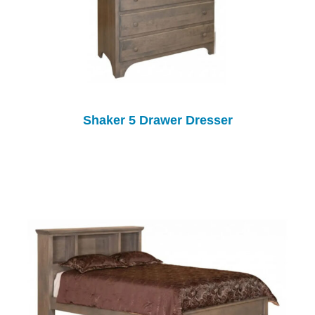
Shaker 5 Drawer Dresser