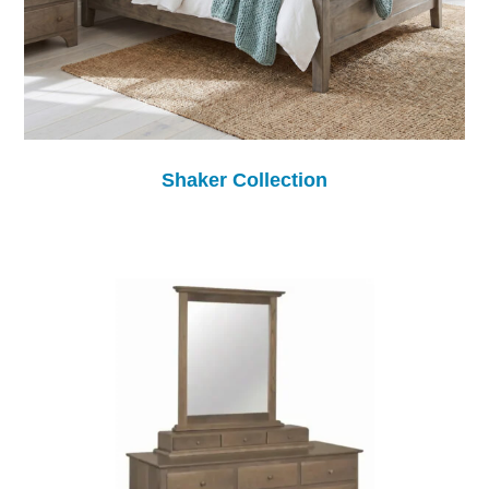
Shaker Collection