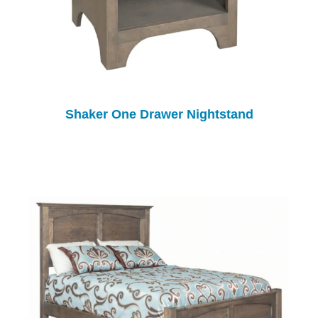
Shaker One Drawer Nightstand