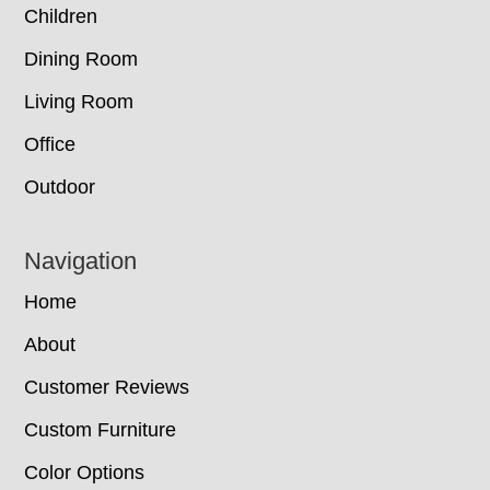
Children
Dining Room
Living Room
Office
Outdoor
Navigation
Home
About
Customer Reviews
Custom Furniture
Color Options