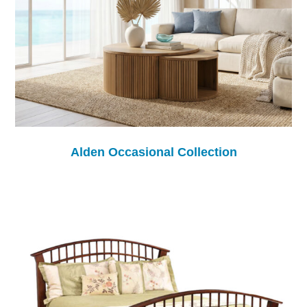
Alden Occasional Collection