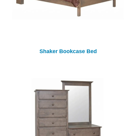
Shaker Bookcase Bed