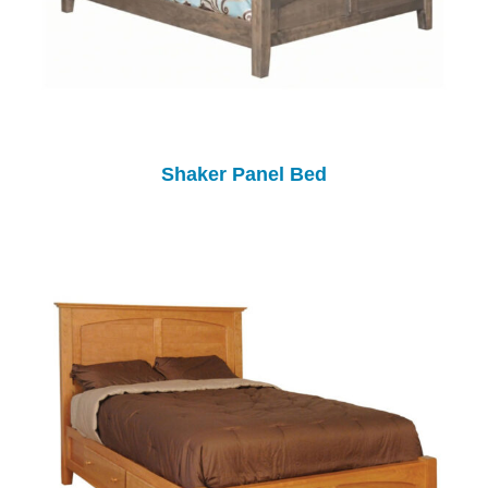
Shaker Panel Bed