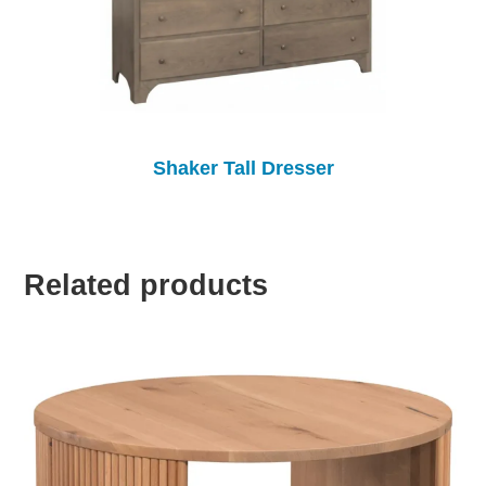
Shaker Tall Dresser
Related products