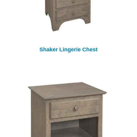
Shaker Lingerie Chest