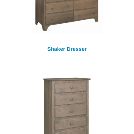
Shaker Dresser