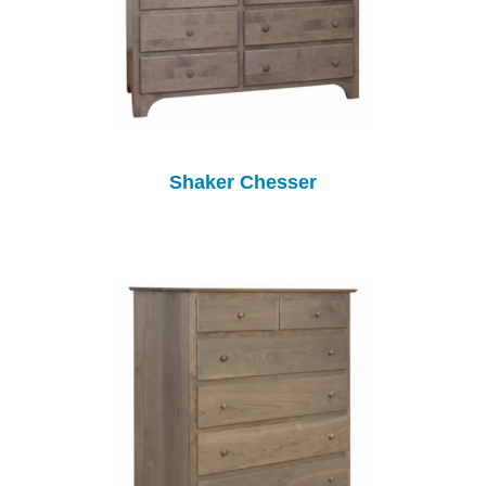
Shaker Chesser