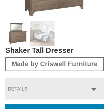
Shaker Tall Dresser
Made by Criswell Furniture
DETAILS