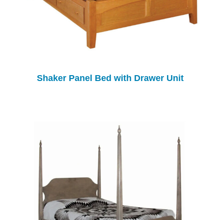
Shaker Panel Bed with Drawer Unit