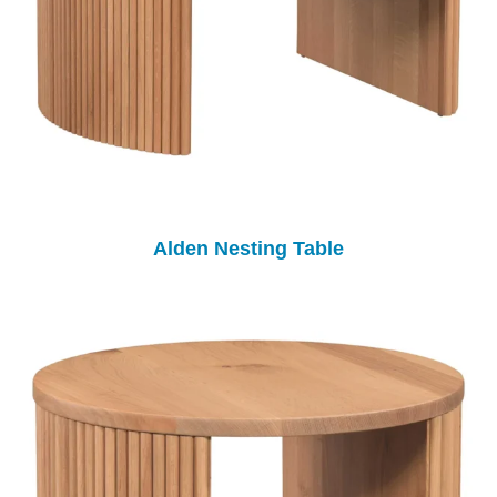
Alden Nesting Table