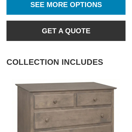
SEE MORE OPTIONS
GET A QUOTE
COLLECTION INCLUDES