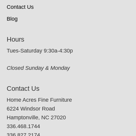
Contact Us
Blog
Hours
Tues-Saturday 9:30a-4:30p
Closed Sunday & Monday
Contact Us
Home Acres Fine Furniture
6224 Windsor Road
Hamptonville, NC 27020
336.468.1744
336.827.2174