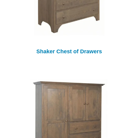
Shaker Chest of Drawers