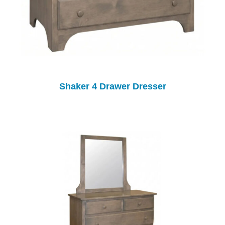
Shaker 4 Drawer Dresser