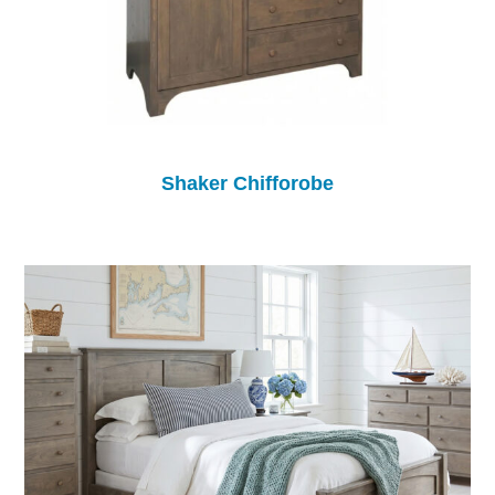
Shaker Chifforobe