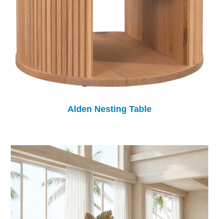
Alden Nesting Table