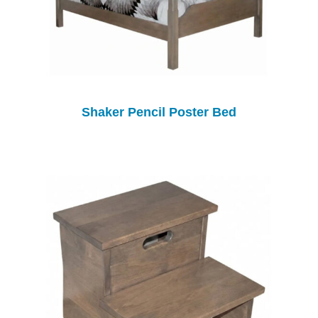
Shaker Pencil Poster Bed