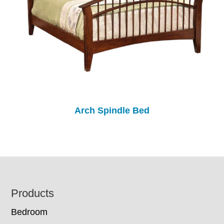
Arch Spindle Bed
Footer
Products
Bedroom