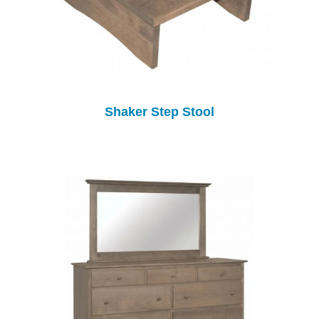
Shaker Step Stool