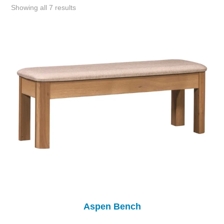
Showing all 7 results
Aspen Bench