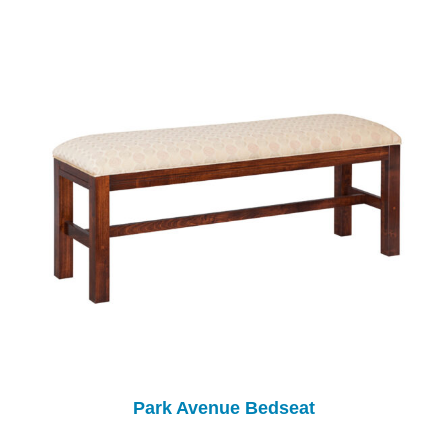
Park Avenue Bedseat