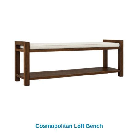
Cosmopolitan Loft Bench