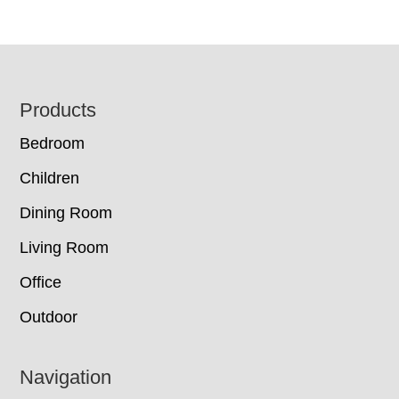
Footer
Products
Bedroom
Children
Dining Room
Living Room
Office
Outdoor
Navigation