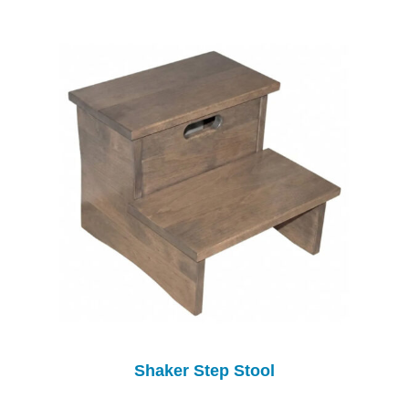
Shaker Step Stool