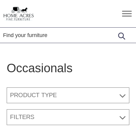
Skip
Skip
Skip
to
to
to
Home
Hamptonville,
primary
main
footer
Acres
NC
Fine
navigation
content
Furniture
Occasionals
PRODUCT TYPE
FILTERS