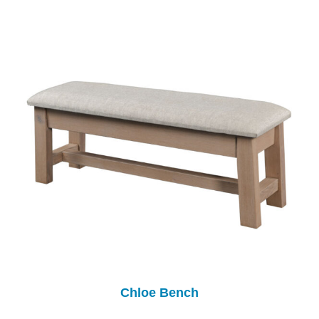
Chloe Bench