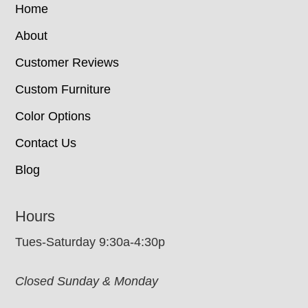
Home
About
Customer Reviews
Custom Furniture
Color Options
Contact Us
Blog
Hours
Tues-Saturday 9:30a-4:30p
Closed Sunday & Monday