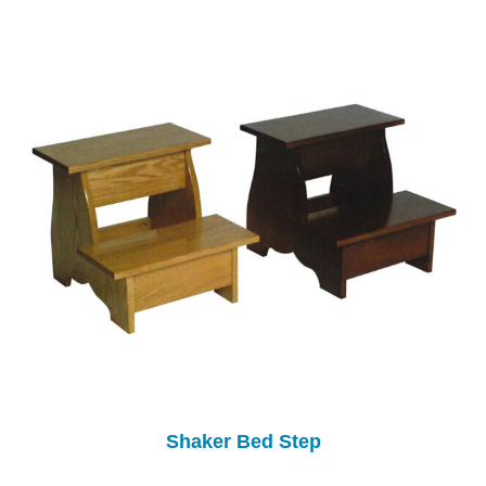
Shaker Bed Step