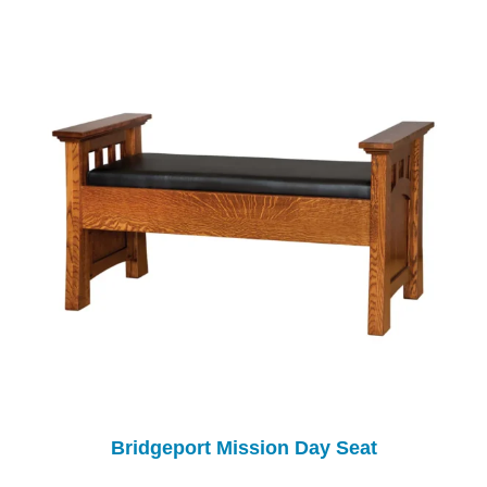
Bridgeport Mission Day Seat