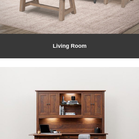
Living Room