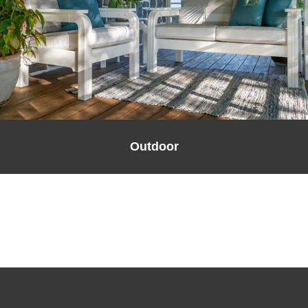
Outdoor