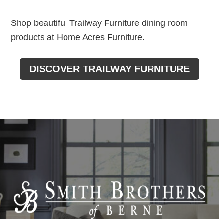
Shop beautiful Trailway Furniture dining room
products at Home Acres Furniture.
DISCOVER TRAILWAY FURNITURE