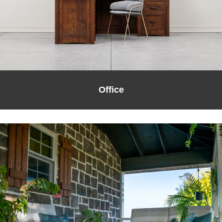
Office