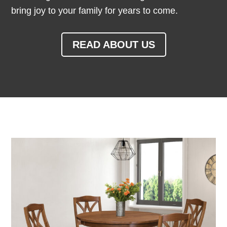
bring joy to your family for years to come.
READ ABOUT US