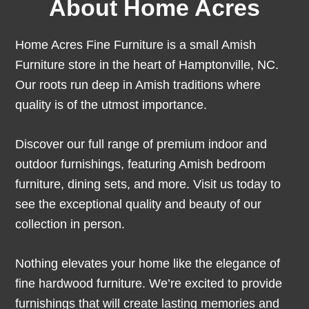
About Home Acres
Home Acres Fine Furniture is a small Amish
Furniture store in the heart of Hamptonville, NC.
Our roots run deep in Amish traditions where
quality is of the utmost importance.
Discover our full range of premium indoor and
outdoor furnishings, featuring Amish bedroom
furniture, dining sets, and more. Visit us today to
see the exceptional quality and beauty of our
collection in person.
Nothing elevates your home like the elegance of
fine hardwood furniture. We’re excited to provide
furnishings that will create lasting memories and