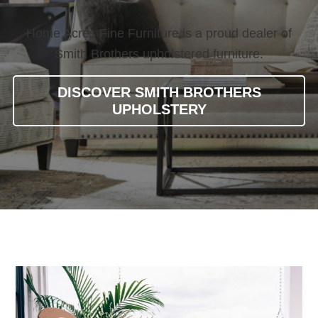
Home Acres Fine Furniture is a proud dealer of
Smith Brothers upholstered furniture.
DISCOVER SMITH BROTHERS
UPHOLSTERY