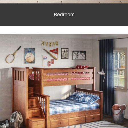
Bedroom