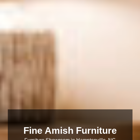
Fine Amish Furniture