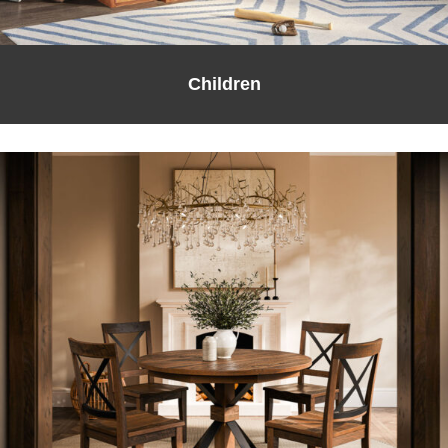
Children