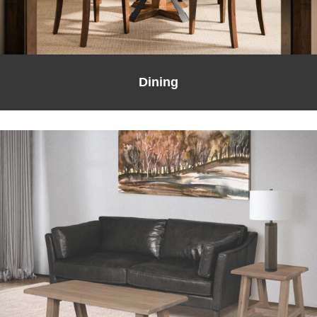
Dining