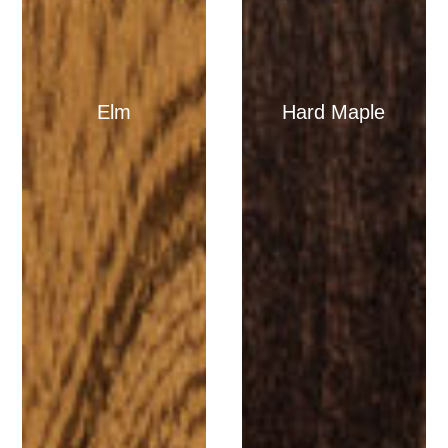
Elm
Hard Maple