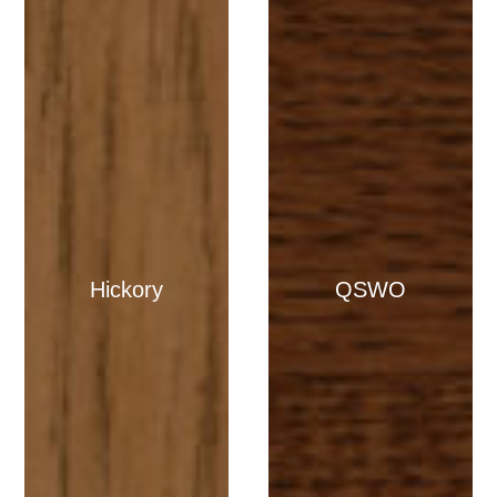
Hickory
QSWO