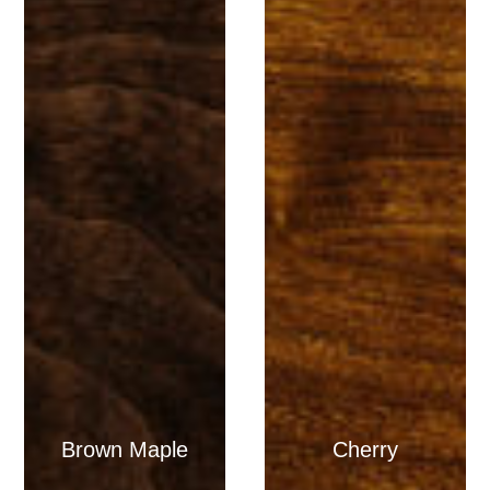
Brown Maple
Cherry