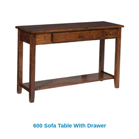
600 Sofa Table With Drawer