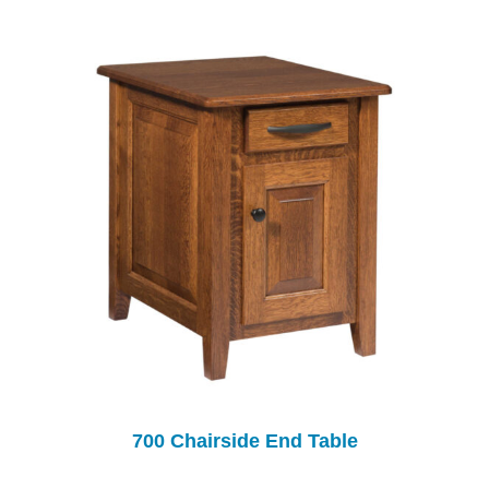
700 Chairside End Table