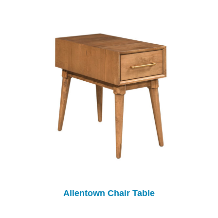
Allentown Chair Table