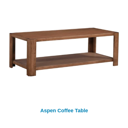
Aspen Coffee Table