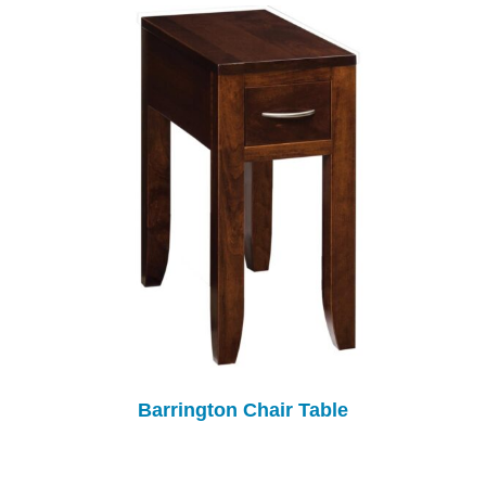
Barrington Chair Table