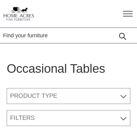
Skip
Skip
Skip
to
to
to
Home
Hamptonville,
primary
main
footer
Acres
NC
Fine
navigation
content
Furniture
Occasional Tables
PRODUCT TYPE
FILTERS