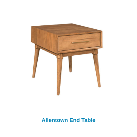
Allentown End Table