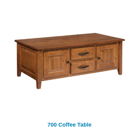
700 Coffee Table