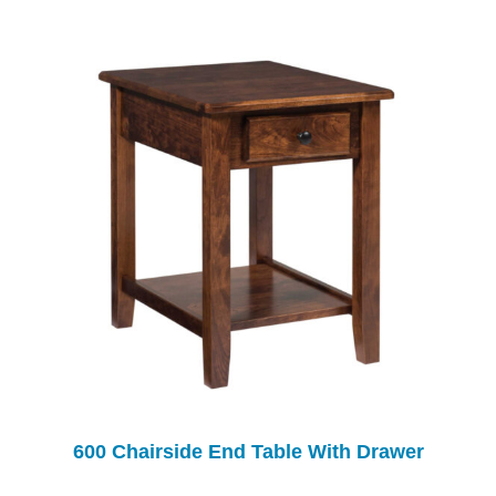
600 Chairside End Table With Drawer