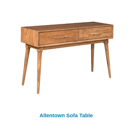
Allentown Sofa Table