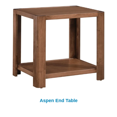
Aspen End Table