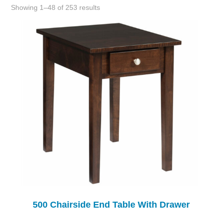
Showing 1–48 of 253 results
500 Chairside End Table With Drawer