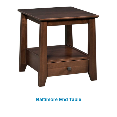
Baltimore End Table