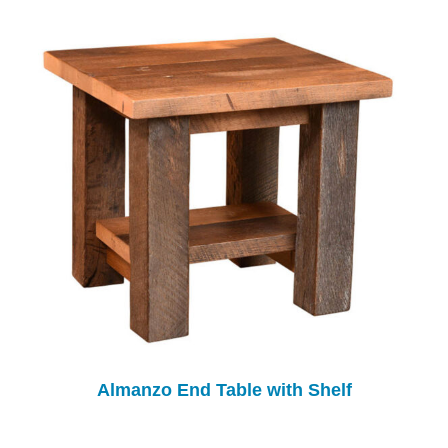
Almanzo End Table with Shelf