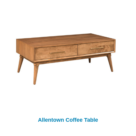
Allentown Coffee Table