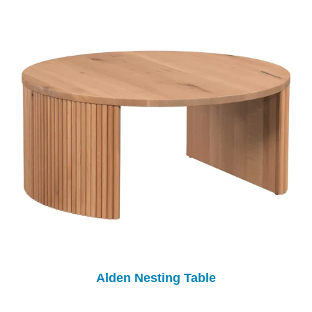
Alden Nesting Table