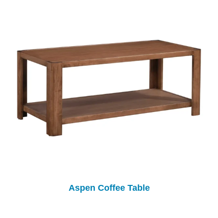
Aspen Coffee Table