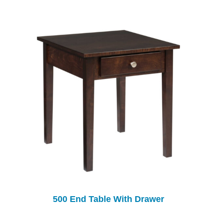
500 End Table With Drawer