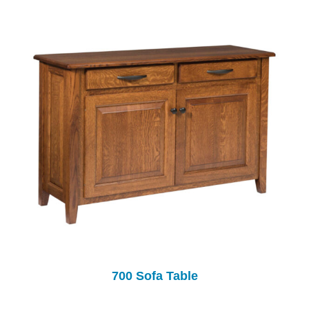
700 Sofa Table