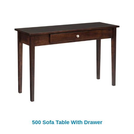
500 Sofa Table With Drawer