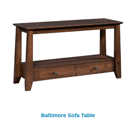
Baltimore Sofa Table