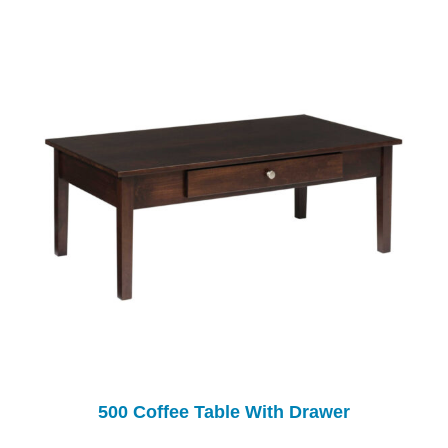
500 Coffee Table With Drawer