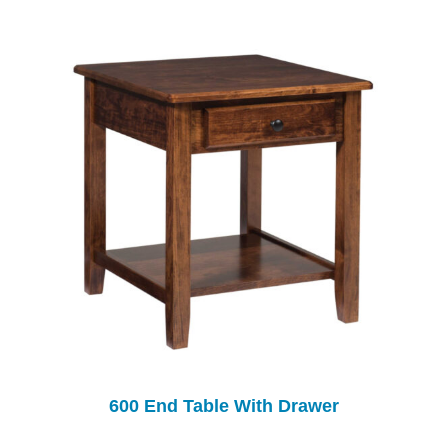
600 End Table With Drawer