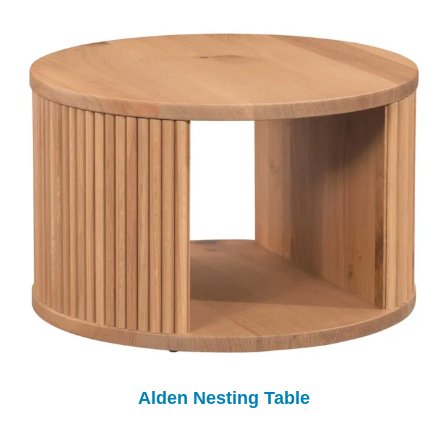
Alden Nesting Table