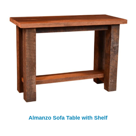
Almanzo Sofa Table with Shelf