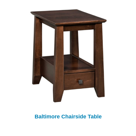
Baltimore Chairside Table