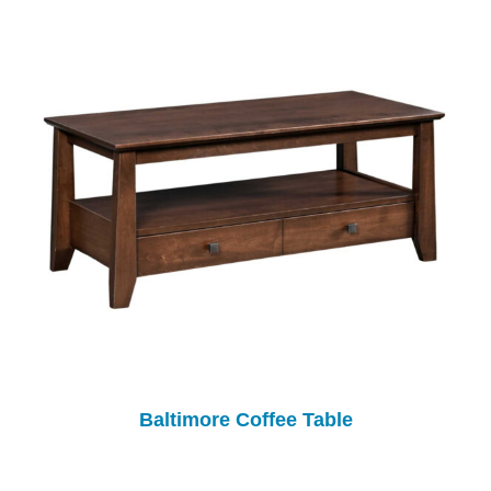
Baltimore Coffee Table