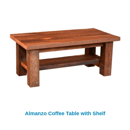
Almanzo Coffee Table with Shelf