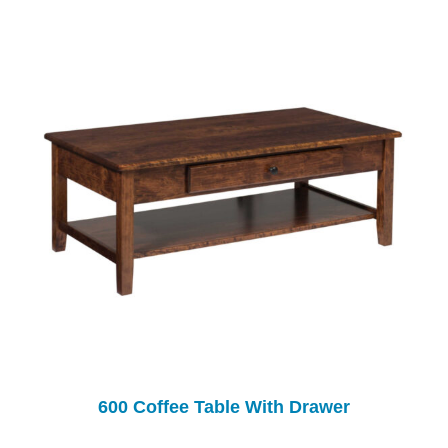
600 Coffee Table With Drawer