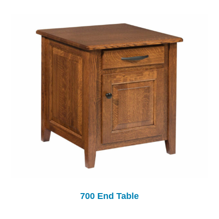
700 End Table