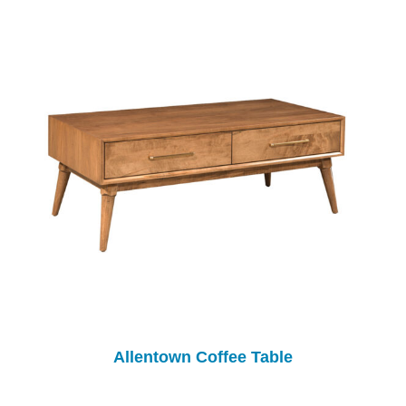
Allentown Coffee Table