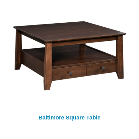
Baltimore Square Table