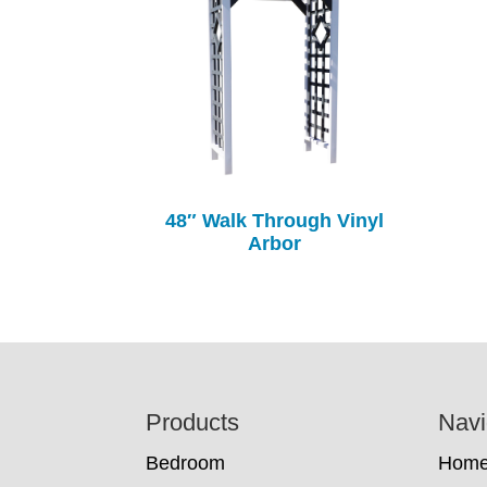
48″ Walk Through Vinyl
Arbor
Footer
Products
Navi
Bedroom
Hom