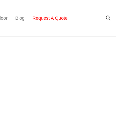
door
Blog
Request A Quote