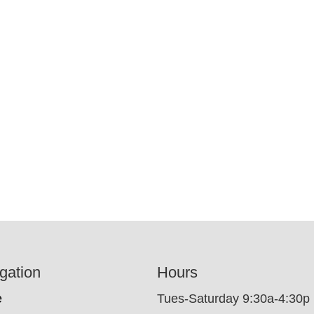
gation
Hours
e
Tues-Saturday 9:30a-4:30p