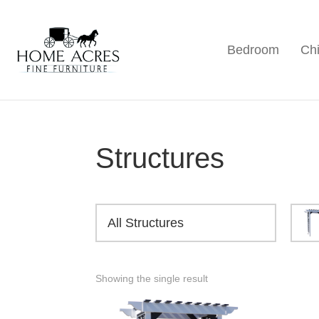
Skip
Skip
Skip
to
to
to
Bedroom
Chi
primary
main
footer
Home
Hamptonville,
Acres
navigation
content
NC
Fine
Furniture
Structures
All Structures
Showing the single result