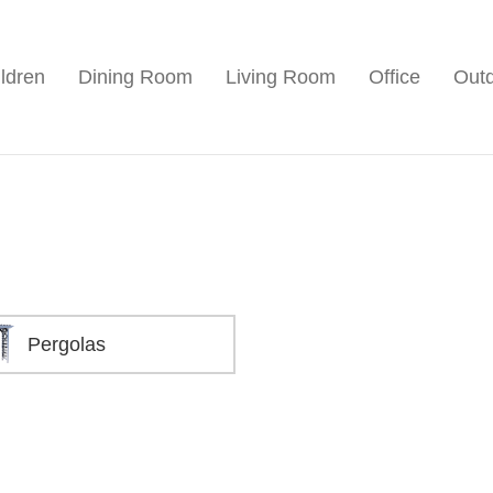
ldren
Dining Room
Living Room
Office
Out
Pergolas