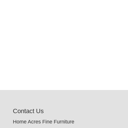
Contact Us
Home Acres Fine Furniture