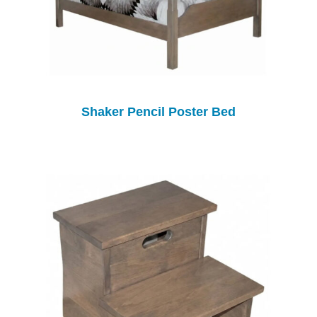
Shaker Pencil Poster Bed