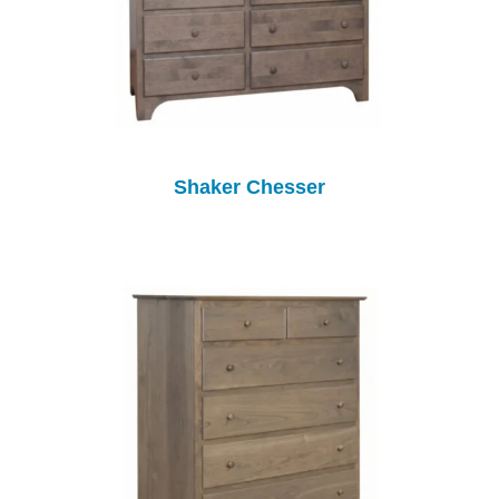
Shaker Chesser