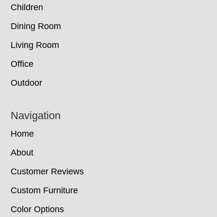
Children
Dining Room
Living Room
Office
Outdoor
Navigation
Home
About
Customer Reviews
Custom Furniture
Color Options