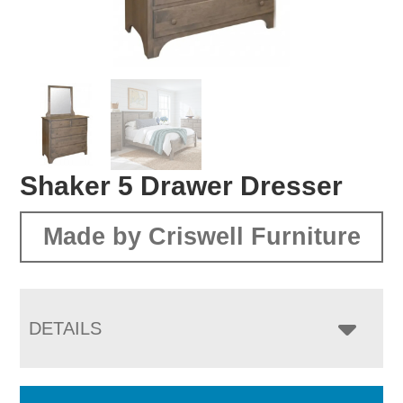
Shaker 5 Drawer Dresser
Made by Criswell Furniture
DETAILS