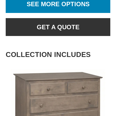
SEE MORE OPTIONS
GET A QUOTE
COLLECTION INCLUDES