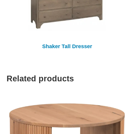
Shaker Tall Dresser
Related products