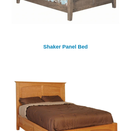
Shaker Panel Bed