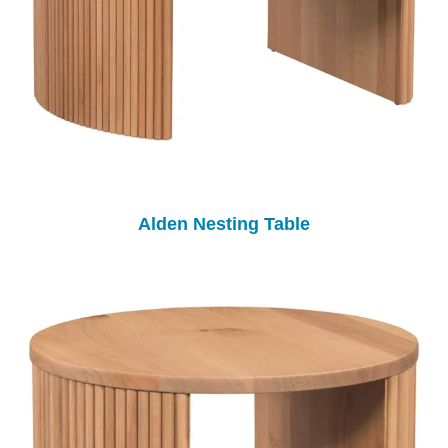
Alden Nesting Table