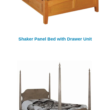
Shaker Panel Bed with Drawer Unit