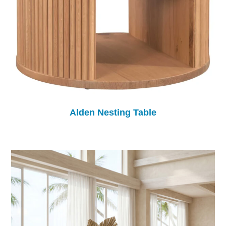
Alden Nesting Table