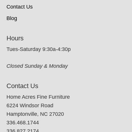
Contact Us
Blog
Hours
Tues-Saturday 9:30a-4:30p
Closed Sunday & Monday
Contact Us
Home Acres Fine Furniture
6224 Windsor Road
Hamptonville, NC 27020
336.468.1744
336.827.2174