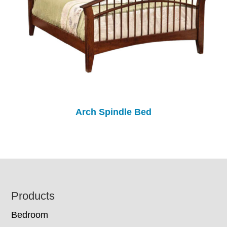
Arch Spindle Bed
Footer
Products
Bedroom