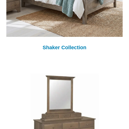
Shaker Collection