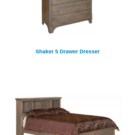
Shaker 5 Drawer Dresser