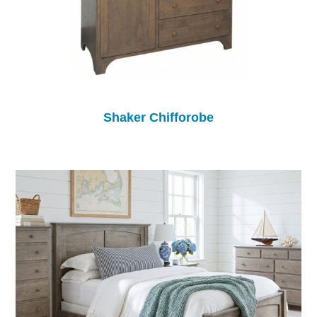
Shaker Chifforobe