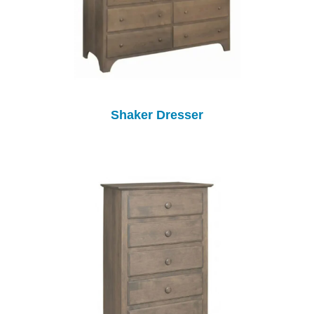
Shaker Dresser