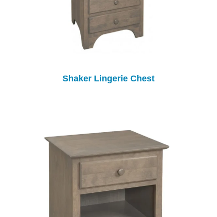
Shaker Lingerie Chest