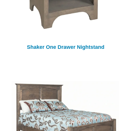
Shaker One Drawer Nightstand