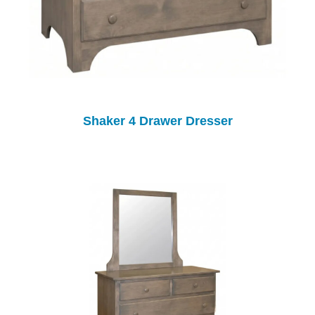
Shaker 4 Drawer Dresser