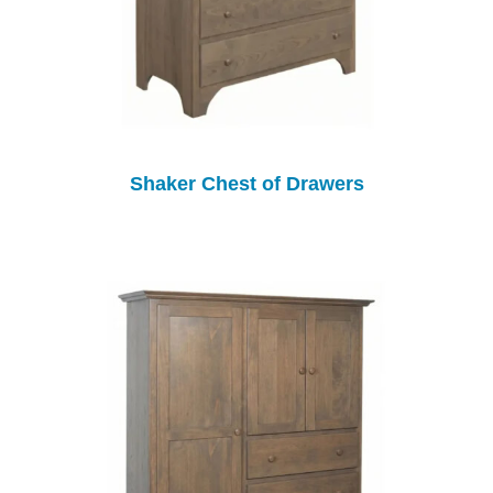
Shaker Chest of Drawers