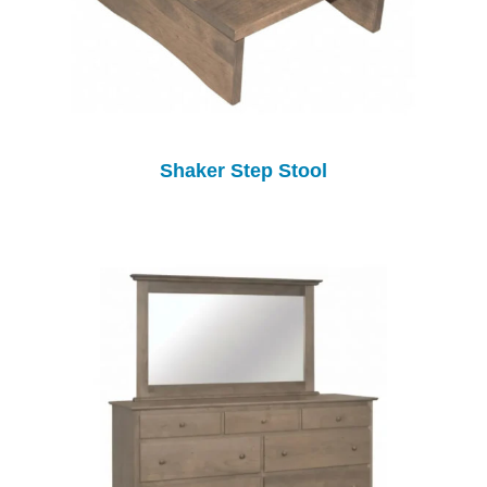
Shaker Step Stool