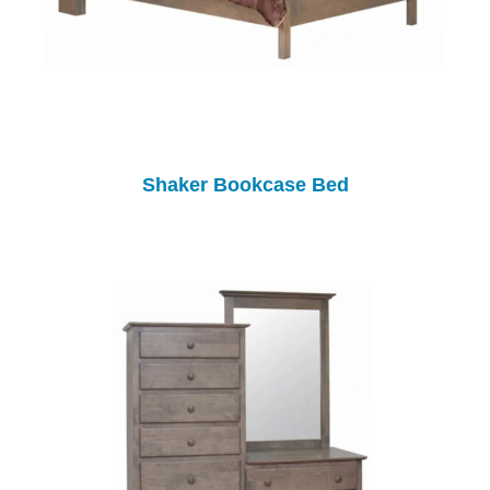
Shaker Bookcase Bed