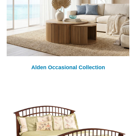
Alden Occasional Collection