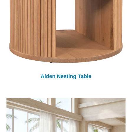
Alden Nesting Table