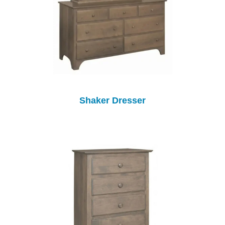
Shaker Dresser