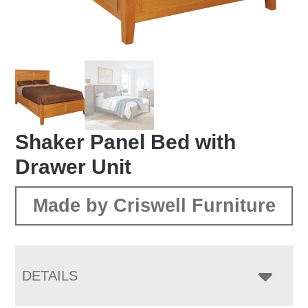
Shaker Panel Bed with
Drawer Unit
Made by Criswell Furniture
DETAILS