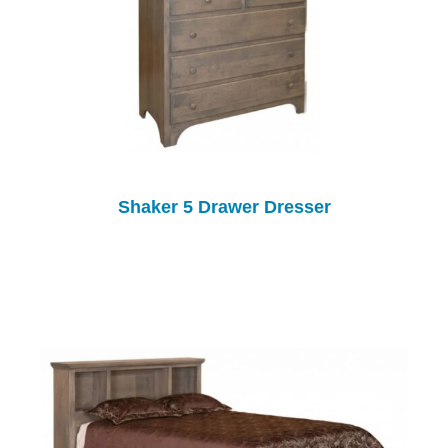
Shaker 5 Drawer Dresser