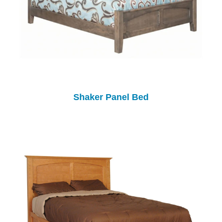
Shaker Panel Bed