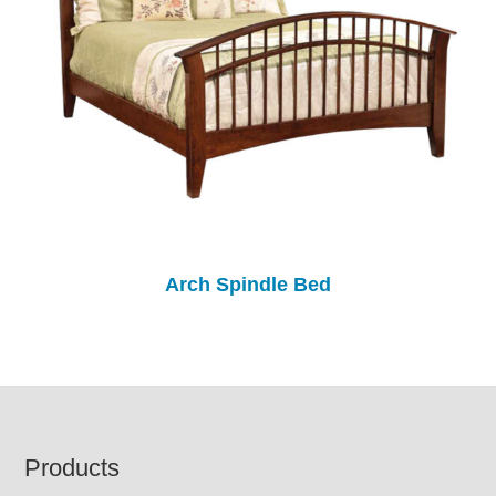
Arch Spindle Bed
Footer
Products