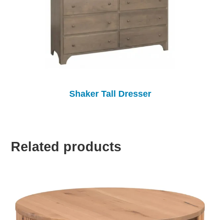
Shaker Tall Dresser
Related products