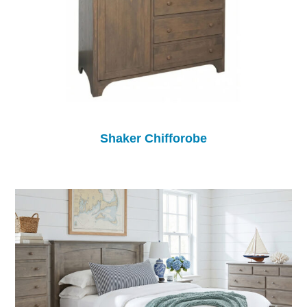
Shaker Chifforobe