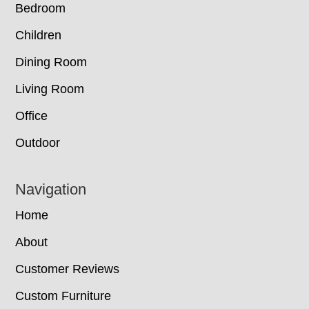
Bedroom
Children
Dining Room
Living Room
Office
Outdoor
Navigation
Home
About
Customer Reviews
Custom Furniture