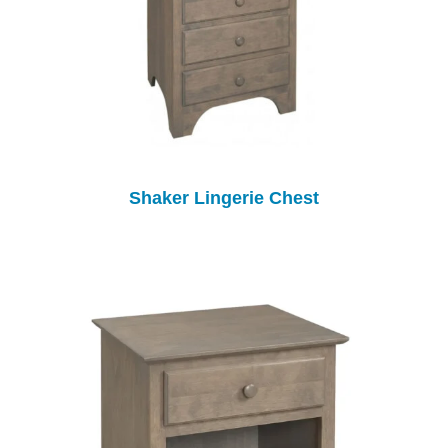
Shaker Lingerie Chest