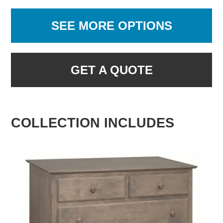
SEE MORE OPTIONS
GET A QUOTE
COLLECTION INCLUDES