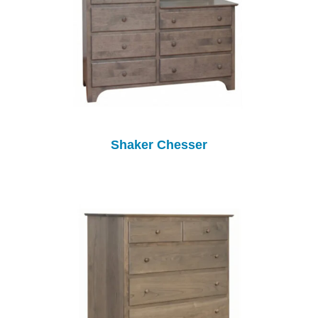
Shaker Chesser