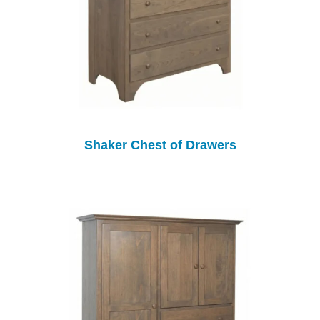
Shaker Chest of Drawers