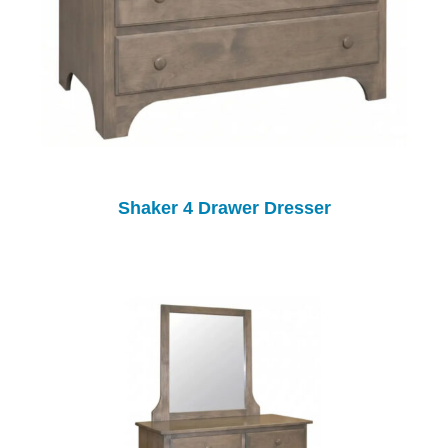
Shaker 4 Drawer Dresser