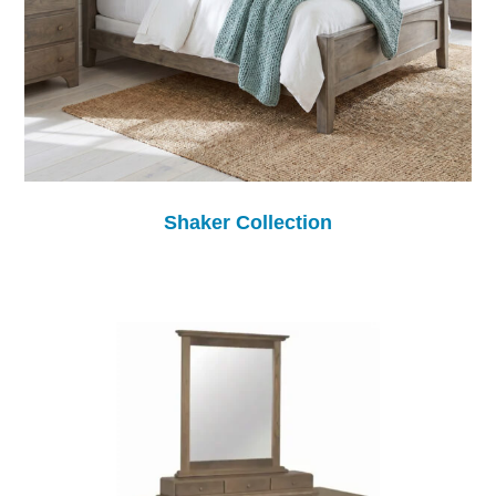
Shaker Collection