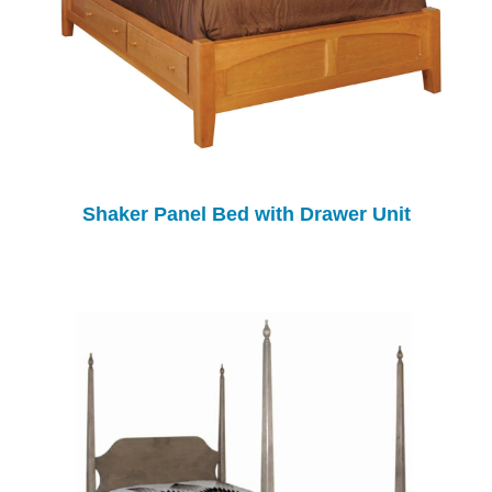
Shaker Panel Bed with Drawer Unit