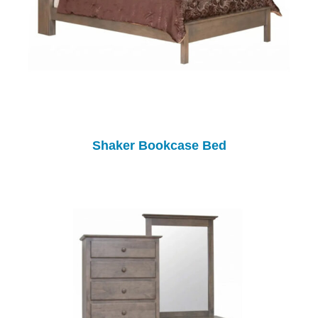
Shaker Bookcase Bed