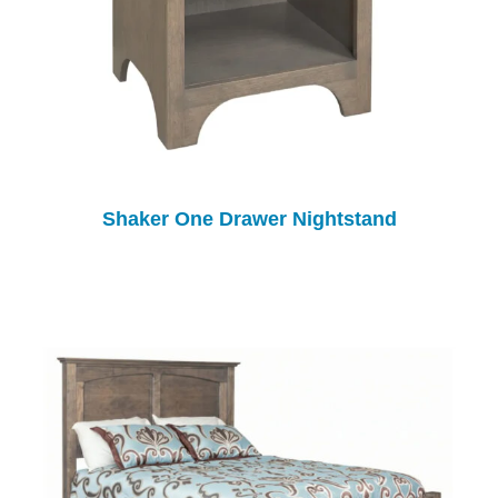
Shaker One Drawer Nightstand