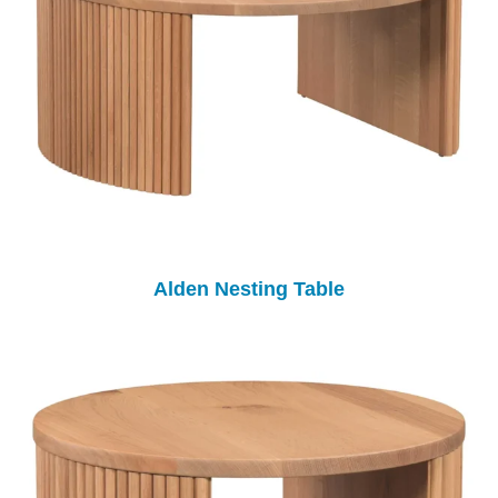
Alden Nesting Table