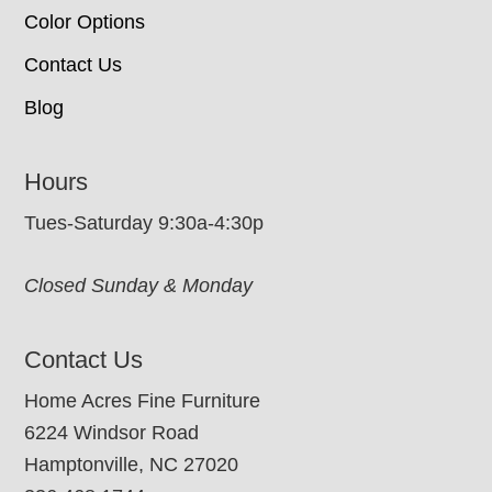
Color Options
Contact Us
Blog
Hours
Tues-Saturday 9:30a-4:30p
Closed Sunday & Monday
Contact Us
Home Acres Fine Furniture
6224 Windsor Road
Hamptonville, NC 27020