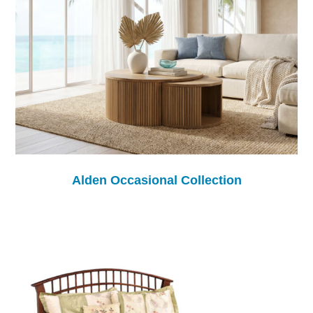
Alden Occasional Collection