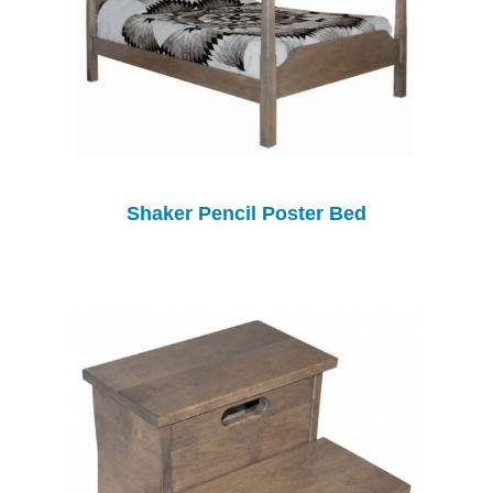
Shaker Pencil Poster Bed