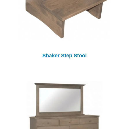
Shaker Step Stool