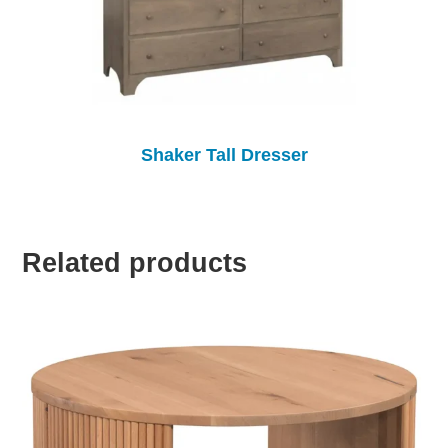
Shaker Tall Dresser
Related products