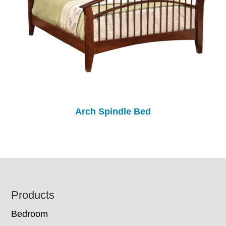
Arch Spindle Bed
Footer
Products
Bedroom