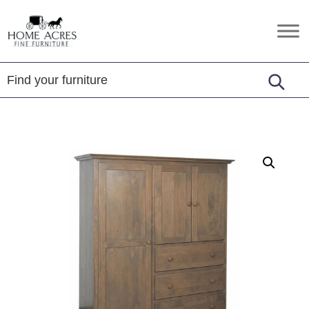
Skip
Skip
Skip
to
to
to
Home
Hamptonville,
primary
main
footer
Acres
NC
Fine
navigation
content
Furniture