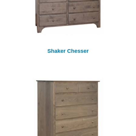
Shaker Chesser