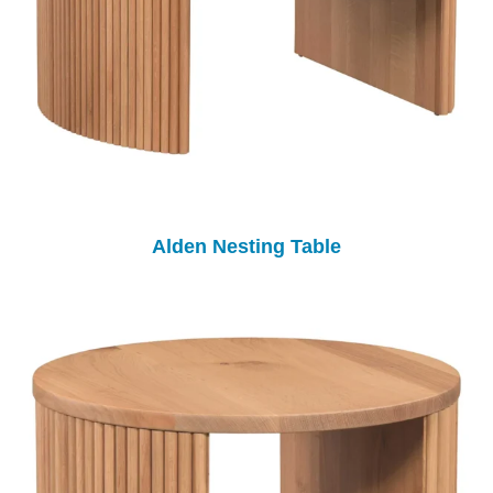
Alden Nesting Table