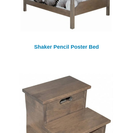
Shaker Pencil Poster Bed