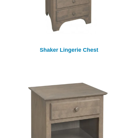
Shaker Lingerie Chest