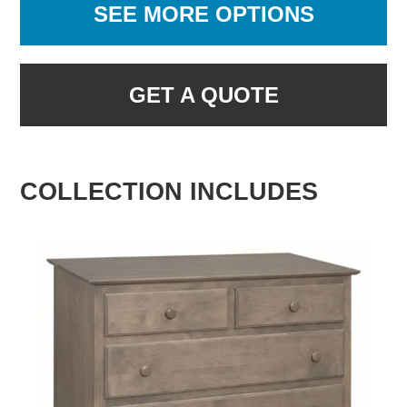
SEE MORE OPTIONS
GET A QUOTE
COLLECTION INCLUDES