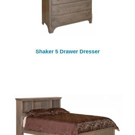
Shaker 5 Drawer Dresser