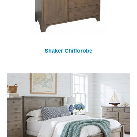
Shaker Chifforobe