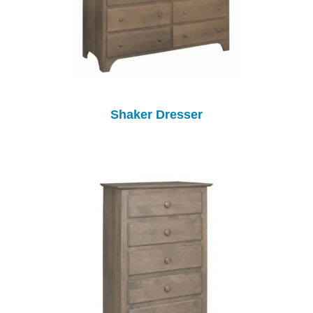
Shaker Dresser