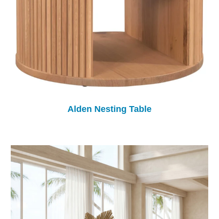
Alden Nesting Table