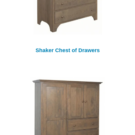
Shaker Chest of Drawers