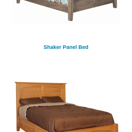
Shaker Panel Bed