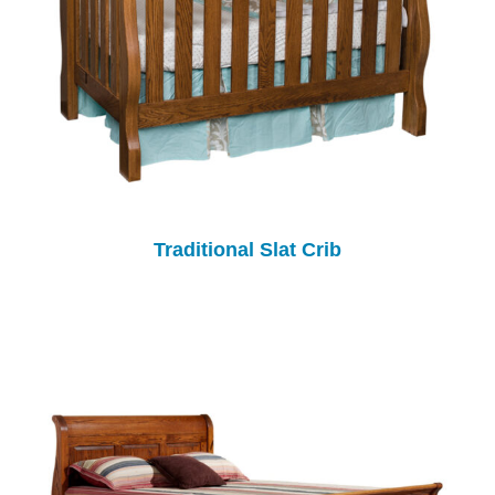
Traditional Slat Crib