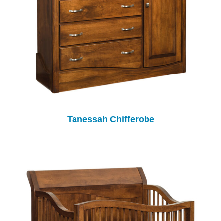
Tanessah Chifferobe