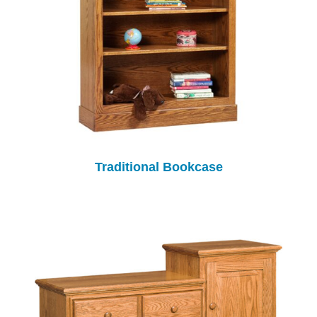
Traditional Bookcase