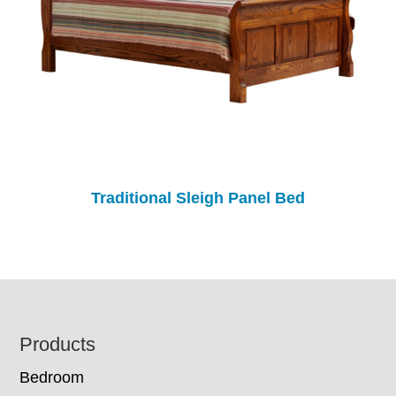
Traditional Sleigh Panel Bed
Footer
Products
Bedroom