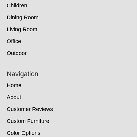
Children
Dining Room
Living Room
Office
Outdoor
Navigation
Home
About
Customer Reviews
Custom Furniture
Color Options