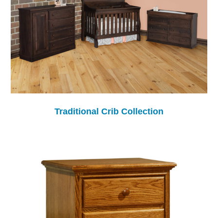
Traditional Crib Collection