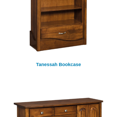
Tanessah Bookcase