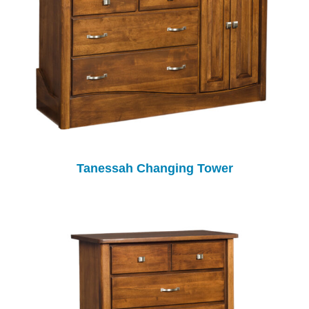
Tanessah Changing Tower