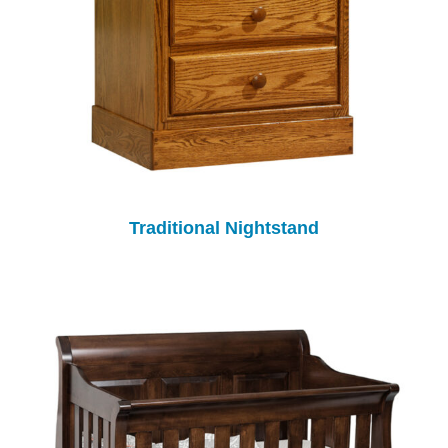
Traditional Nightstand