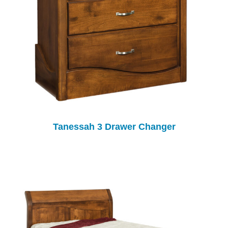
Tanessah 3 Drawer Changer