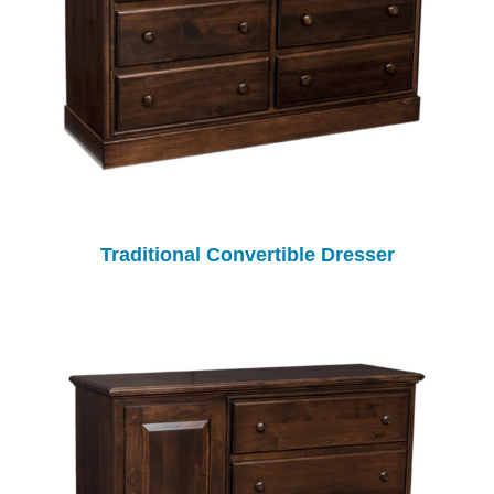
Traditional Convertible Dresser