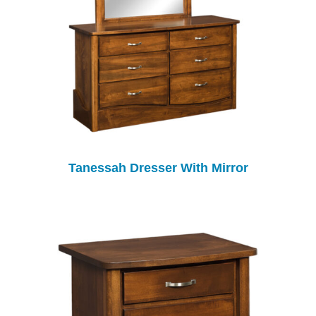
Tanessah Dresser With Mirror