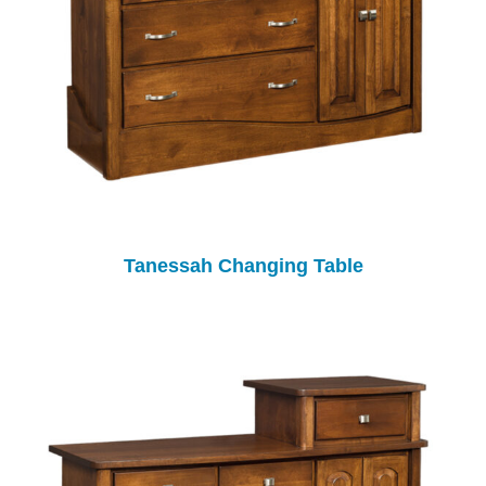
Tanessah Changing Table