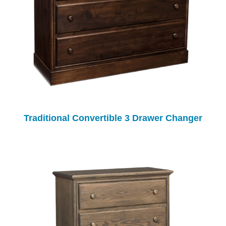
Traditional Convertible 3 Drawer Changer