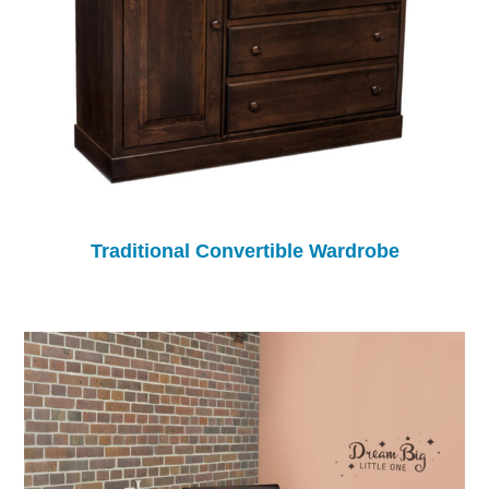
Traditional Convertible Wardrobe