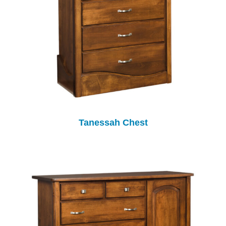
Tanessah Chest