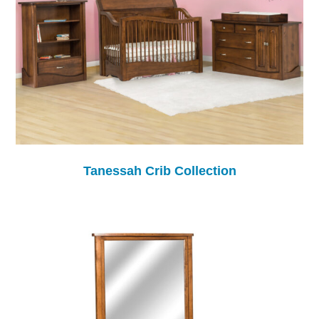
Tanessah Crib Collection