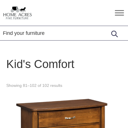
Skip
Skip
Skip
to
to
to
Home
Hamptonville,
primary
main
footer
Acres
NC
Fine
navigation
content
Furniture
Kid's Comfort
Showing 81–102 of 102 results