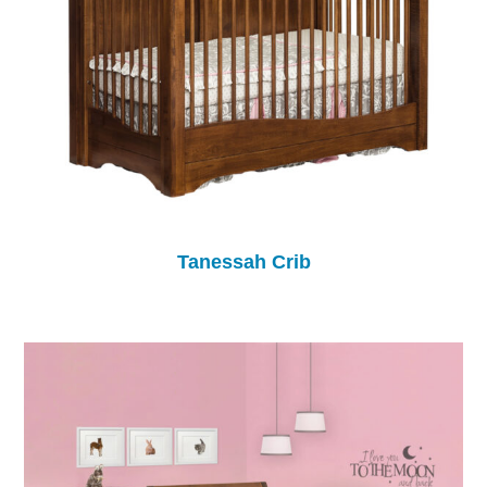
Tanessah Crib