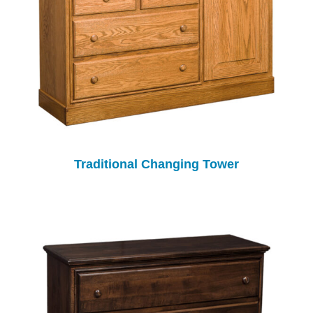
Traditional Changing Tower