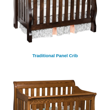
Traditional Panel Crib