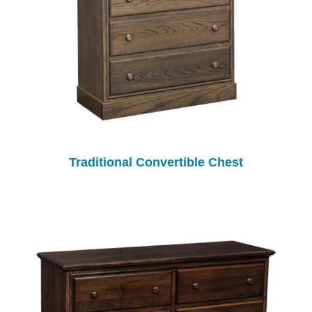
Traditional Convertible Chest