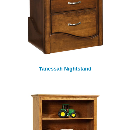
Tanessah Nightstand