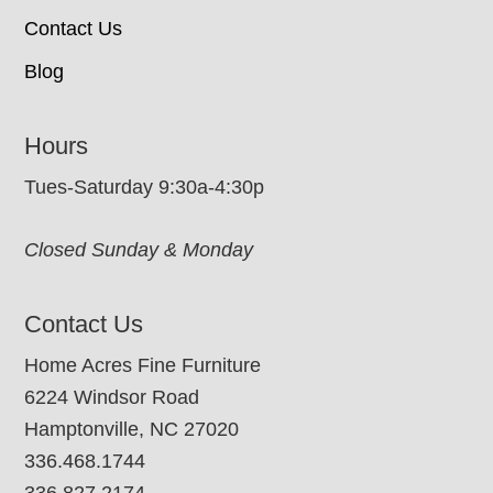
Contact Us
Blog
Hours
Tues-Saturday 9:30a-4:30p
Closed Sunday & Monday
Contact Us
Home Acres Fine Furniture
6224 Windsor Road
Hamptonville, NC 27020
336.468.1744