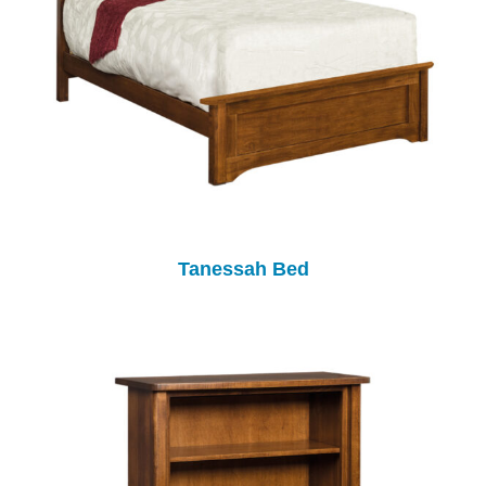
Tanessah Bed