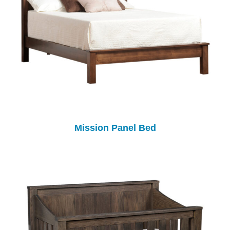
Mission Panel Bed