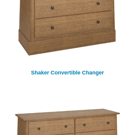
Shaker Convertible Changer