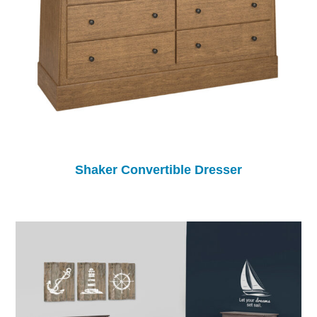
Shaker Convertible Dresser