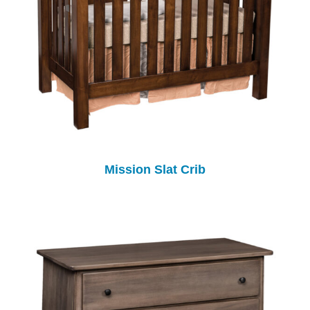
Mission Slat Crib