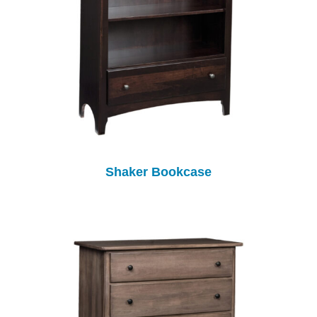
Shaker Bookcase