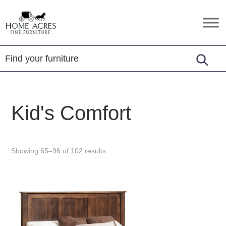
Skip
Skip
Skip
to
to
to
Home
Hamptonville,
primary
main
footer
Acres
NC
Fine
navigation
content
Furniture
Kid's Comfort
Showing 65–96 of 102 results