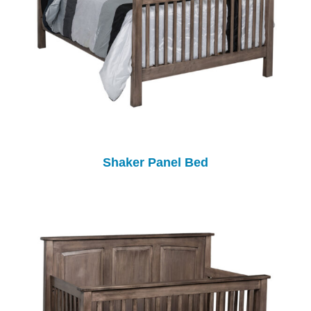
Shaker Panel Bed