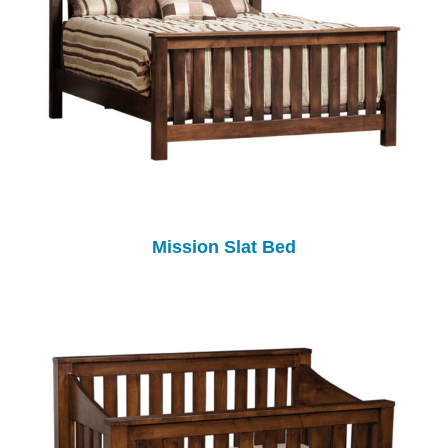
Mission Slat Bed