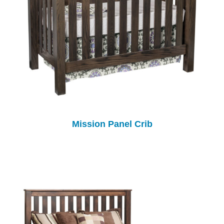
Mission Panel Crib