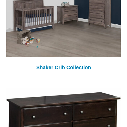
Shaker Crib Collection