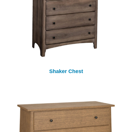
Shaker Chest