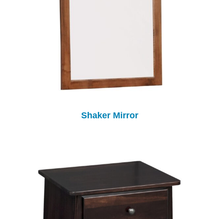
Shaker Mirror