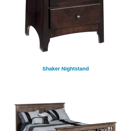
Shaker Nightstand