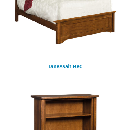
Tanessah Bed