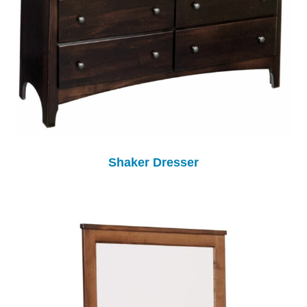
Shaker Dresser