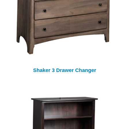
Shaker 3 Drawer Changer