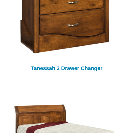
Tanessah 3 Drawer Changer