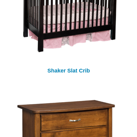
Shaker Slat Crib