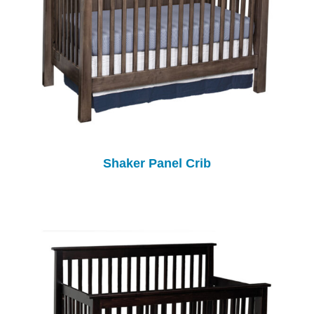
Shaker Panel Crib