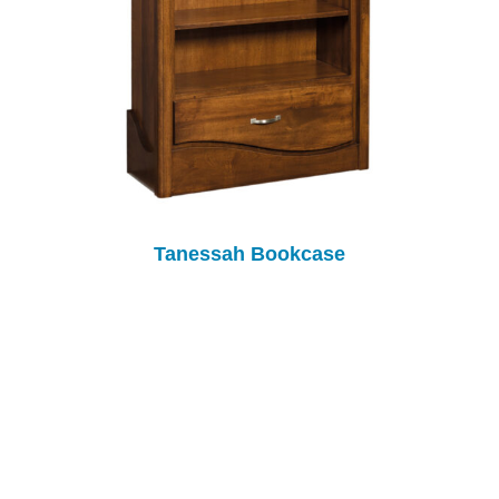
Tanessah Bookcase