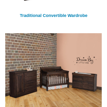
Traditional Convertible Wardrobe