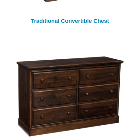
Traditional Convertible Chest