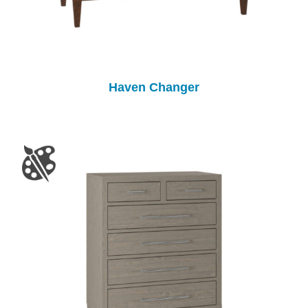
Haven Changer