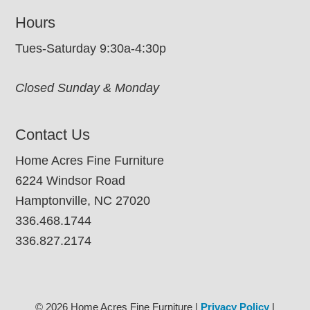
Hours
Tues-Saturday 9:30a-4:30p
Closed Sunday & Monday
Contact Us
Home Acres Fine Furniture
6224 Windsor Road
Hamptonville, NC 27020
336.468.1744
336.827.2174
© 2026 Home Acres Fine Furniture |
Privacy Policy
|