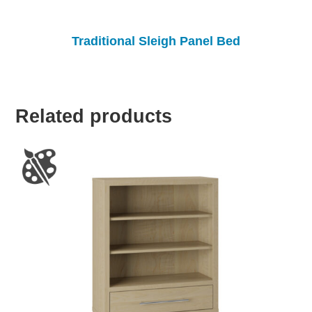
Traditional Sleigh Panel Bed
Related products