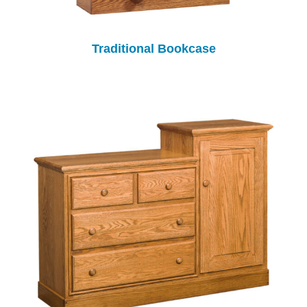
Traditional Bookcase