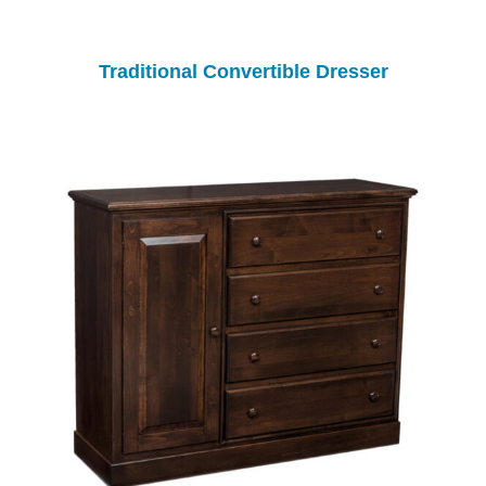
Traditional Convertible Dresser