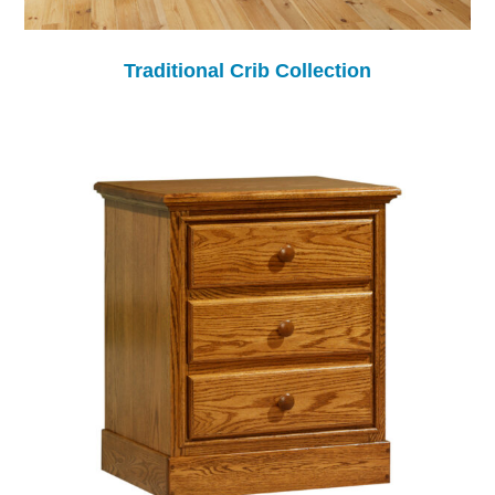
Traditional Crib Collection