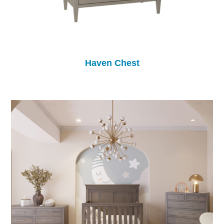
Haven Chest