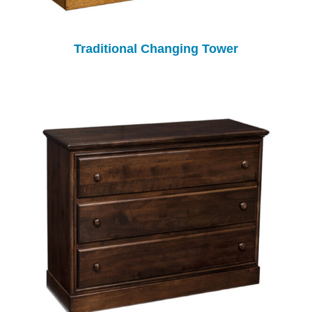
Traditional Changing Tower