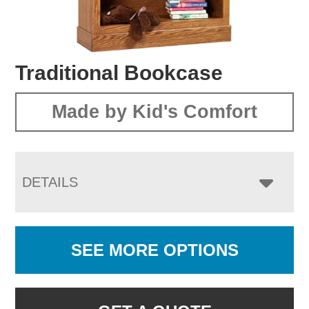
Traditional Bookcase
Made by Kid's Comfort
DETAILS
SEE MORE OPTIONS