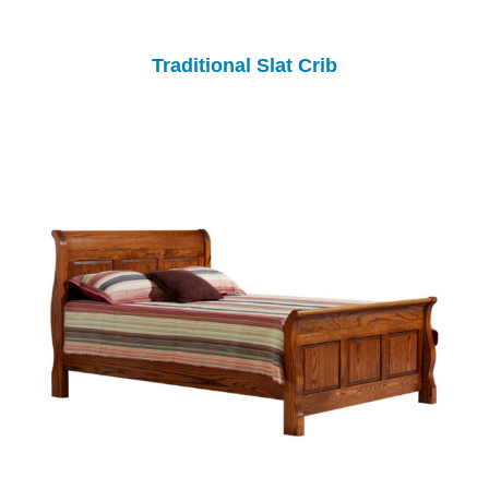
Traditional Slat Crib