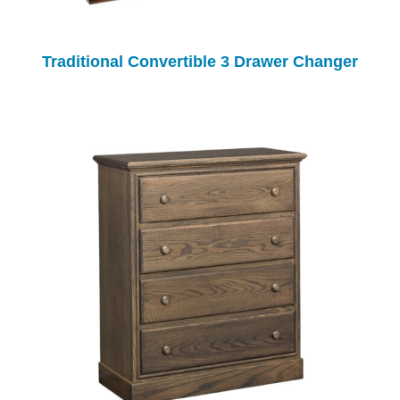
Traditional Convertible 3 Drawer Changer