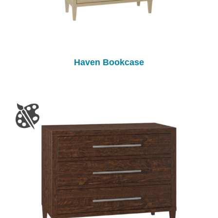
Haven Bookcase