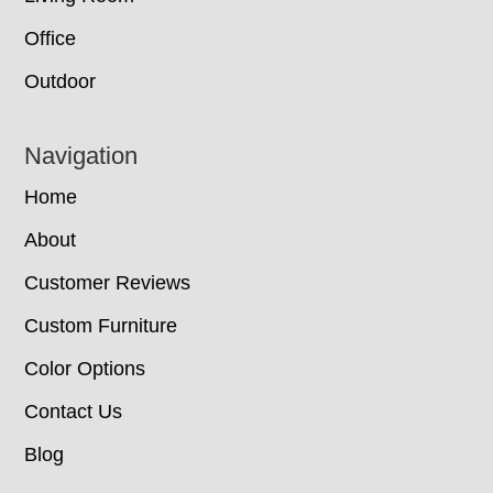
Office
Outdoor
Navigation
Home
About
Customer Reviews
Custom Furniture
Color Options
Contact Us
Blog