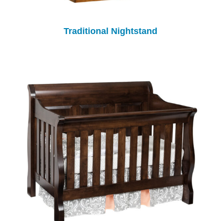
Traditional Nightstand