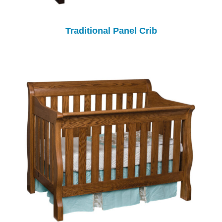
Traditional Panel Crib