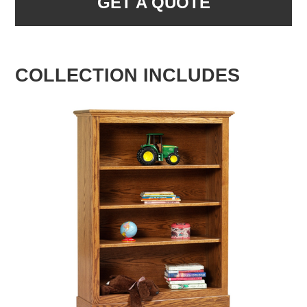
GET A QUOTE
COLLECTION INCLUDES