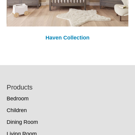
Haven Collection
Footer
Products
Bedroom
Children
Dining Room
Living Room