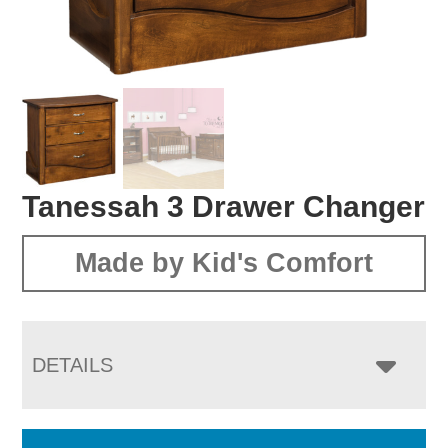
Tanessah 3 Drawer Changer
Made by Kid's Comfort
DETAILS