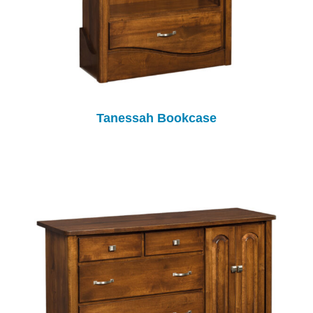
Tanessah Bookcase