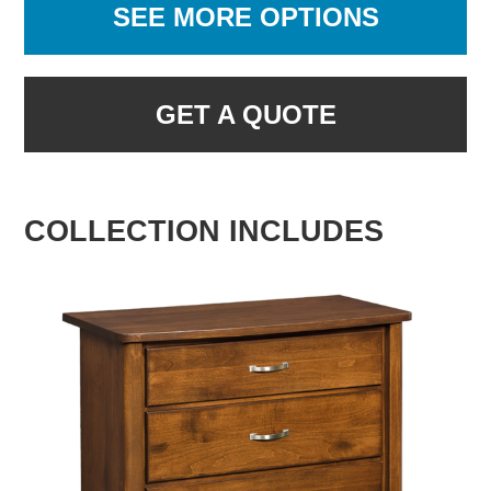
SEE MORE OPTIONS
GET A QUOTE
COLLECTION INCLUDES