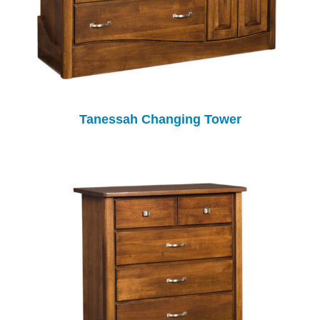
Tanessah Changing Tower