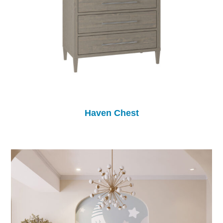
Haven Chest