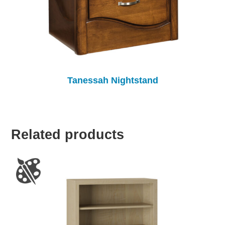
Tanessah Nightstand
Related products