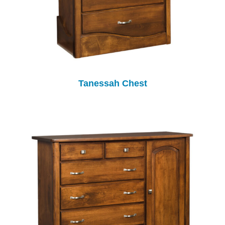
Tanessah Chest