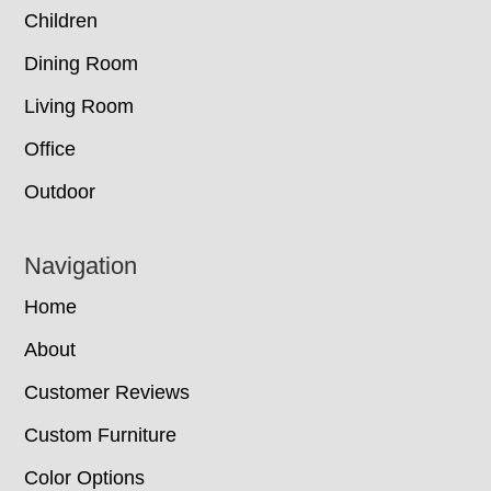
Children
Dining Room
Living Room
Office
Outdoor
Navigation
Home
About
Customer Reviews
Custom Furniture
Color Options