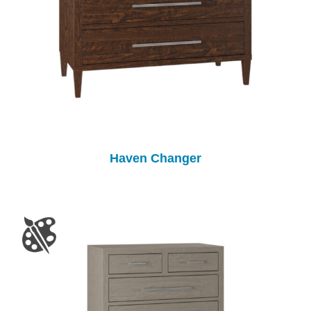
Haven Changer