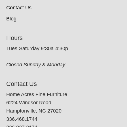
Contact Us
Blog
Hours
Tues-Saturday 9:30a-4:30p
Closed Sunday & Monday
Contact Us
Home Acres Fine Furniture
6224 Windsor Road
Hamptonville, NC 27020
336.468.1744