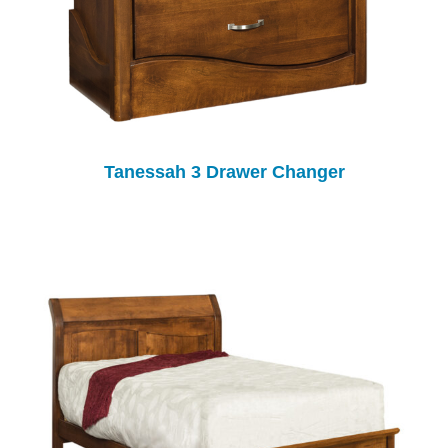
Tanessah 3 Drawer Changer