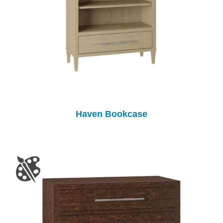
Haven Bookcase