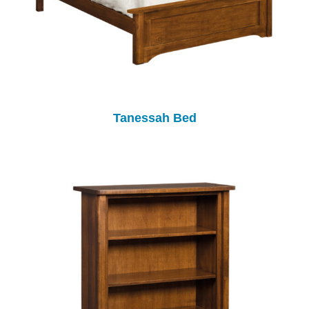
Tanessah Bed