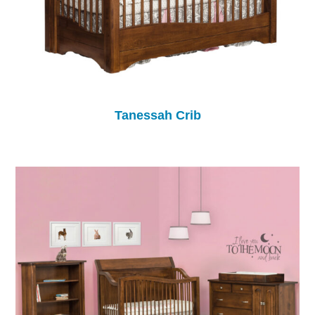
Tanessah Crib