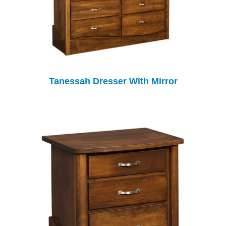
Tanessah Dresser With Mirror