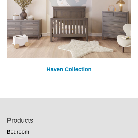
Haven Collection
Footer
Products
Bedroom