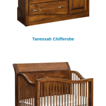
Tanessah Chifferobe