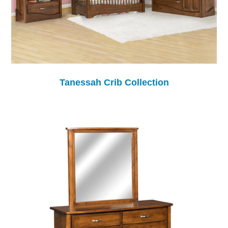
Tanessah Crib Collection