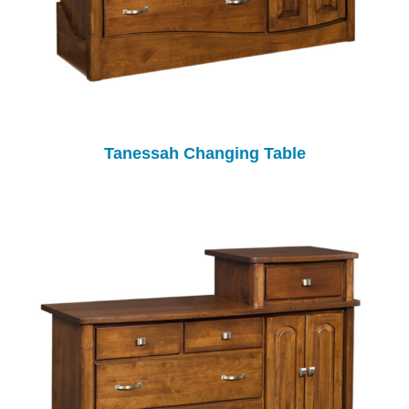
Tanessah Changing Table