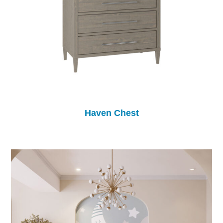
Haven Chest