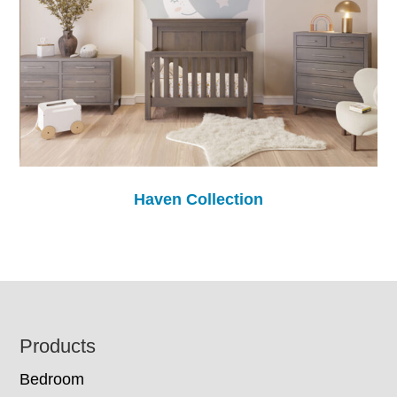
Haven Collection
Footer
Products
Bedroom