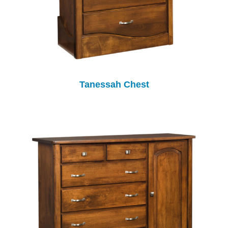
Tanessah Chest