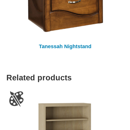
Tanessah Nightstand
Related products