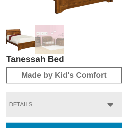
Tanessah Bed
Made by Kid's Comfort
DETAILS