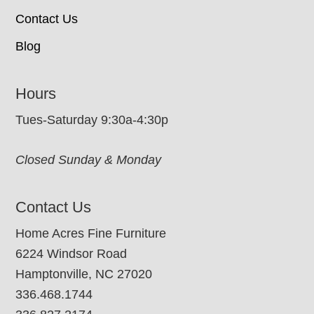
Contact Us
Blog
Hours
Tues-Saturday 9:30a-4:30p
Closed Sunday & Monday
Contact Us
Home Acres Fine Furniture
6224 Windsor Road
Hamptonville, NC 27020
336.468.1744