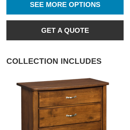
SEE MORE OPTIONS
GET A QUOTE
COLLECTION INCLUDES