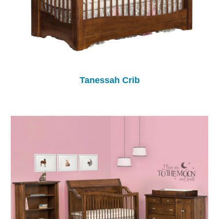
Tanessah Crib