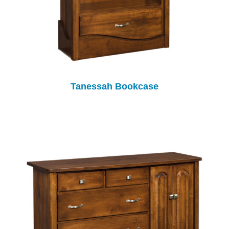
Tanessah Bookcase