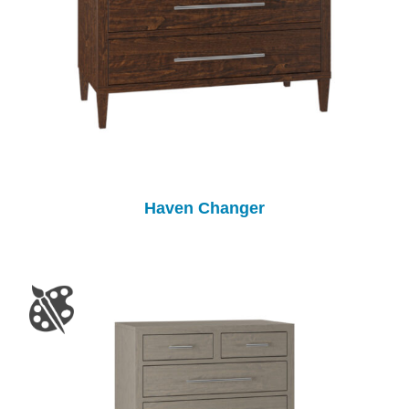
Haven Changer