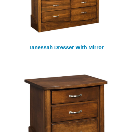
Tanessah Dresser With Mirror