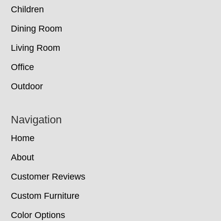
Children
Dining Room
Living Room
Office
Outdoor
Navigation
Home
About
Customer Reviews
Custom Furniture
Color Options