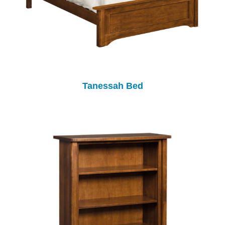
Tanessah Bed