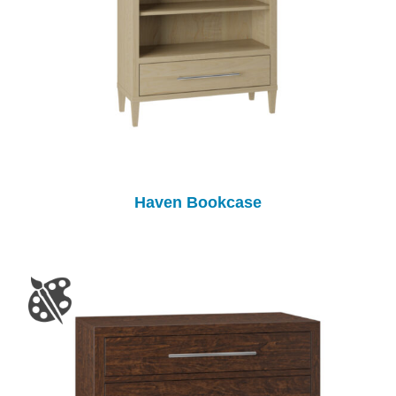
Haven Bookcase