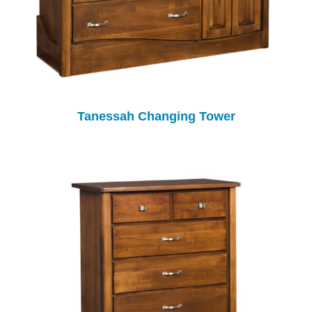
Tanessah Changing Tower