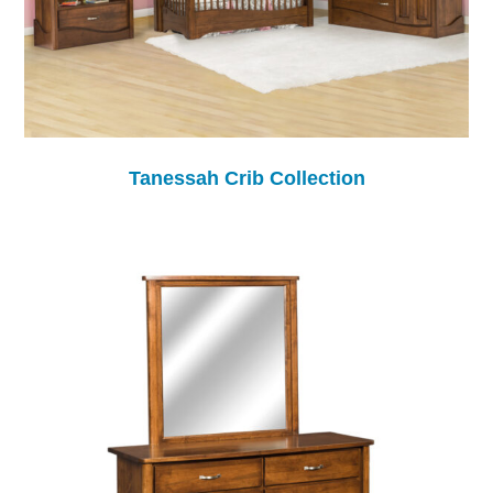
Tanessah Crib Collection