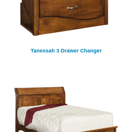
Tanessah 3 Drawer Changer