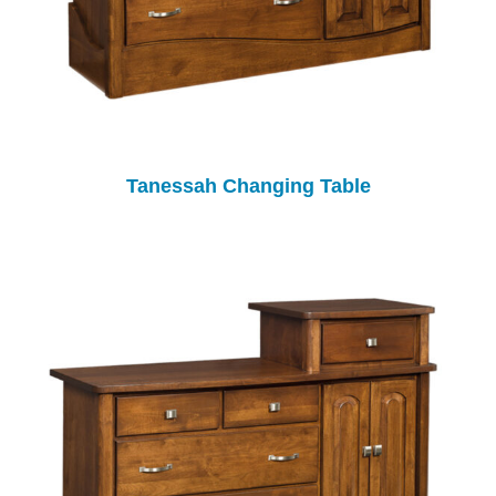
Tanessah Changing Table