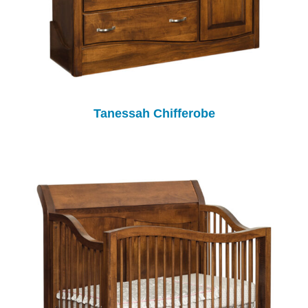
Tanessah Chifferobe