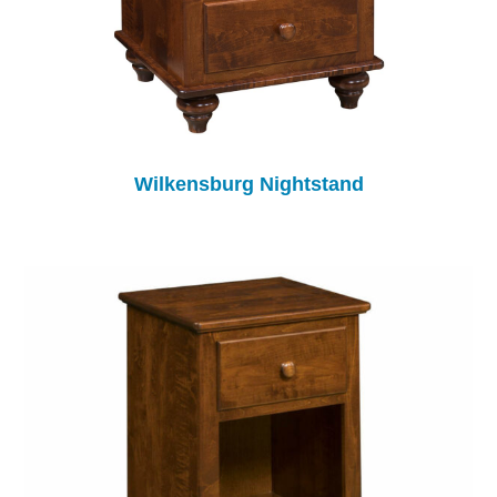
Wilkensburg Nightstand