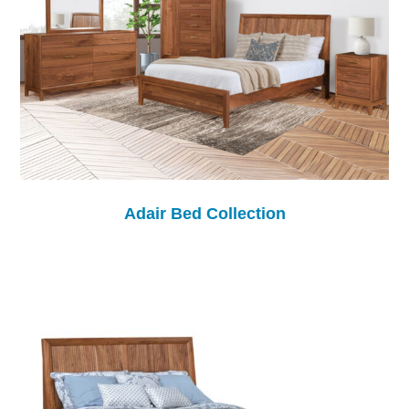
Adair Bed Collection