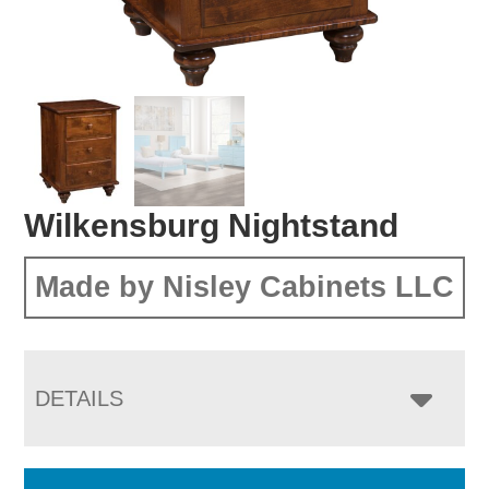
Wilkensburg Nightstand
Made by Nisley Cabinets LLC
DETAILS