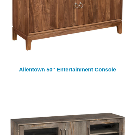
Allentown 50″ Entertainment Console