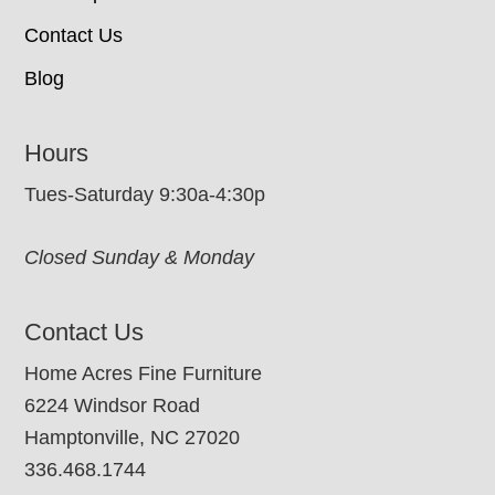
Contact Us
Blog
Hours
Tues-Saturday 9:30a-4:30p
Closed Sunday & Monday
Contact Us
Home Acres Fine Furniture
6224 Windsor Road
Hamptonville, NC 27020
336.468.1744