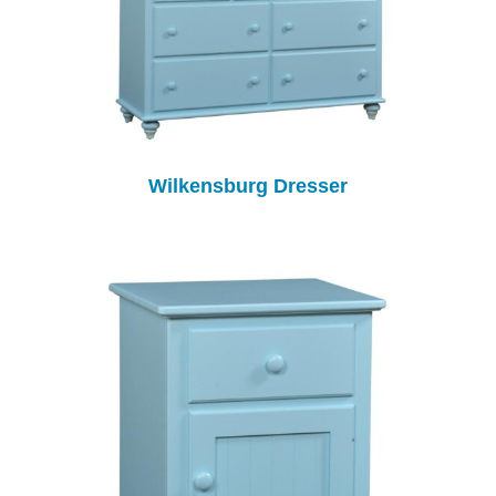
Wilkensburg Dresser