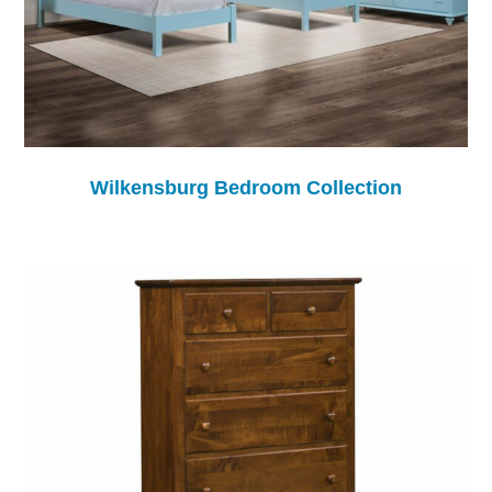
Wilkensburg Bedroom Collection