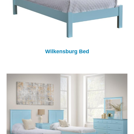
Wilkensburg Bed