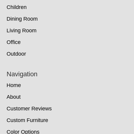
Children
Dining Room
Living Room
Office
Outdoor
Navigation
Home
About
Customer Reviews
Custom Furniture
Color Options