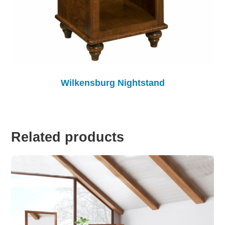
Wilkensburg Nightstand
Related products