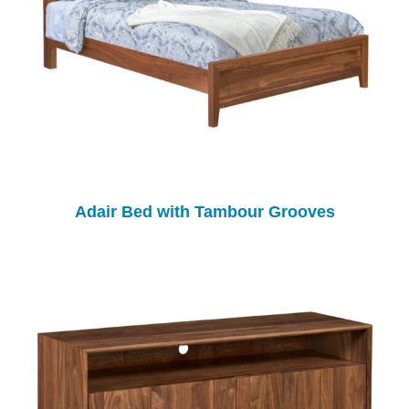
Adair Bed with Tambour Grooves