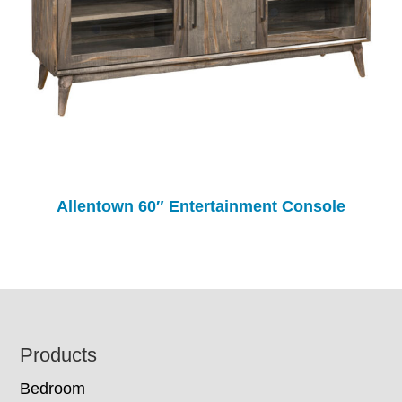
Allentown 60″ Entertainment Console
Footer
Products
Bedroom