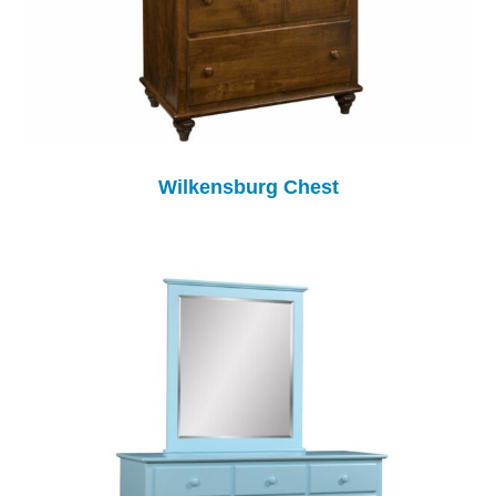
Wilkensburg Chest