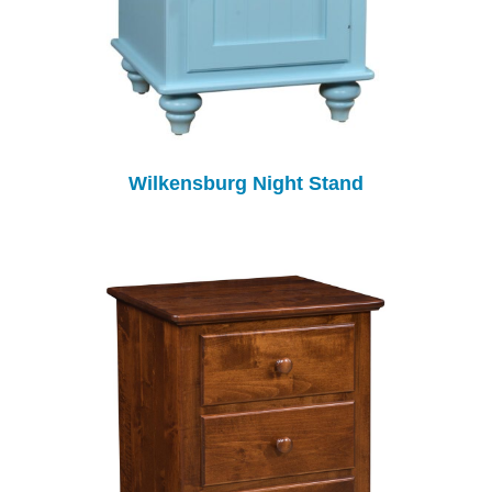
Wilkensburg Night Stand