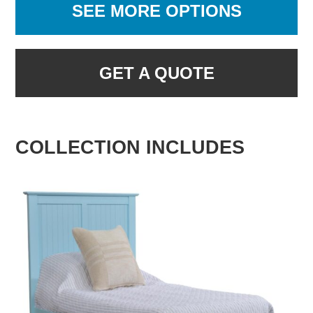
SEE MORE OPTIONS
GET A QUOTE
COLLECTION INCLUDES