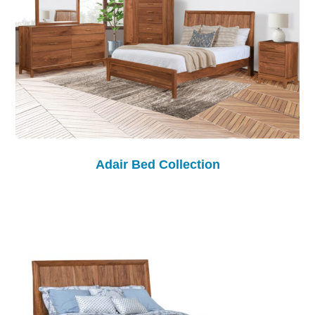
Adair Bed Collection