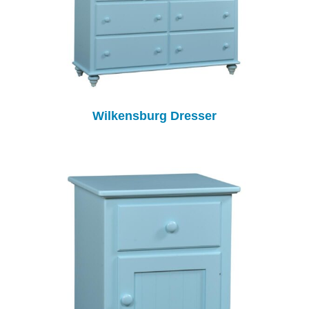
Wilkensburg Dresser