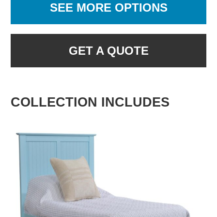
SEE MORE OPTIONS
GET A QUOTE
COLLECTION INCLUDES