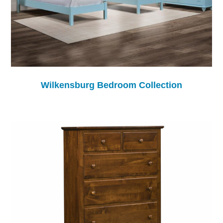
Wilkensburg Bedroom Collection