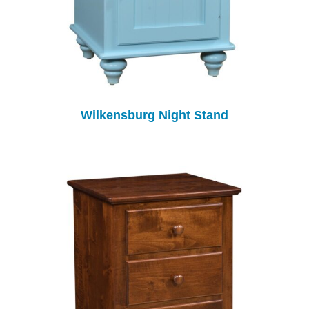
Wilkensburg Night Stand