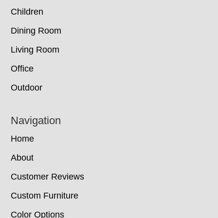
Children
Dining Room
Living Room
Office
Outdoor
Navigation
Home
About
Customer Reviews
Custom Furniture
Color Options