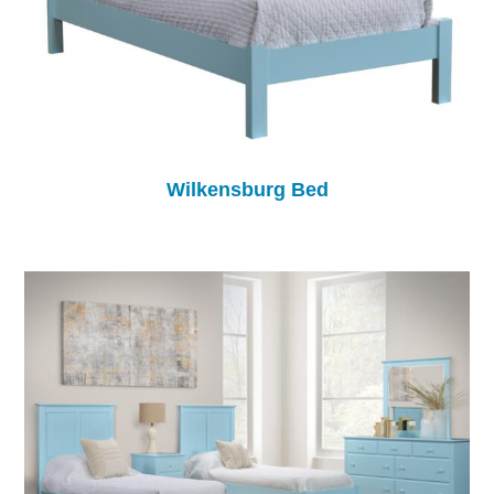
Wilkensburg Bed