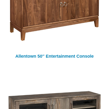
Allentown 50″ Entertainment Console