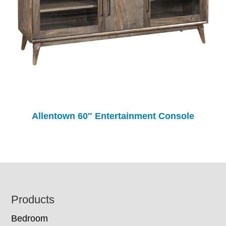
Allentown 60″ Entertainment Console
Footer
Products
Bedroom