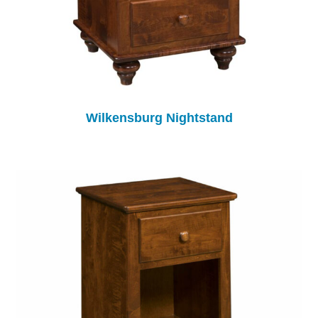
Wilkensburg Nightstand