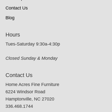
Contact Us
Blog
Hours
Tues-Saturday 9:30a-4:30p
Closed Sunday & Monday
Contact Us
Home Acres Fine Furniture
6224 Windsor Road
Hamptonville, NC 27020
336.468.1744