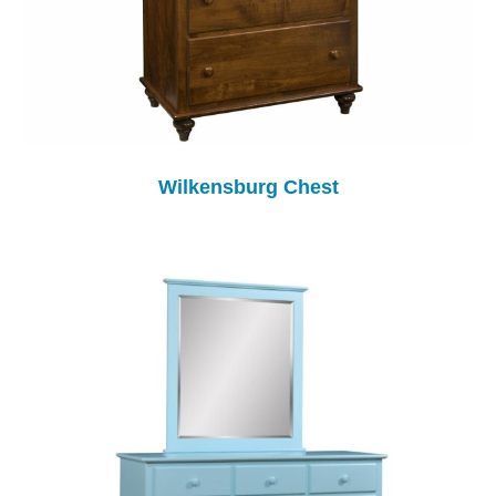
Wilkensburg Chest