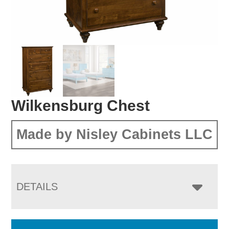
Wilkensburg Chest
Made by Nisley Cabinets LLC
DETAILS