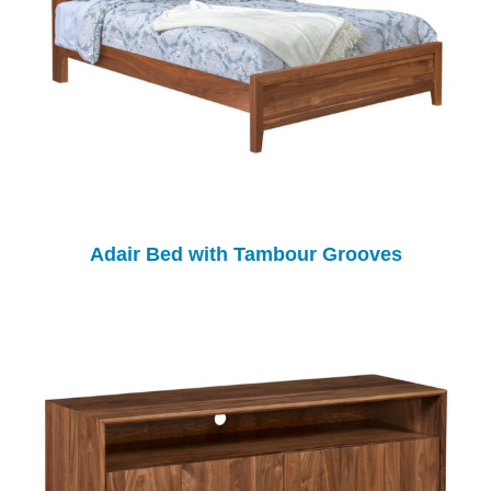
Adair Bed with Tambour Grooves