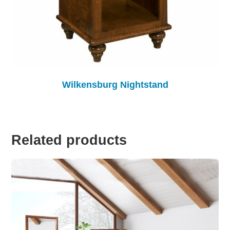
Wilkensburg Nightstand
Related products