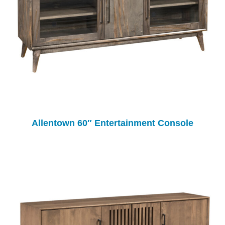
Allentown 60″ Entertainment Console