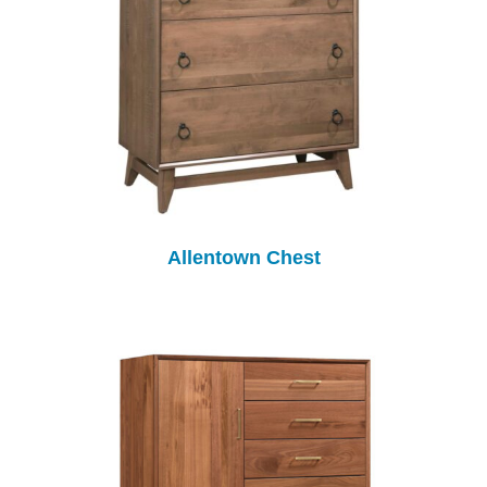
Allentown Chest