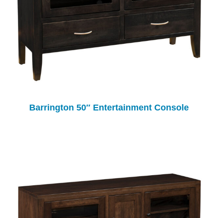
Barrington 50″ Entertainment Console