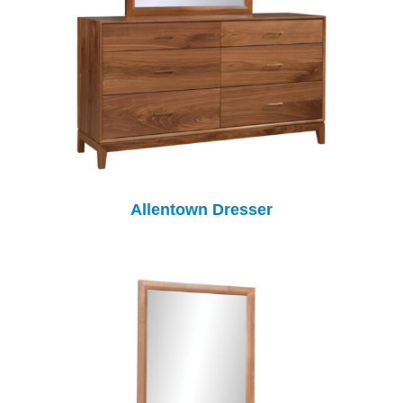
Allentown Dresser