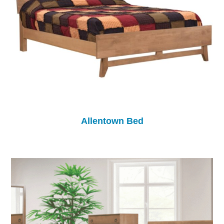
Allentown Bed