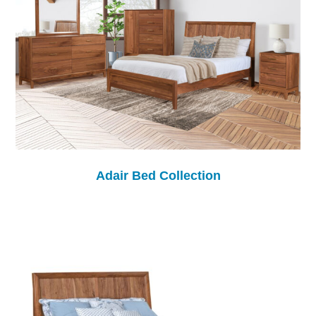
Adair Bed Collection