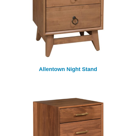
Allentown Night Stand