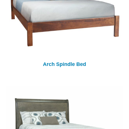
Arch Spindle Bed