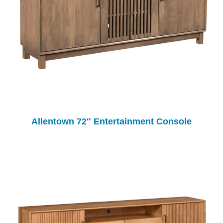
Allentown 72″ Entertainment Console