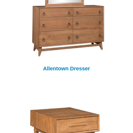
Allentown Dresser