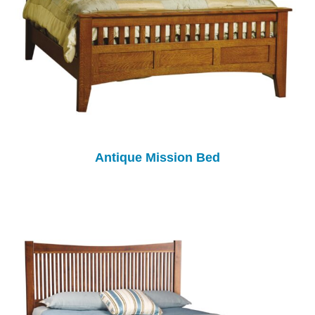
Antique Mission Bed