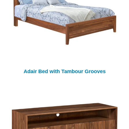
Adair Bed with Tambour Grooves