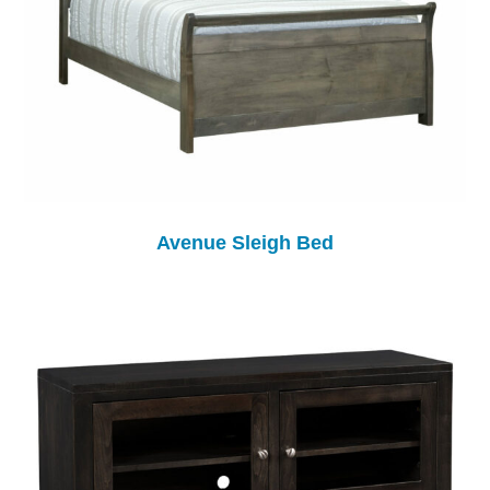
Avenue Sleigh Bed