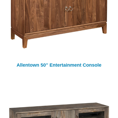
Allentown 50″ Entertainment Console