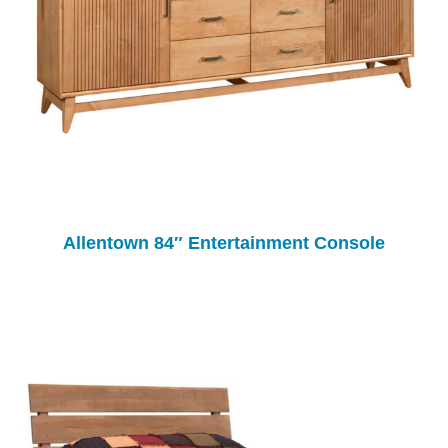
Allentown 84″ Entertainment Console