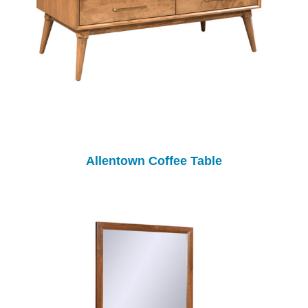
Allentown Coffee Table