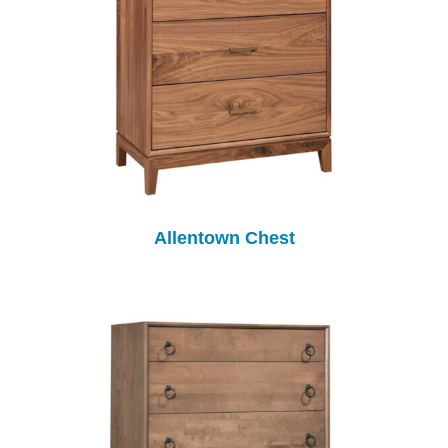
Allentown Chest