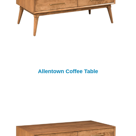
Allentown Coffee Table