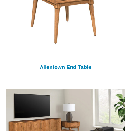
Allentown End Table