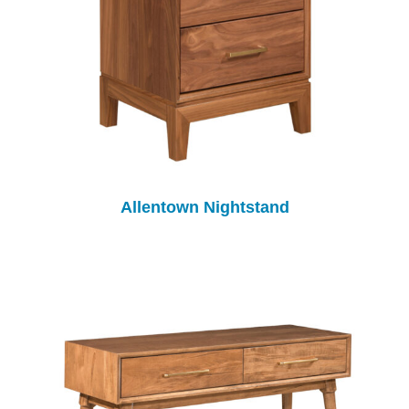
Allentown Nightstand