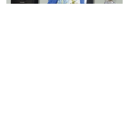
Barrington Bedroom Collection