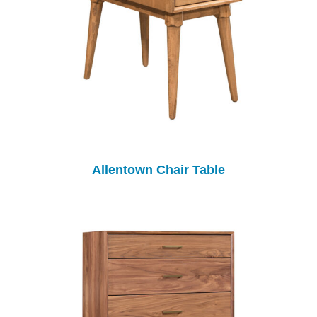
Allentown Chair Table