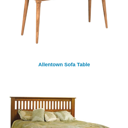
Allentown Sofa Table