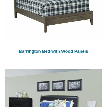
Barrington Bed with Wood Panels