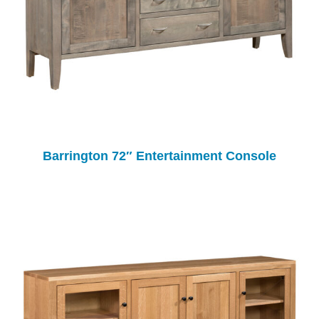
Barrington 72″ Entertainment Console