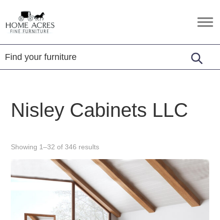
Skip
Skip
Skip
to
to
to
Home
Hamptonville,
primary
main
footer
Acres
NC
Fine
navigation
content
Furniture
Nisley Cabinets LLC
Showing 1–32 of 346 results