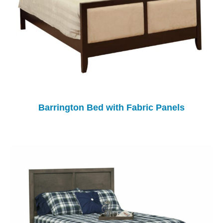
Barrington Bed with Fabric Panels