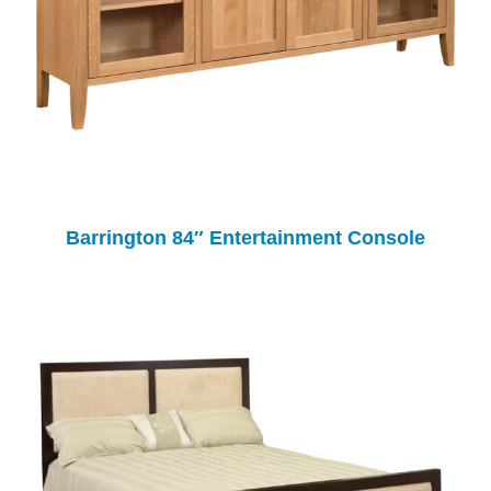
Barrington 84″ Entertainment Console