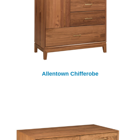
Allentown Chifferobe