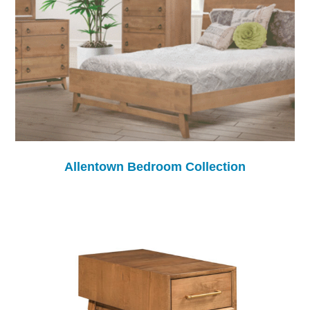
Allentown Bedroom Collection