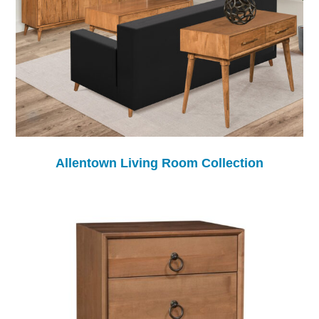
Allentown Living Room Collection