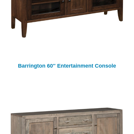
Barrington 60″ Entertainment Console