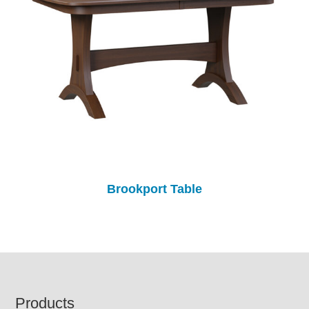
Brookport Table
Footer
Products