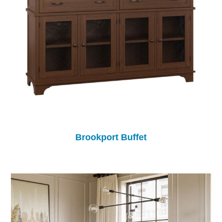
Brookport Buffet