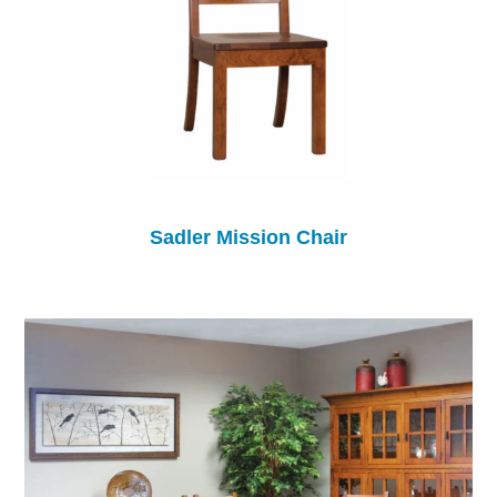
Sadler Mission Chair