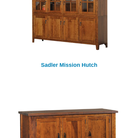
Sadler Mission Hutch