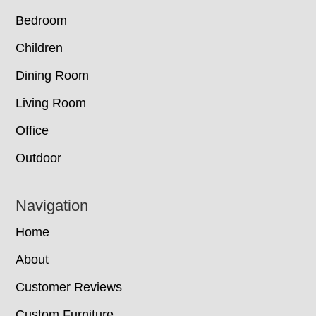
Bedroom
Children
Dining Room
Living Room
Office
Outdoor
Navigation
Home
About
Customer Reviews
Custom Furniture