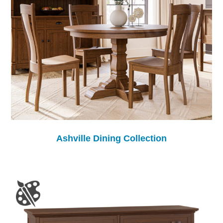
Ashville Dining Collection