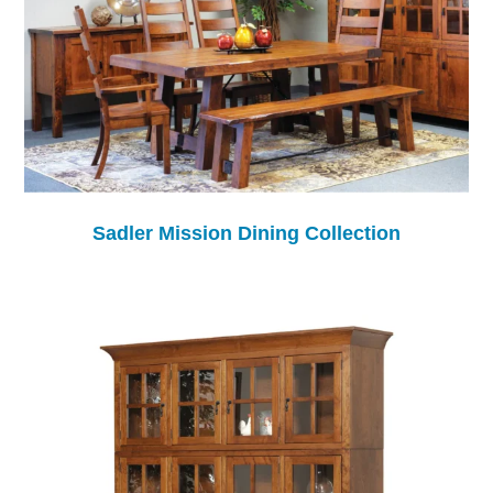
Sadler Mission Dining Collection