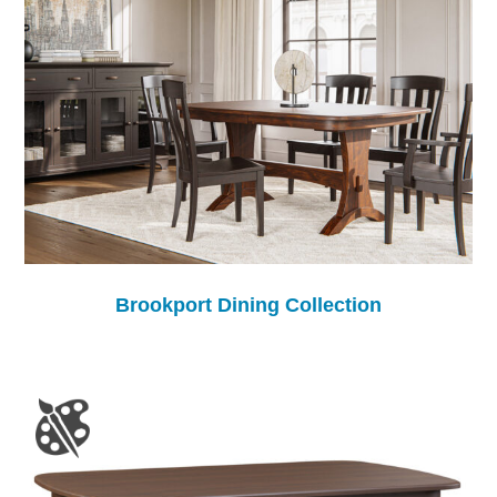
Brookport Dining Collection