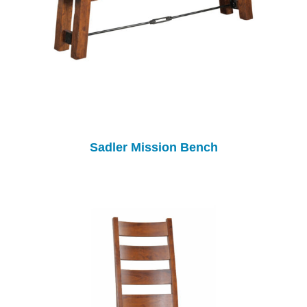
Sadler Mission Bench