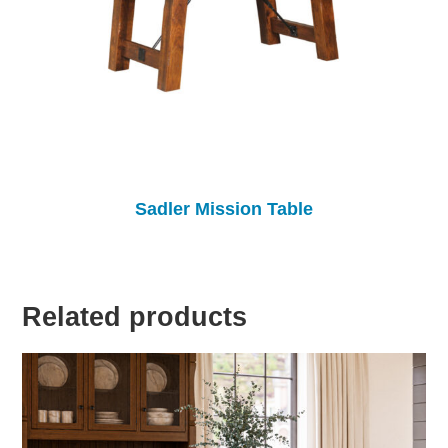
Sadler Mission Table
Related products