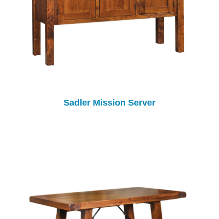
Sadler Mission Server