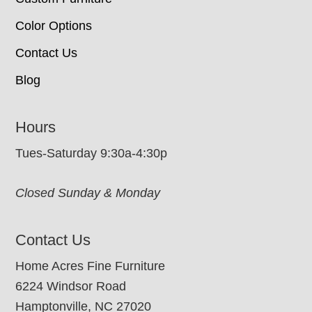
Color Options
Contact Us
Blog
Hours
Tues-Saturday 9:30a-4:30p
Closed Sunday & Monday
Contact Us
Home Acres Fine Furniture
6224 Windsor Road
Hamptonville, NC 27020