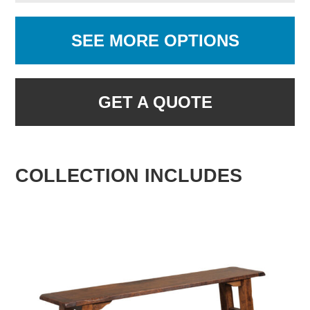
SEE MORE OPTIONS
GET A QUOTE
COLLECTION INCLUDES