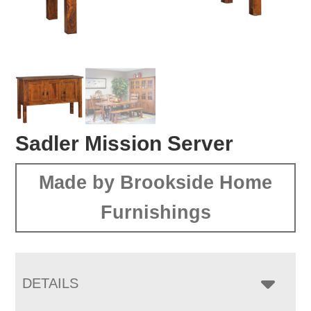
Sadler Mission Server
Made by Brookside Home
Furnishings
DETAILS