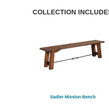
COLLECTION INCLUDE
Sadler Mission Bench