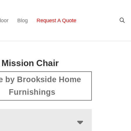
door
Blog
Request A Quote
 Mission Chair
e by Brookside Home
Furnishings