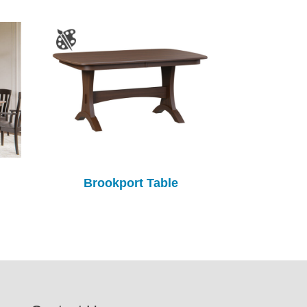
Brookport Table