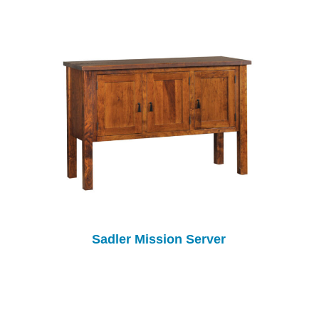
Sadler Mission Server