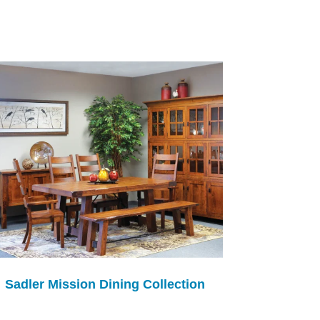
Sadler Mission Dining Collection