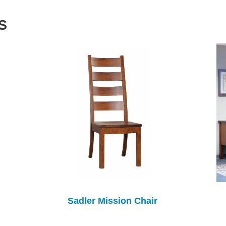
S
Sadler Mission Chair