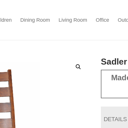
ldren
Dining Room
Living Room
Office
Out
Sadler
Mad
DETAILS