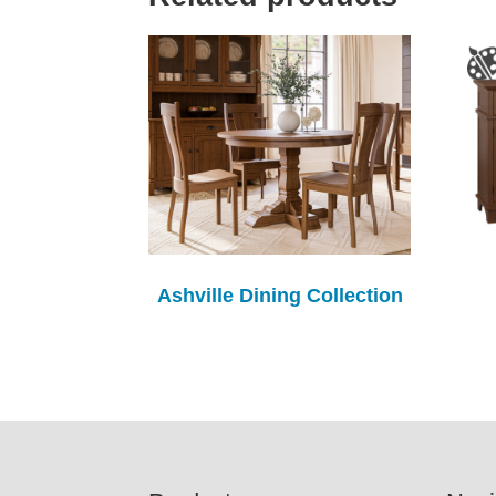
Ashville Dining Collection