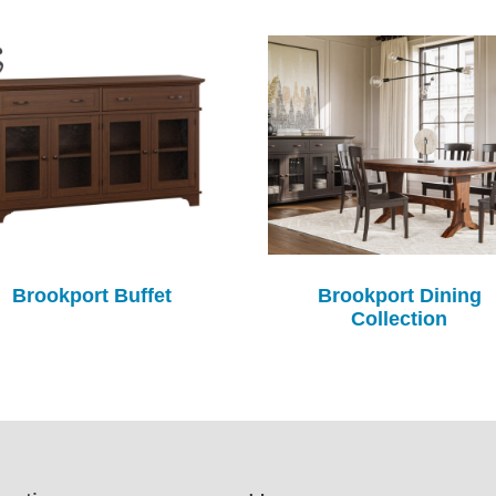
Brookport Buffet
Brookport Dining
Collection