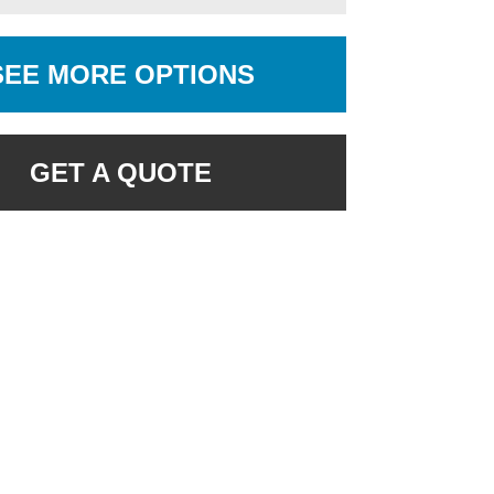
SEE MORE OPTIONS
GET A QUOTE