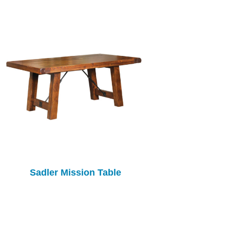
Sadler Mission Table