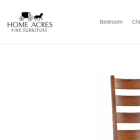
Skip
Skip
Skip
to
to
to
Bedroom
Chi
primary
main
footer
Home
Hamptonville,
Acres
navigation
content
NC
Fine
Furniture