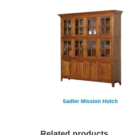
Sadler Mission Hutch
Related products