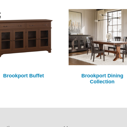
Brookport Buffet
Brookport Dining
Collection