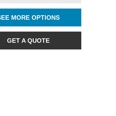
SEE MORE OPTIONS
GET A QUOTE