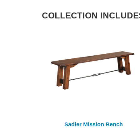
COLLECTION INCLUDE
Sadler Mission Bench