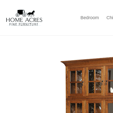
Skip
Skip
Skip
to
to
to
Bedroom
Chi
primary
main
footer
Home
Hamptonville,
Acres
navigation
content
NC
Fine
Furniture