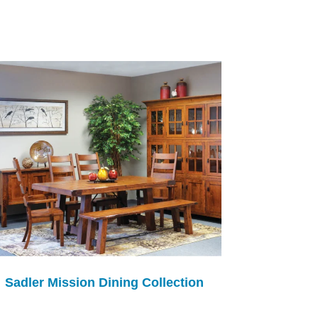
Sadler Mission Dining Collection