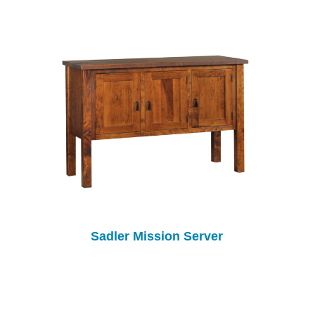
Sadler Mission Server