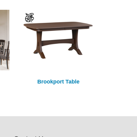
Brookport Table