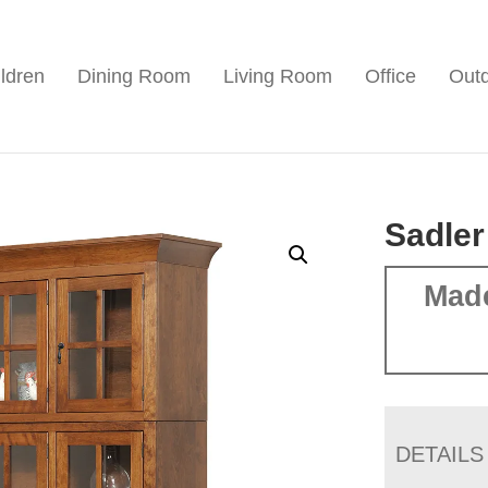
ldren
Dining Room
Living Room
Office
Out
Sadler
Mad
DETAILS