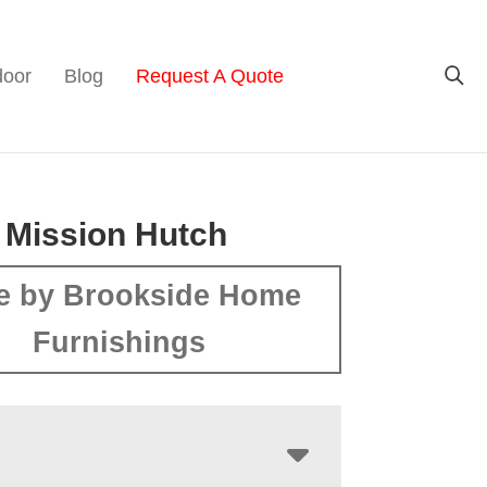
door
Blog
Request A Quote
 Mission Hutch
e by Brookside Home
Furnishings