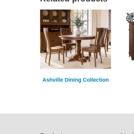
Ashville Dining Collection