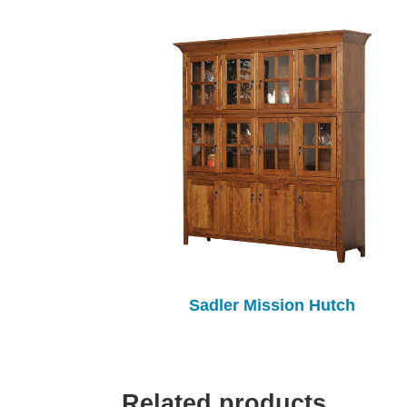
Sadler Mission Hutch
Related products