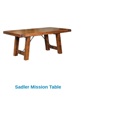
Sadler Mission Table