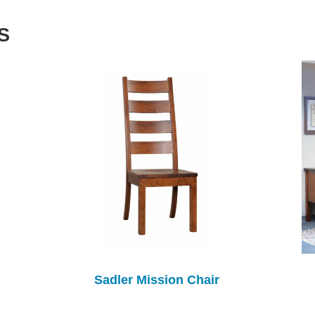
S
Sadler Mission Chair