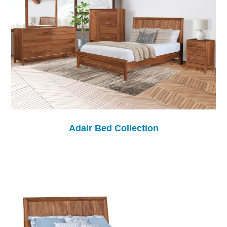
Adair Bed Collection