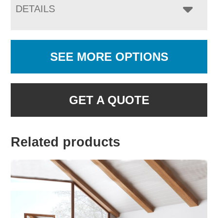
DETAILS
SEE MORE OPTIONS
GET A QUOTE
Related products