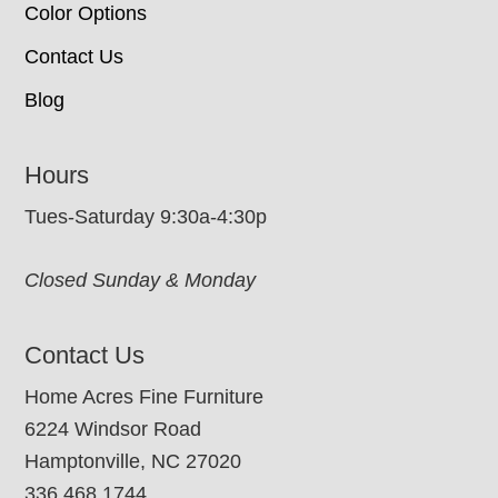
Color Options
Contact Us
Blog
Hours
Tues-Saturday 9:30a-4:30p
Closed Sunday & Monday
Contact Us
Home Acres Fine Furniture
6224 Windsor Road
Hamptonville, NC 27020
336.468.1744