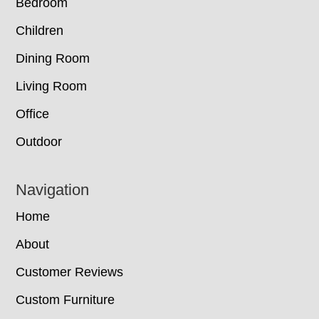
Bedroom
Children
Dining Room
Living Room
Office
Outdoor
Navigation
Home
About
Customer Reviews
Custom Furniture