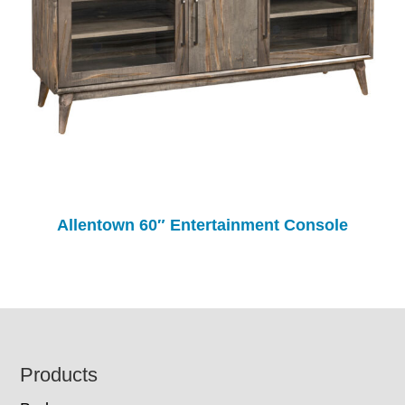
Allentown 60″ Entertainment Console
Footer
Products