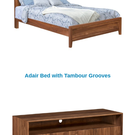
Adair Bed with Tambour Grooves