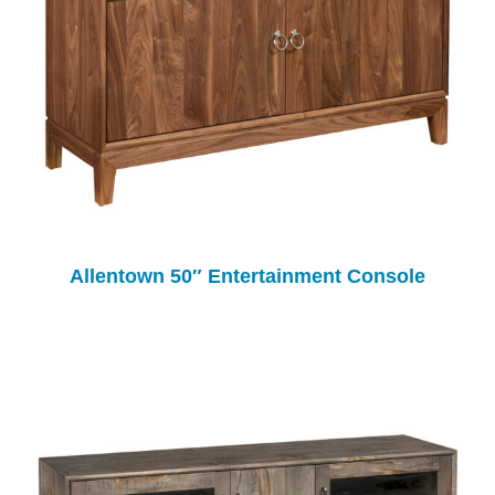
Allentown 50″ Entertainment Console