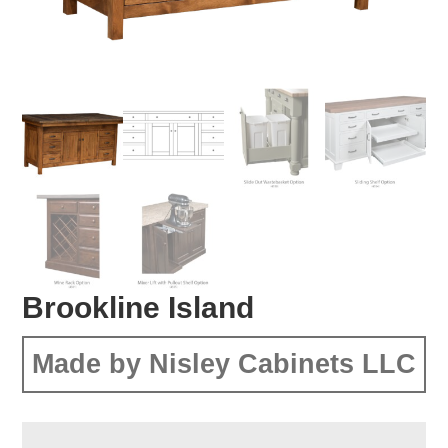
Brookline Island
Made by Nisley Cabinets LLC