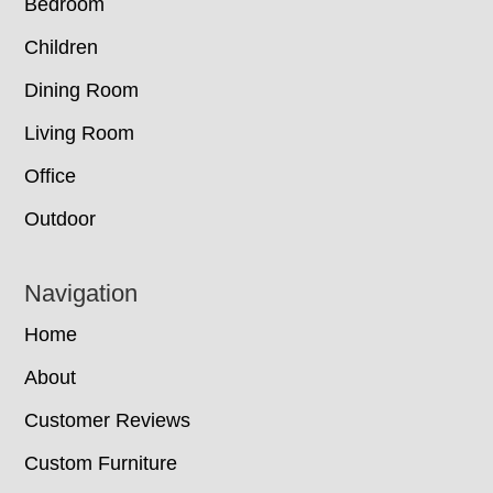
Bedroom
Children
Dining Room
Living Room
Office
Outdoor
Navigation
Home
About
Customer Reviews
Custom Furniture