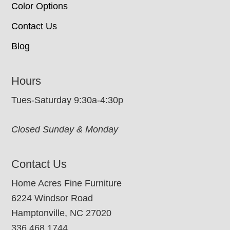
Color Options
Contact Us
Blog
Hours
Tues-Saturday 9:30a-4:30p
Closed Sunday & Monday
Contact Us
Home Acres Fine Furniture
6224 Windsor Road
Hamptonville, NC 27020
336.468.1744