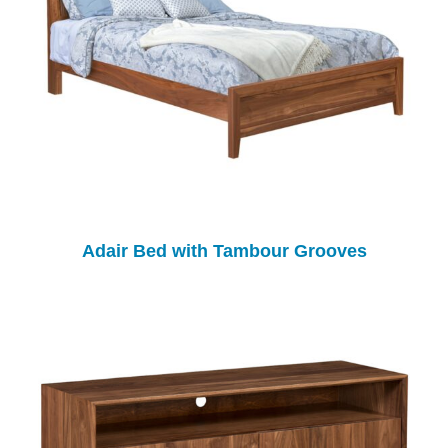
Adair Bed with Tambour Grooves