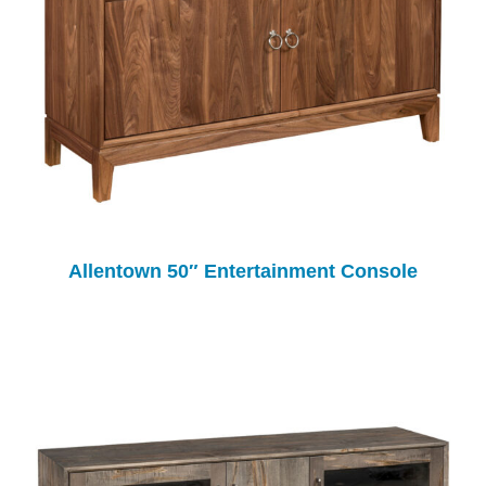
Allentown 50″ Entertainment Console