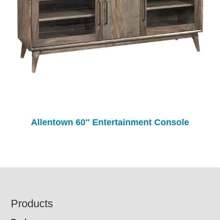
Allentown 60″ Entertainment Console
Footer
Products