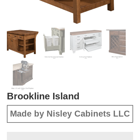
Brookline Island
Made by Nisley Cabinets LLC