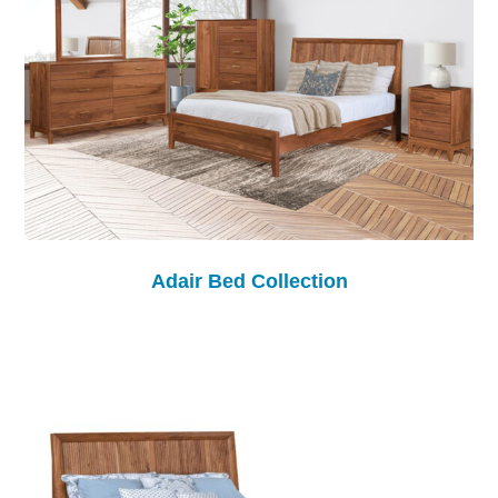
Adair Bed Collection