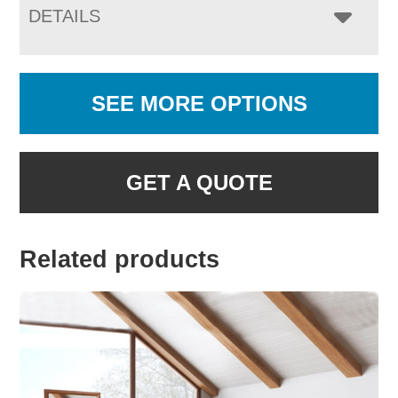
DETAILS
SEE MORE OPTIONS
GET A QUOTE
Related products