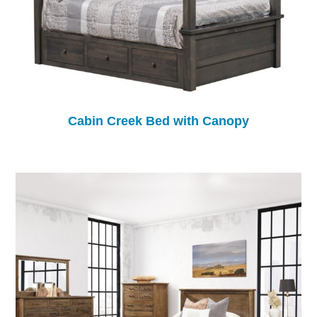
Cabin Creek Bed with Canopy