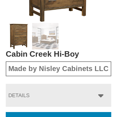
Cabin Creek Hi-Boy
Made by Nisley Cabinets LLC
DETAILS