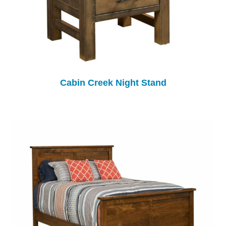
Cabin Creek Night Stand