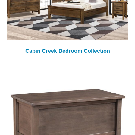
Cabin Creek Bedroom Collection