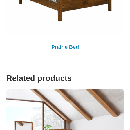
Prairie Bed
Related products