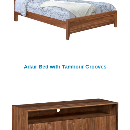
Adair Bed with Tambour Grooves