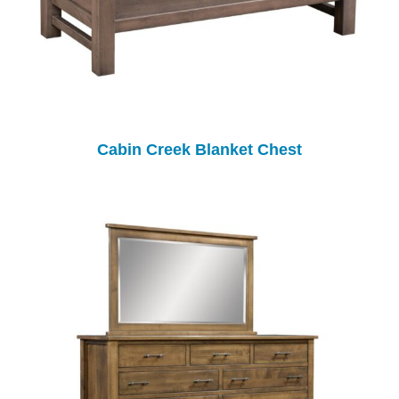
Cabin Creek Blanket Chest