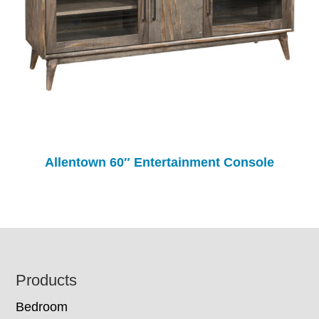
Allentown 60″ Entertainment Console
Footer
Products
Bedroom