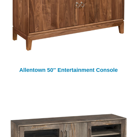
Allentown 50″ Entertainment Console