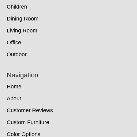
Children
Dining Room
Living Room
Office
Outdoor
Navigation
Home
About
Customer Reviews
Custom Furniture
Color Options