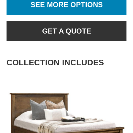
SEE MORE OPTIONS
GET A QUOTE
COLLECTION INCLUDES