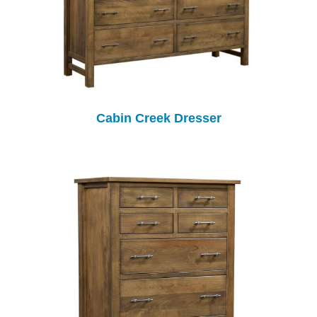
Cabin Creek Dresser