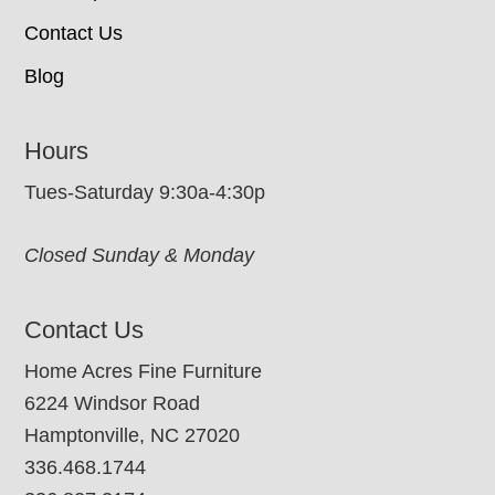
Contact Us
Blog
Hours
Tues-Saturday 9:30a-4:30p
Closed Sunday & Monday
Contact Us
Home Acres Fine Furniture
6224 Windsor Road
Hamptonville, NC 27020
336.468.1744