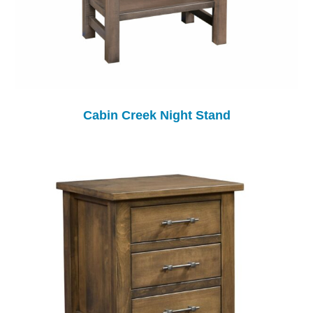
Cabin Creek Night Stand