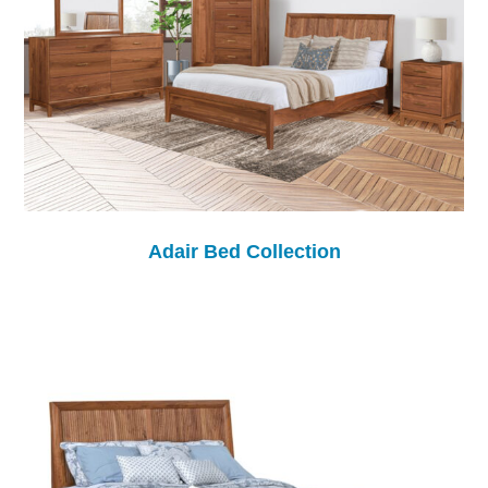
Adair Bed Collection