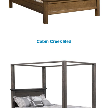
Cabin Creek Bed