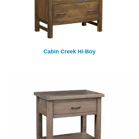
Cabin Creek Hi-Boy