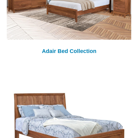
Adair Bed Collection