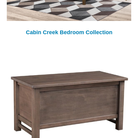
Cabin Creek Bedroom Collection