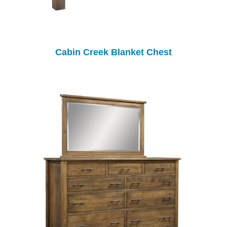
Cabin Creek Blanket Chest