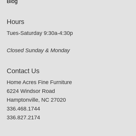
Blog
Hours
Tues-Saturday 9:30a-4:30p
Closed Sunday & Monday
Contact Us
Home Acres Fine Furniture
6224 Windsor Road
Hamptonville, NC 27020
336.468.1744
336.827.2174