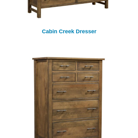
Cabin Creek Dresser