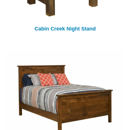
Cabin Creek Night Stand