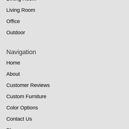
Living Room
Office
Outdoor
Navigation
Home
About
Customer Reviews
Custom Furniture
Color Options
Contact Us