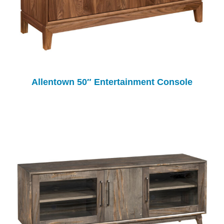
Allentown 50″ Entertainment Console