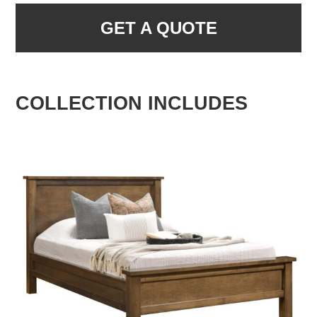
GET A QUOTE
COLLECTION INCLUDES