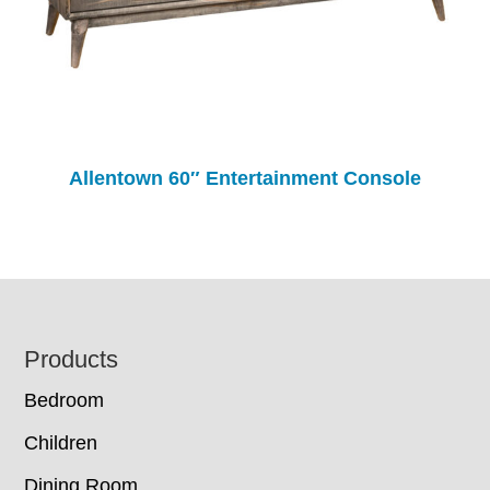
Allentown 60″ Entertainment Console
Footer
Products
Bedroom
Children
Dining Room