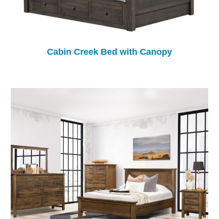
Cabin Creek Bed with Canopy