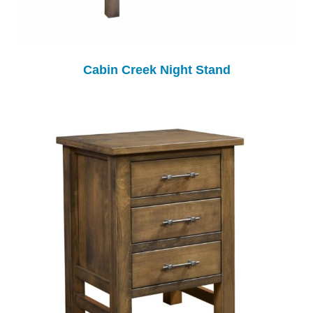
Cabin Creek Night Stand