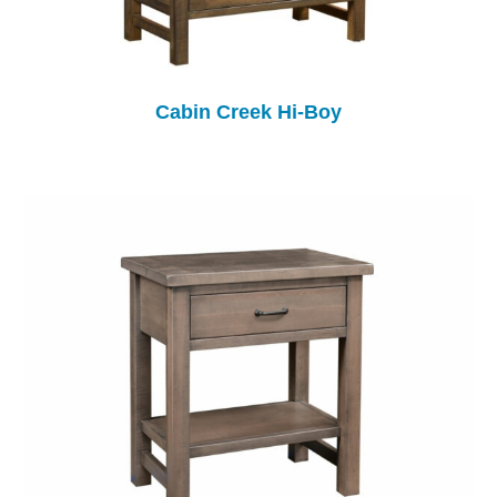
Cabin Creek Hi-Boy