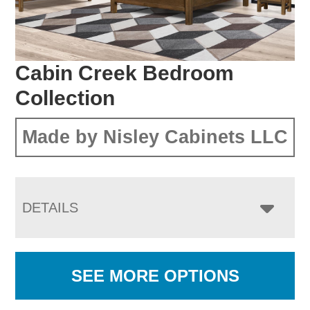
Cabin Creek Bedroom
Collection
Made by Nisley Cabinets LLC
DETAILS
SEE MORE OPTIONS