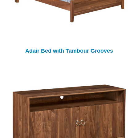
Adair Bed with Tambour Grooves