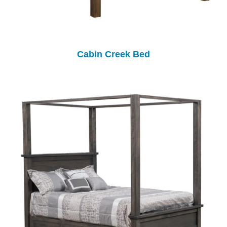
Cabin Creek Bed