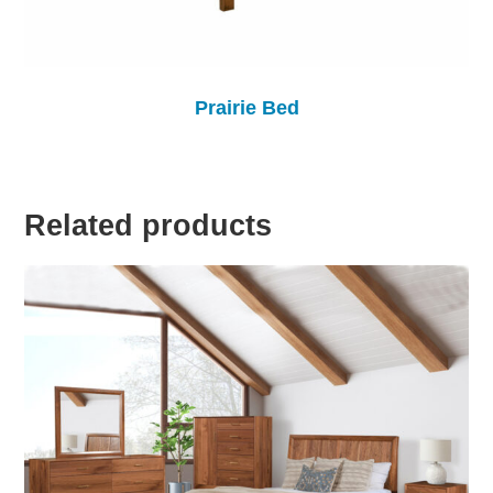
Prairie Bed
Related products