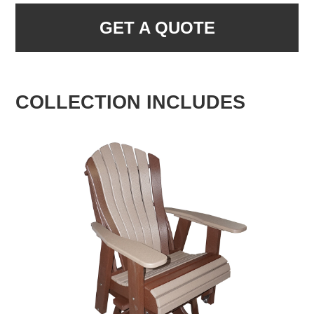
GET A QUOTE
COLLECTION INCLUDES