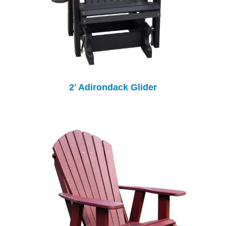
2′ Adirondack Glider