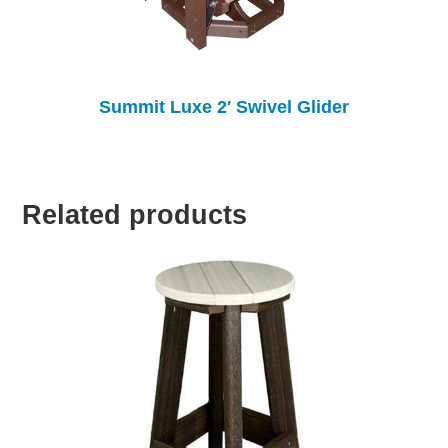
Summit Luxe 2′ Swivel Glider
Related products