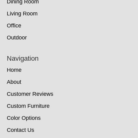
Dining Room
Living Room
Office
Outdoor
Navigation
Home
About
Customer Reviews
Custom Furniture
Color Options
Contact Us