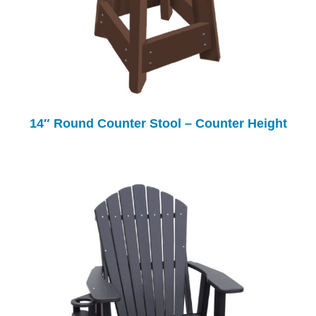
14″ Round Counter Stool – Counter Height