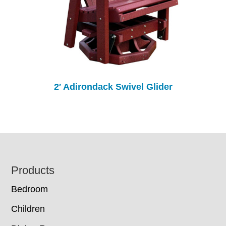
2′ Adirondack Swivel Glider
Footer
Products
Bedroom
Children