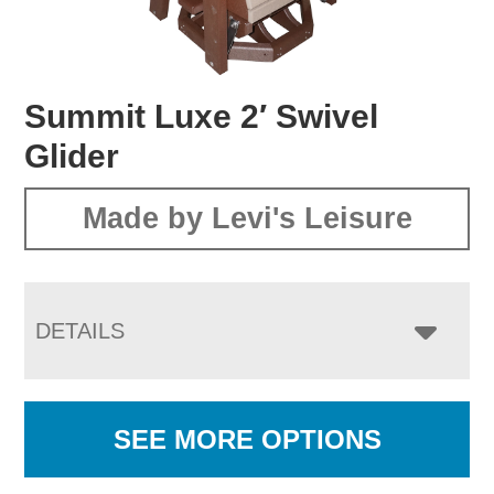
Summit Luxe 2′ Swivel
Glider
Made by Levi's Leisure
DETAILS
SEE MORE OPTIONS