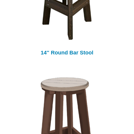
14″ Round Bar Stool