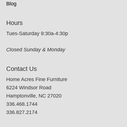
Blog
Hours
Tues-Saturday 9:30a-4:30p
Closed Sunday & Monday
Contact Us
Home Acres Fine Furniture
6224 Windsor Road
Hamptonville, NC 27020
336.468.1744
336.827.2174