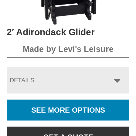
2′ Adirondack Glider
Made by Levi's Leisure
DETAILS
SEE MORE OPTIONS