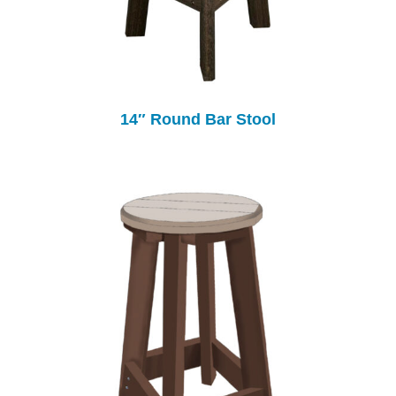
14″ Round Bar Stool