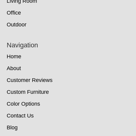
Living Room
Office
Outdoor
Navigation
Home
About
Customer Reviews
Custom Furniture
Color Options
Contact Us
Blog