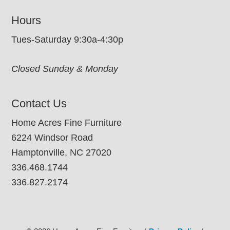
Hours
Tues-Saturday 9:30a-4:30p
Closed Sunday & Monday
Contact Us
Home Acres Fine Furniture
6224 Windsor Road
Hamptonville, NC 27020
336.468.1744
336.827.2174