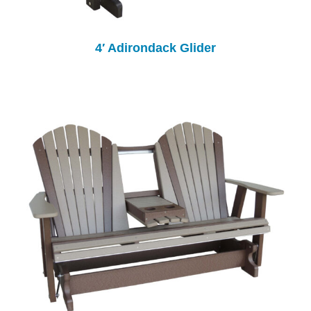
4′ Adirondack Glider