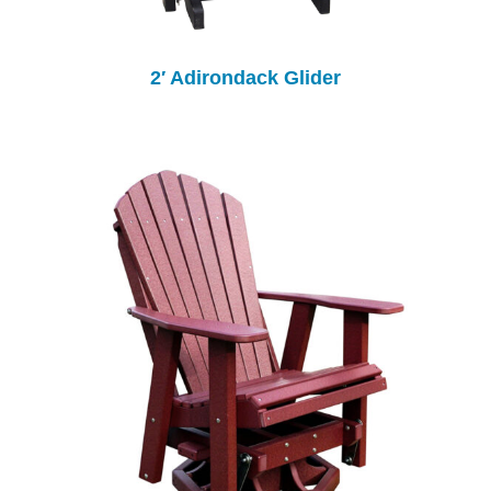
2′ Adirondack Glider