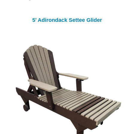
5′ Adirondack Settee Glider