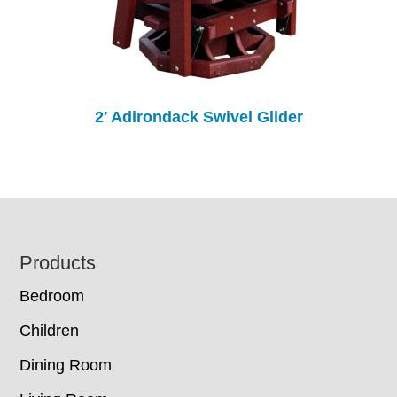
2′ Adirondack Swivel Glider
Footer
Products
Bedroom
Children
Dining Room