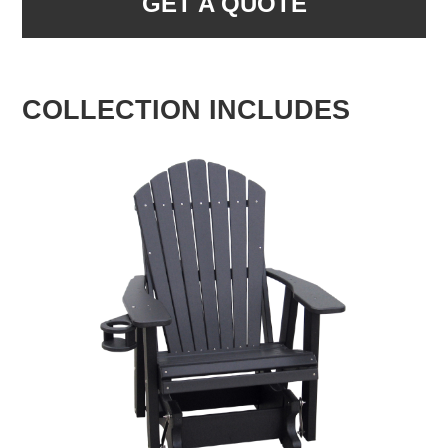
GET A QUOTE
COLLECTION INCLUDES