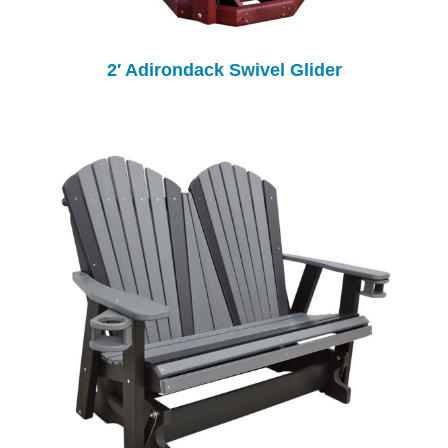
2′ Adirondack Swivel Glider