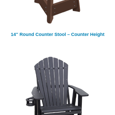
14″ Round Counter Stool – Counter Height