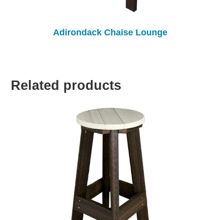
Adirondack Chaise Lounge
Related products