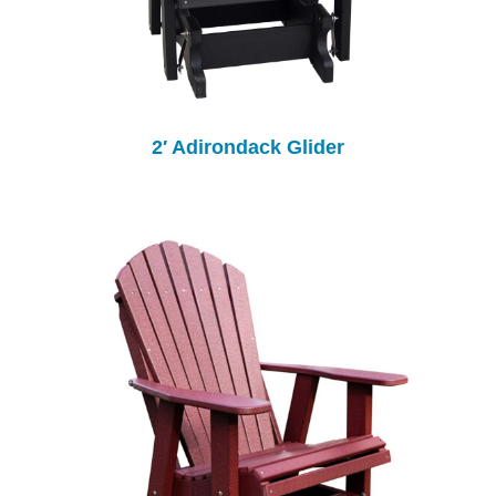
2′ Adirondack Glider