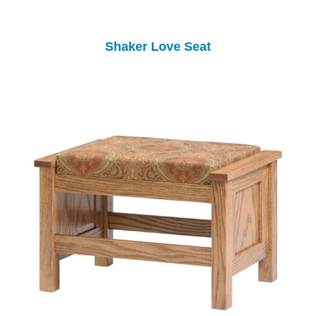
Shaker Love Seat