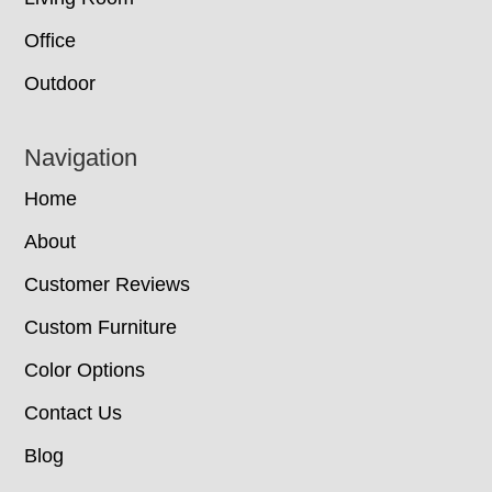
Office
Outdoor
Navigation
Home
About
Customer Reviews
Custom Furniture
Color Options
Contact Us
Blog