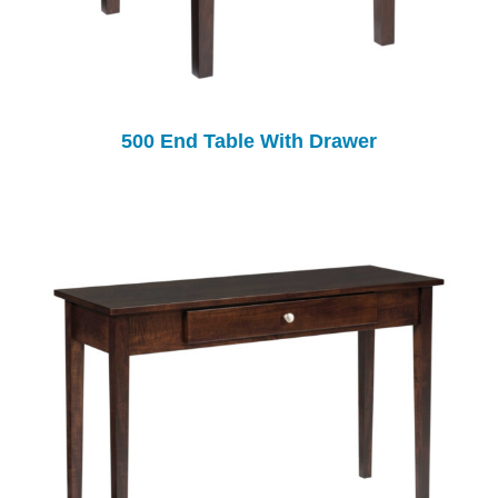
500 End Table With Drawer