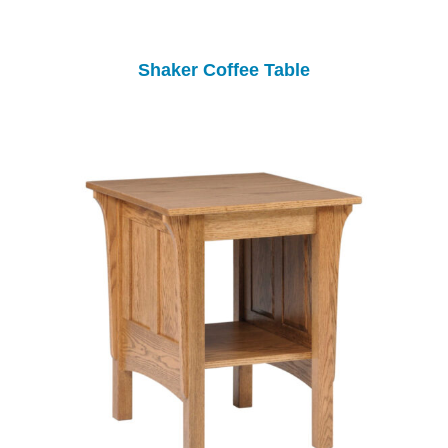
Shaker Coffee Table