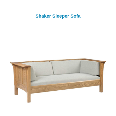
Shaker Sleeper Sofa