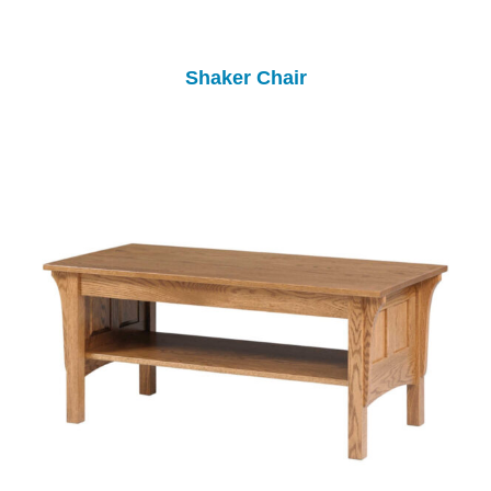
Shaker Chair