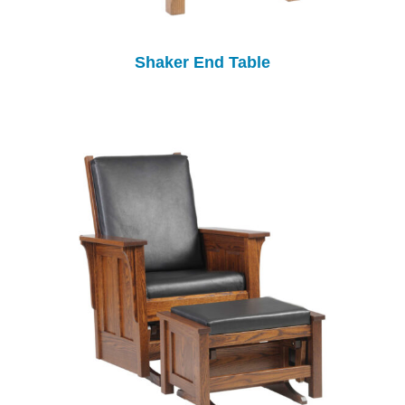
Shaker End Table