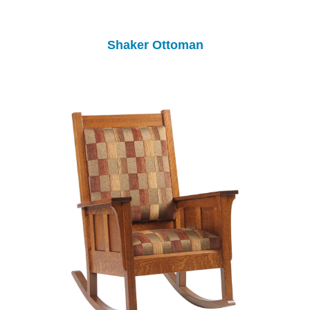
Shaker Ottoman