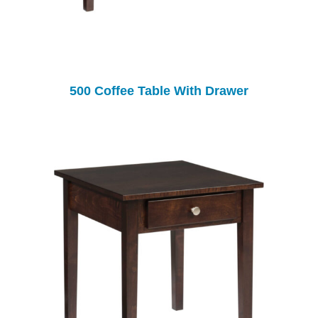
500 Coffee Table With Drawer