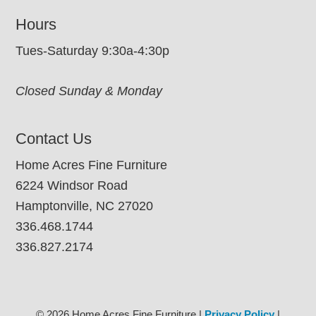
Hours
Tues-Saturday 9:30a-4:30p
Closed Sunday & Monday
Contact Us
Home Acres Fine Furniture
6224 Windsor Road
Hamptonville, NC 27020
336.468.1744
336.827.2174
© 2026 Home Acres Fine Furniture |
Privacy Policy
|