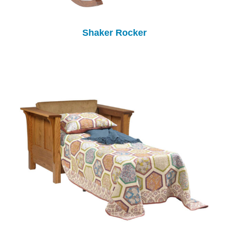
Shaker Rocker