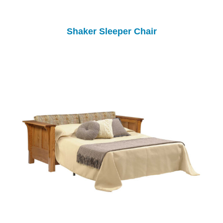
Shaker Sleeper Chair