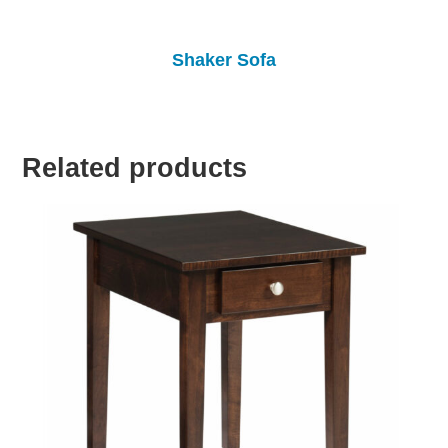
Shaker Sofa
Related products