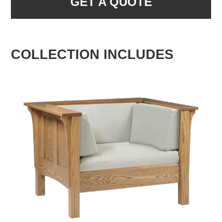
GET A QUOTE
COLLECTION INCLUDES