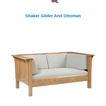
Shaker Glider And Ottoman