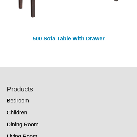
500 Sofa Table With Drawer
Footer
Products
Bedroom
Children
Dining Room
Living Room