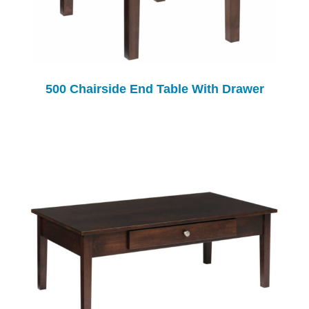
500 Chairside End Table With Drawer