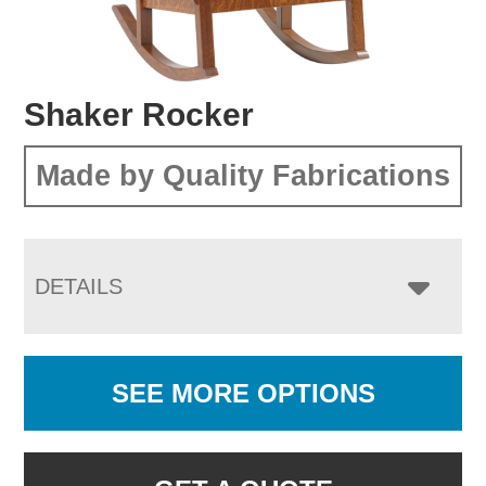
Shaker Rocker
Made by Quality Fabrications
DETAILS
SEE MORE OPTIONS