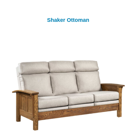
Shaker Ottoman