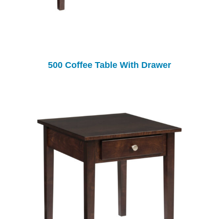
500 Coffee Table With Drawer