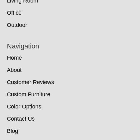
Living Room
Office
Outdoor
Navigation
Home
About
Customer Reviews
Custom Furniture
Color Options
Contact Us
Blog