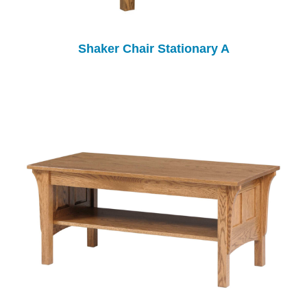
Shaker Chair Stationary A