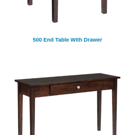
500 End Table With Drawer