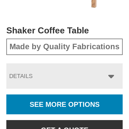
Shaker Coffee Table
Made by Quality Fabrications
DETAILS
SEE MORE OPTIONS