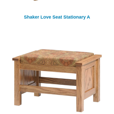
Shaker Love Seat Stationary A