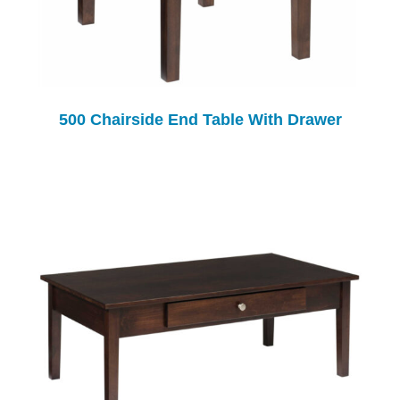
500 Chairside End Table With Drawer