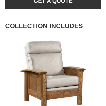
GET A QUOTE
COLLECTION INCLUDES