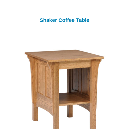
Shaker Coffee Table