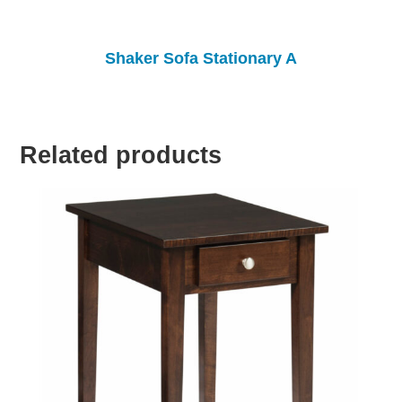
Shaker Sofa Stationary A
Related products