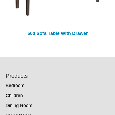
500 Sofa Table With Drawer
Footer
Products
Bedroom
Children
Dining Room