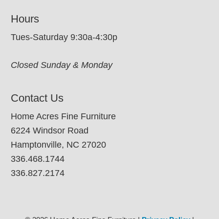
Hours
Tues-Saturday 9:30a-4:30p
Closed Sunday & Monday
Contact Us
Home Acres Fine Furniture
6224 Windsor Road
Hamptonville, NC 27020
336.468.1744
336.827.2174