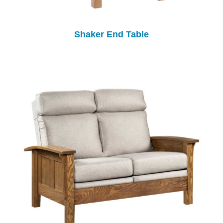
Shaker End Table