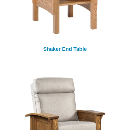
Shaker End Table