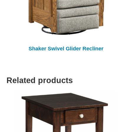
Shaker Swivel Glider Recliner
Related products