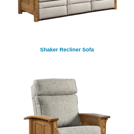
Shaker Recliner Sofa