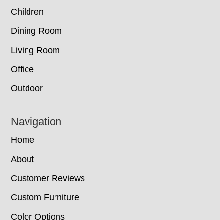
Children
Dining Room
Living Room
Office
Outdoor
Navigation
Home
About
Customer Reviews
Custom Furniture
Color Options