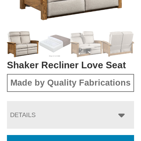
Shaker Recliner Love Seat
Made by Quality Fabrications
DETAILS