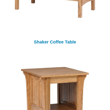
Shaker Coffee Table