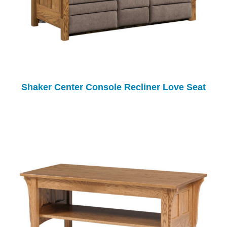
Shaker Center Console Recliner Love Seat