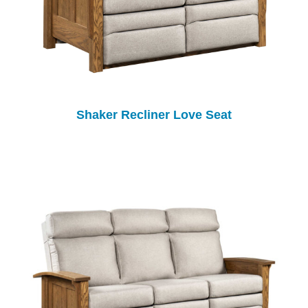
Shaker Recliner Love Seat