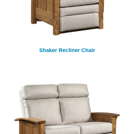
Shaker Recliner Chair