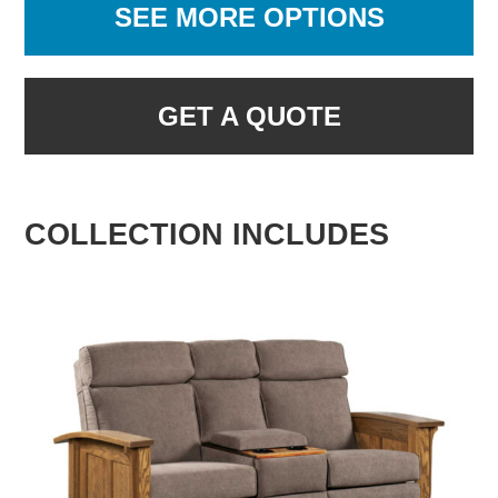
SEE MORE OPTIONS
GET A QUOTE
COLLECTION INCLUDES