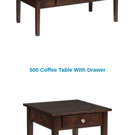
500 Coffee Table With Drawer