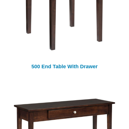
500 End Table With Drawer