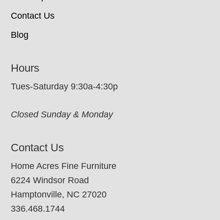
Contact Us
Blog
Hours
Tues-Saturday 9:30a-4:30p
Closed Sunday & Monday
Contact Us
Home Acres Fine Furniture
6224 Windsor Road
Hamptonville, NC 27020
336.468.1744