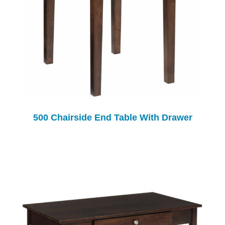
500 Chairside End Table With Drawer