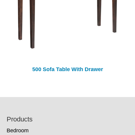
500 Sofa Table With Drawer
Footer
Products
Bedroom