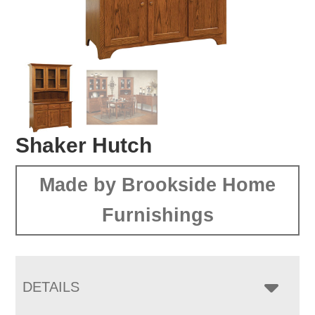
Shaker Hutch
Made by Brookside Home
Furnishings
DETAILS