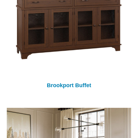
Brookport Buffet