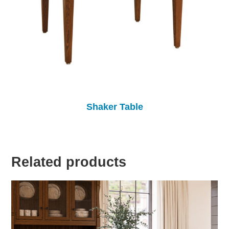
Shaker Table
Related products