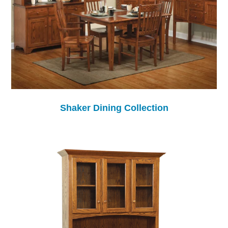
Shaker Dining Collection