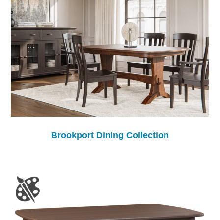
Brookport Dining Collection