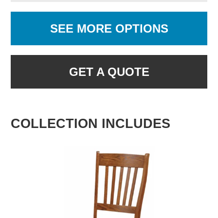
SEE MORE OPTIONS
GET A QUOTE
COLLECTION INCLUDES