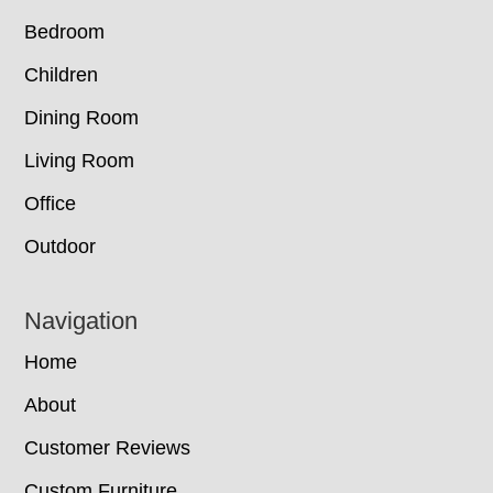
Bedroom
Children
Dining Room
Living Room
Office
Outdoor
Navigation
Home
About
Customer Reviews
Custom Furniture