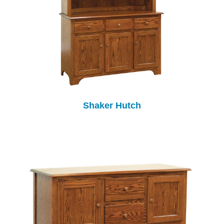
Shaker Hutch