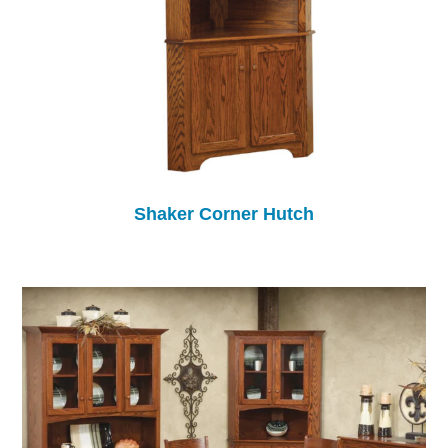
Shaker Corner Hutch