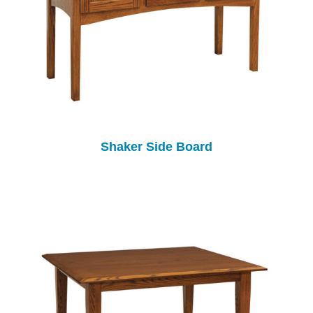
Shaker Side Board