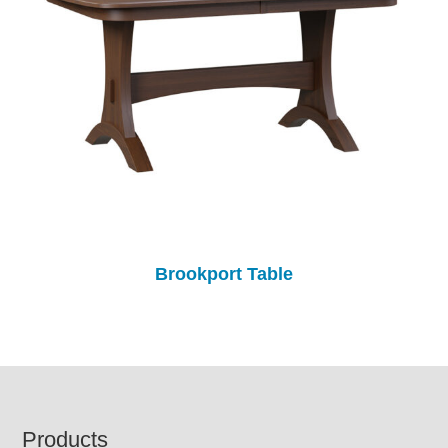
Brookport Table
Footer
Products