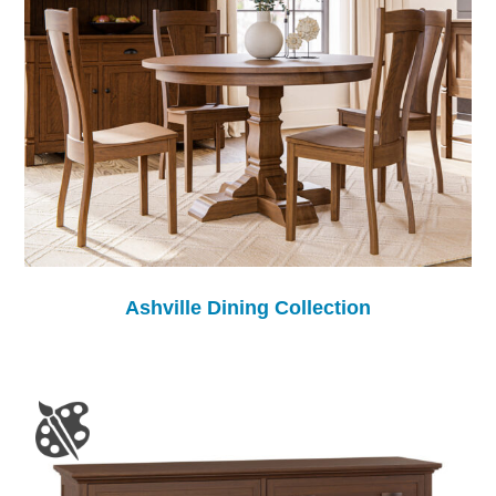
Ashville Dining Collection