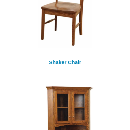
Shaker Chair