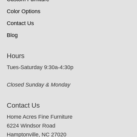
Color Options
Contact Us
Blog
Hours
Tues-Saturday 9:30a-4:30p
Closed Sunday & Monday
Contact Us
Home Acres Fine Furniture
6224 Windsor Road
Hamptonville, NC 27020