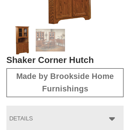
Shaker Corner Hutch
Made by Brookside Home
Furnishings
DETAILS