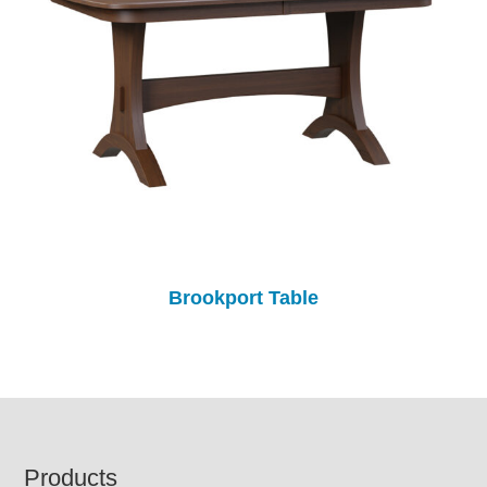
Brookport Table
Footer
Products