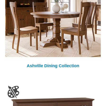
Ashville Dining Collection