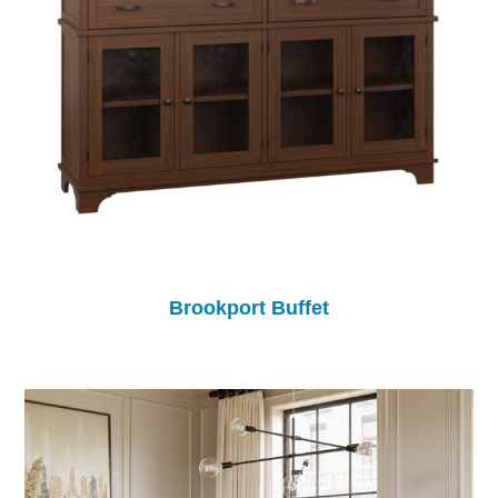
Brookport Buffet