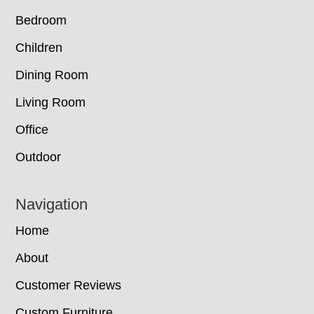
Bedroom
Children
Dining Room
Living Room
Office
Outdoor
Navigation
Home
About
Customer Reviews
Custom Furniture