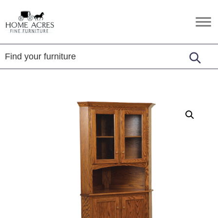
Skip
Skip
Skip
to
to
to
Home
Hamptonville,
primary
main
footer
Acres
NC
Fine
navigation
content
Furniture