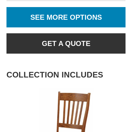
SEE MORE OPTIONS
GET A QUOTE
COLLECTION INCLUDES