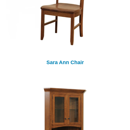
Sara Ann Chair