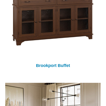
Brookport Buffet