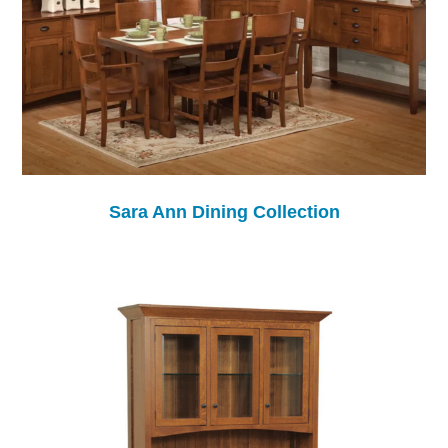
Sara Ann Dining Collection