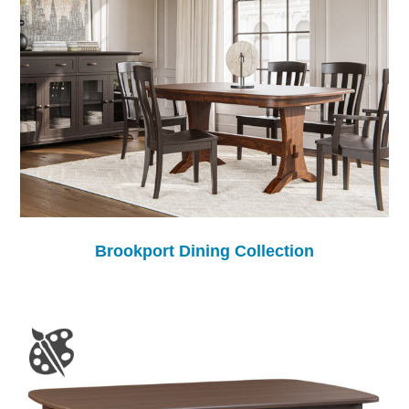
Brookport Dining Collection