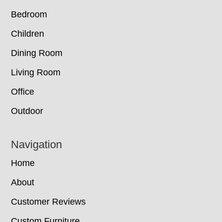
Bedroom
Children
Dining Room
Living Room
Office
Outdoor
Navigation
Home
About
Customer Reviews
Custom Furniture