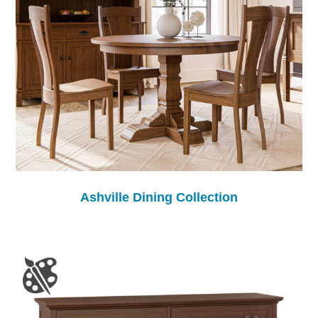
Ashville Dining Collection