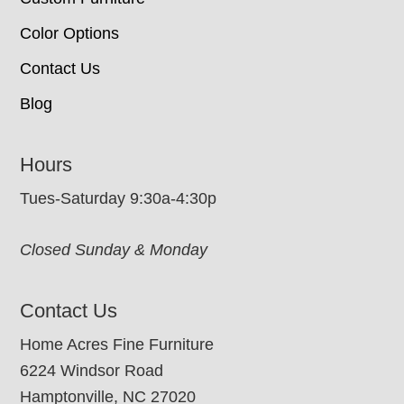
Color Options
Contact Us
Blog
Hours
Tues-Saturday 9:30a-4:30p
Closed Sunday & Monday
Contact Us
Home Acres Fine Furniture
6224 Windsor Road
Hamptonville, NC 27020