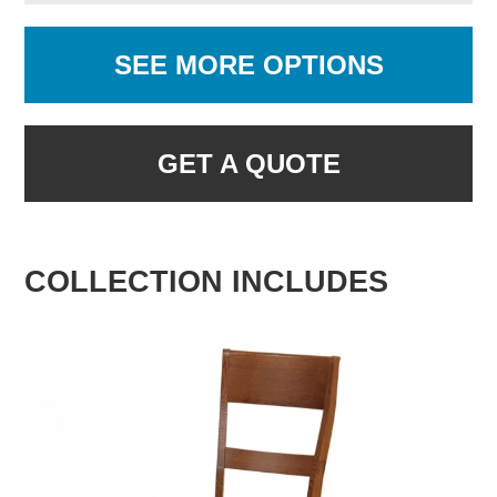
SEE MORE OPTIONS
GET A QUOTE
COLLECTION INCLUDES