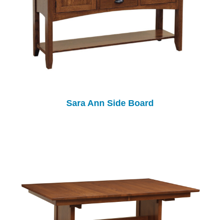
Sara Ann Side Board