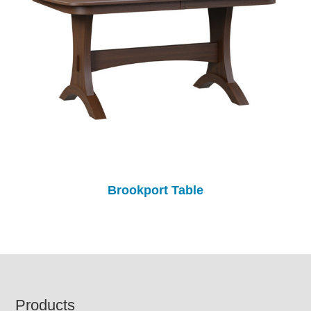
Brookport Table
Footer
Products