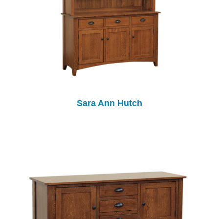
Sara Ann Hutch