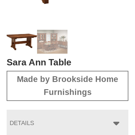
Sara Ann Table
Made by Brookside Home
Furnishings
DETAILS