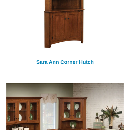
Sara Ann Corner Hutch