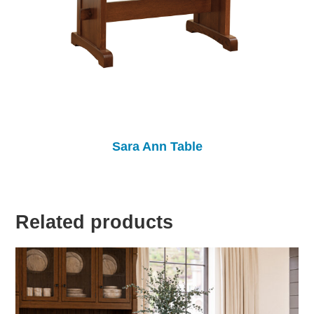
Sara Ann Table
Related products