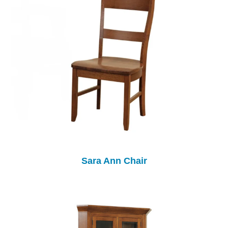
Sara Ann Chair