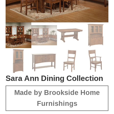
Sara Ann Dining Collection
Made by Brookside Home
Furnishings