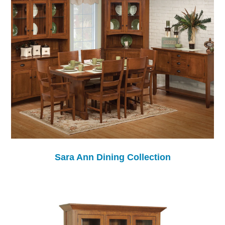
Sara Ann Dining Collection