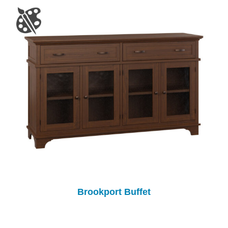
Brookport Buffet