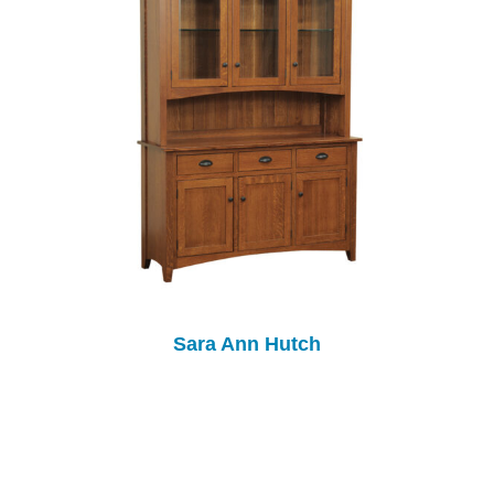
Sara Ann Hutch