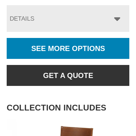
DETAILS
SEE MORE OPTIONS
GET A QUOTE
COLLECTION INCLUDES