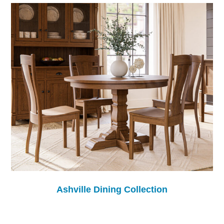
Ashville Dining Collection