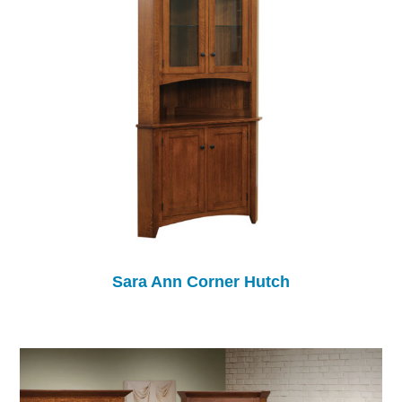
Sara Ann Corner Hutch