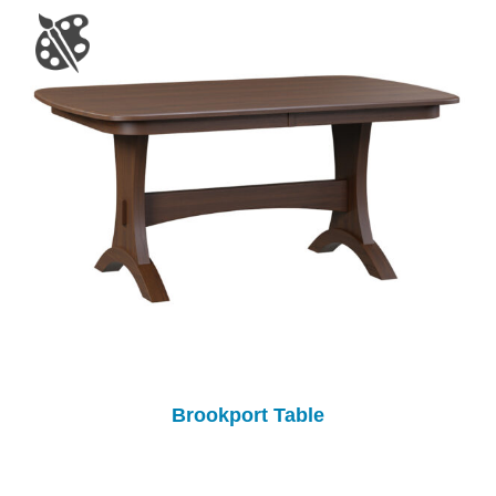
Brookport Table