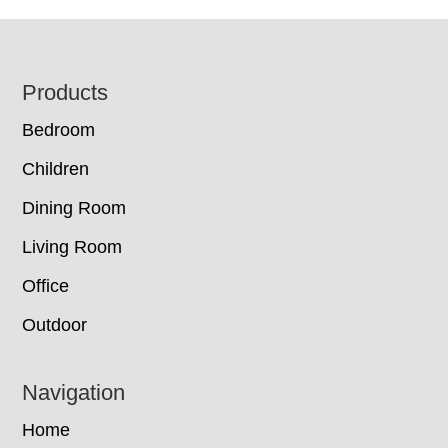
Footer
Products
Bedroom
Children
Dining Room
Living Room
Office
Outdoor
Navigation
Home