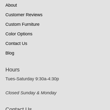
About
Customer Reviews
Custom Furniture
Color Options
Contact Us
Blog
Hours
Tues-Saturday 9:30a-4:30p
Closed Sunday & Monday
Contact Us