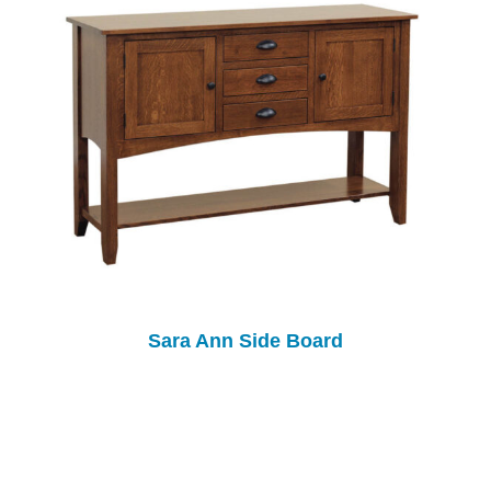
Sara Ann Side Board