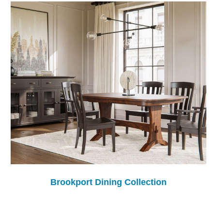
Brookport Dining Collection