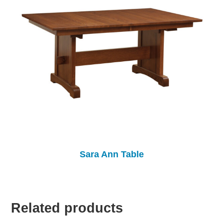
Sara Ann Table
Related products