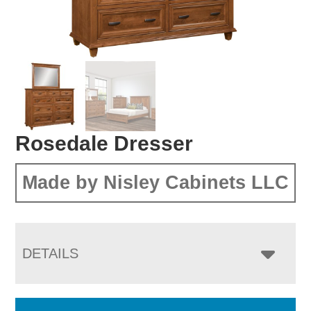
Rosedale Dresser
Made by Nisley Cabinets LLC
DETAILS