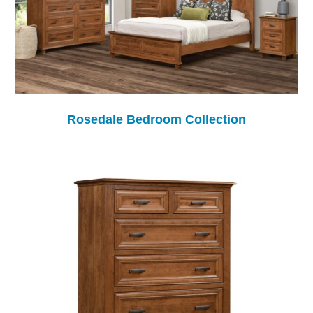
Rosedale Bedroom Collection