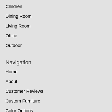
Children
Dining Room
Living Room
Office
Outdoor
Navigation
Home
About
Customer Reviews
Custom Furniture
Color Options