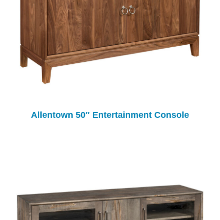
Allentown 50″ Entertainment Console