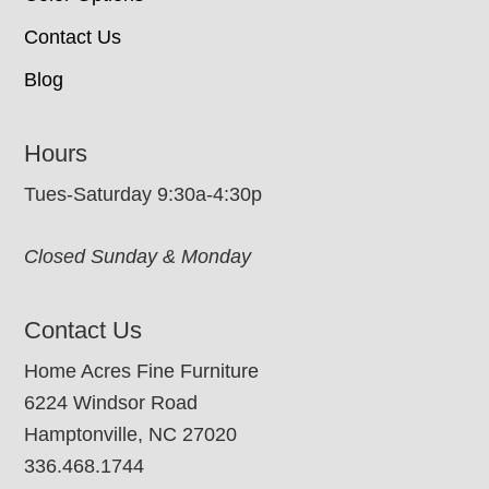
Contact Us
Blog
Hours
Tues-Saturday 9:30a-4:30p
Closed Sunday & Monday
Contact Us
Home Acres Fine Furniture
6224 Windsor Road
Hamptonville, NC 27020
336.468.1744