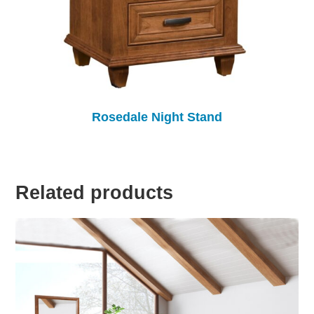
Rosedale Night Stand
Related products