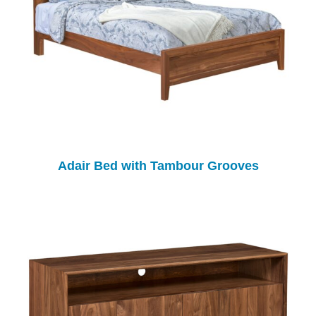
Adair Bed with Tambour Grooves