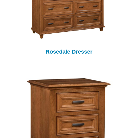
Rosedale Dresser