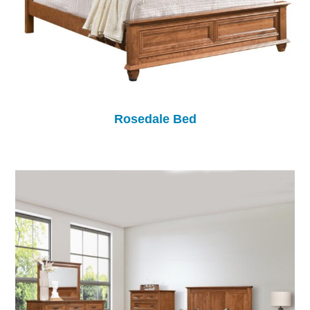
Rosedale Bed