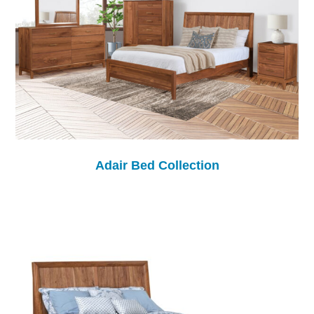
Adair Bed Collection