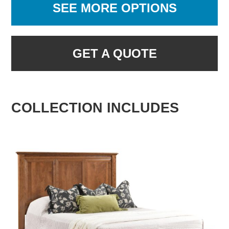
SEE MORE OPTIONS
GET A QUOTE
COLLECTION INCLUDES