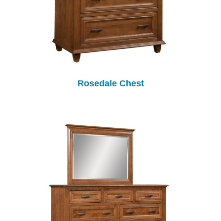
Rosedale Chest