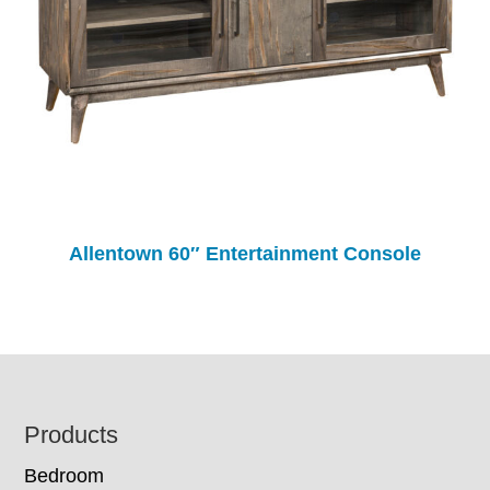
Allentown 60″ Entertainment Console
Footer
Products
Bedroom