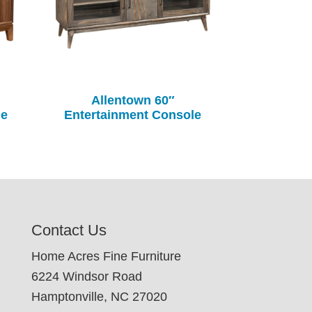
Allentown 60″
le
Entertainment Console
Contact Us
Home Acres Fine Furniture
6224 Windsor Road
Hamptonville, NC 27020