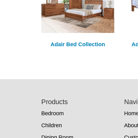
Adair Bed Collection
Ad
Footer
Products
Navi
Bedroom
Hom
Children
Abou
Dining Room
Cust