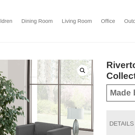
ldren
Dining Room
Living Room
Office
Out
Rivert
Collec
Made 
DETAILS