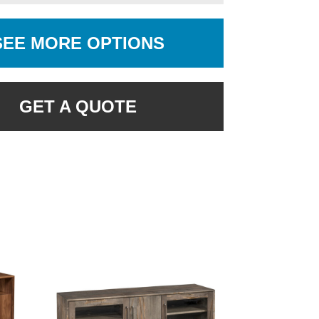
SEE MORE OPTIONS
GET A QUOTE