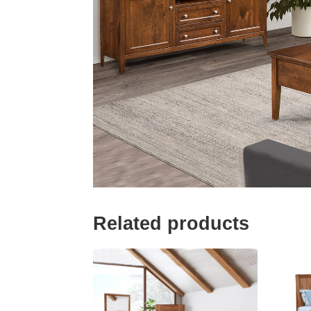
Related products