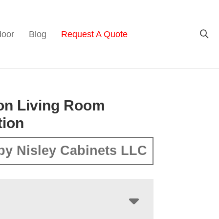
door
Blog
Request A Quote
on Living Room
tion
by Nisley Cabinets LLC