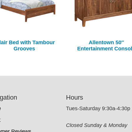
air Bed with Tambour
Allentown 50″
Grooves
Entertainment Conso
gation
Hours
e
Tues-Saturday 9:30a-4:30p
t
Closed Sunday & Monday
omer Reviews