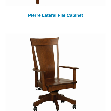
Pierre Lateral File Cabinet