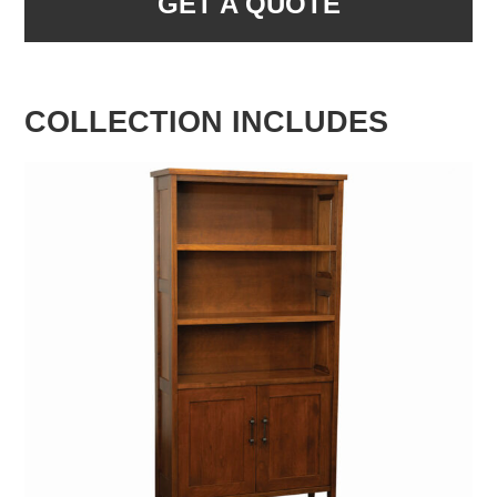
GET A QUOTE
COLLECTION INCLUDES