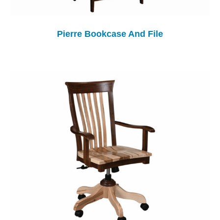
Pierre Bookcase And File