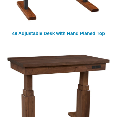
48 Adjustable Desk with Hand Planed Top