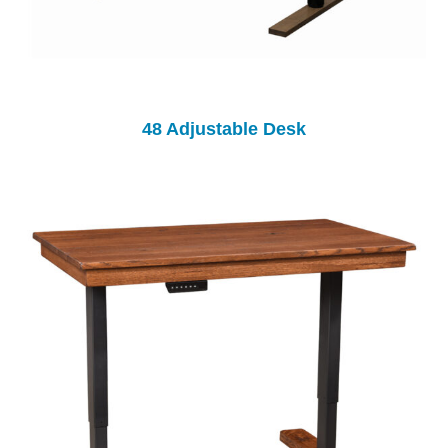
48 Adjustable Desk