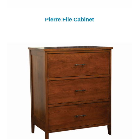
Pierre File Cabinet