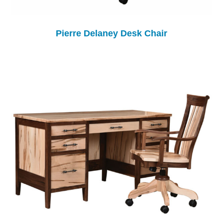
Pierre Delaney Desk Chair