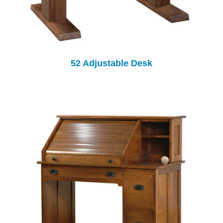
52 Adjustable Desk