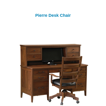
Pierre Desk Chair