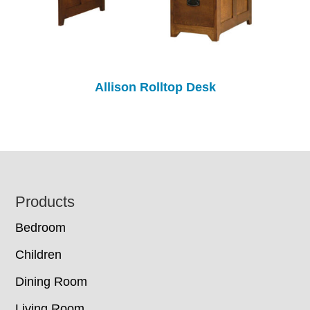
Allison Rolltop Desk
Footer
Products
Bedroom
Children
Dining Room
Living Room