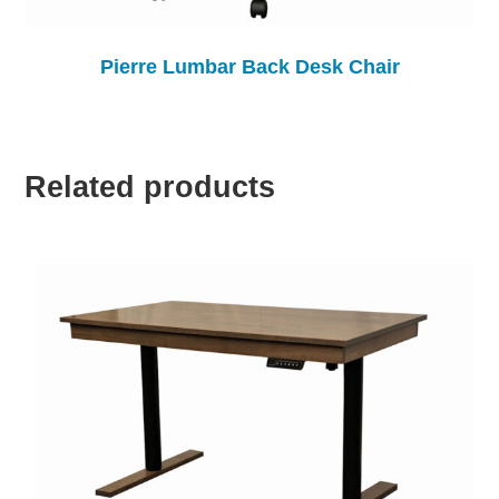
Pierre Lumbar Back Desk Chair
Related products