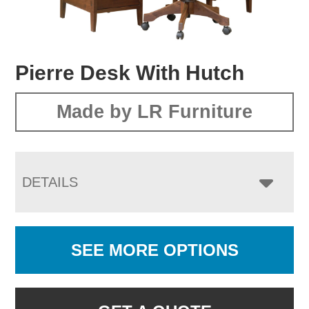
Pierre Desk With Hutch
Made by LR Furniture
DETAILS
SEE MORE OPTIONS