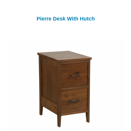
Pierre Desk With Hutch