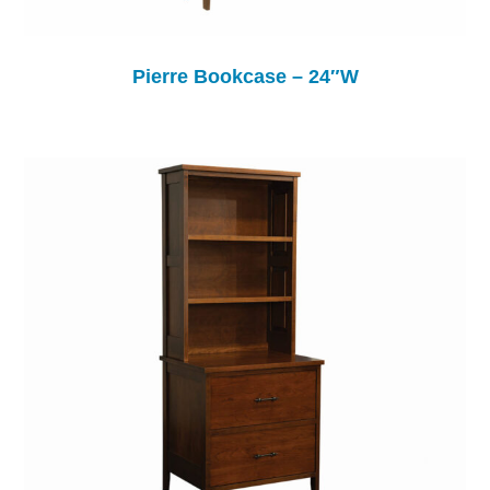
Pierre Bookcase – 24″W