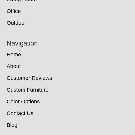
Office
Outdoor
Navigation
Home
About
Customer Reviews
Custom Furniture
Color Options
Contact Us
Blog