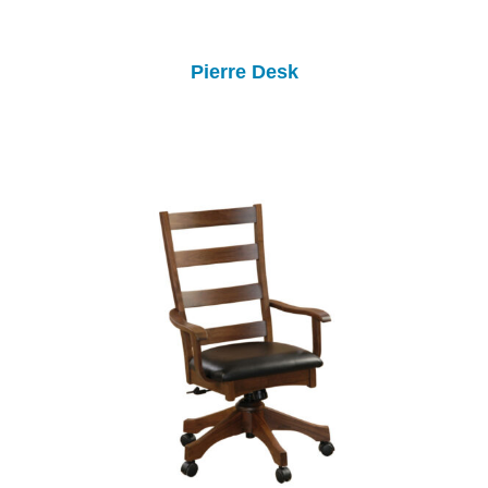
Pierre Desk