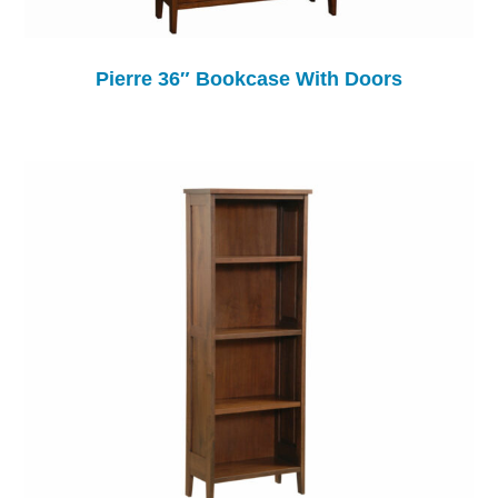
Pierre 36″ Bookcase With Doors