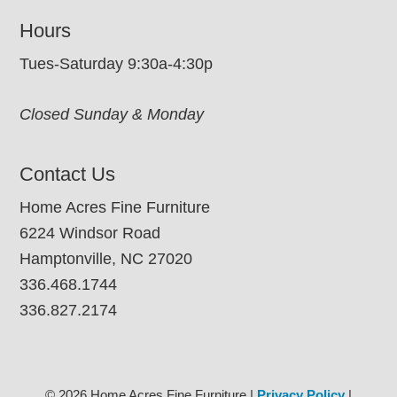
Hours
Tues-Saturday 9:30a-4:30p
Closed Sunday & Monday
Contact Us
Home Acres Fine Furniture
6224 Windsor Road
Hamptonville, NC 27020
336.468.1744
336.827.2174
© 2026 Home Acres Fine Furniture |
Privacy Policy
|