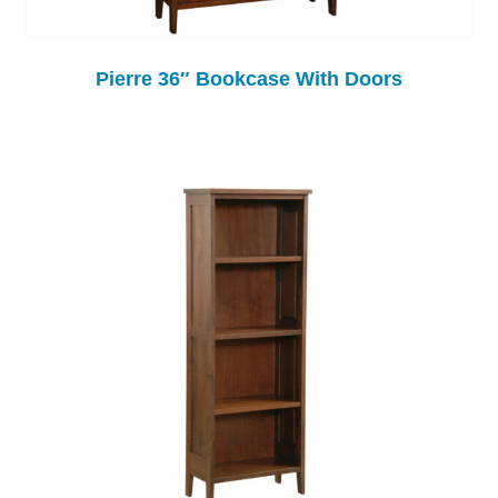
Pierre 36″ Bookcase With Doors