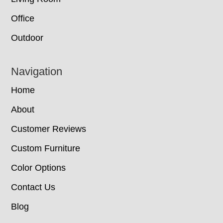
Office
Outdoor
Navigation
Home
About
Customer Reviews
Custom Furniture
Color Options
Contact Us
Blog