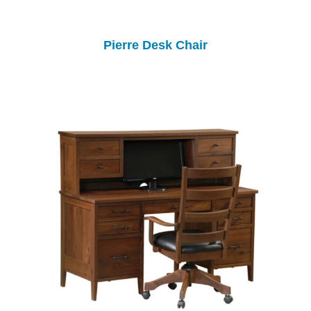
Pierre Desk Chair