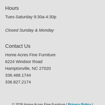
Hours
Tues-Saturday 9:30a-4:30p
Closed Sunday & Monday
Contact Us
Home Acres Fine Furniture
6224 Windsor Road
Hamptonville, NC 27020
336.468.1744
336.827.2174
© 2026 Home Acres Fine Furniture |
Privacy Policy
|