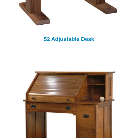
52 Adjustable Desk