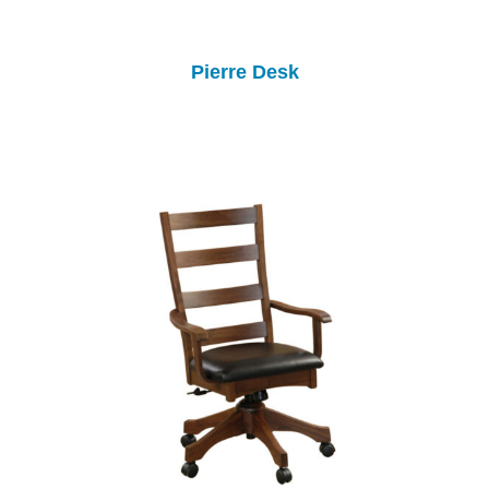
Pierre Desk