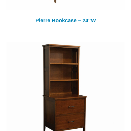
Pierre Bookcase – 24″W