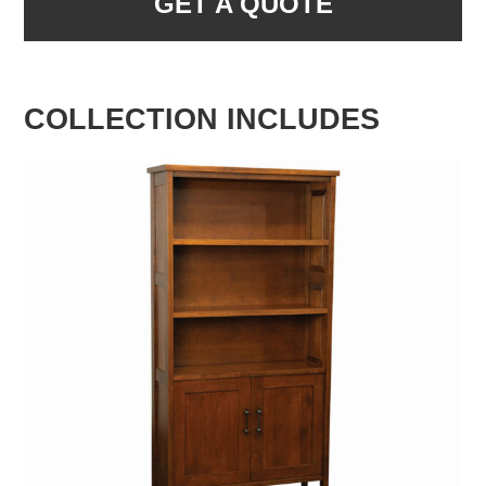
GET A QUOTE
COLLECTION INCLUDES