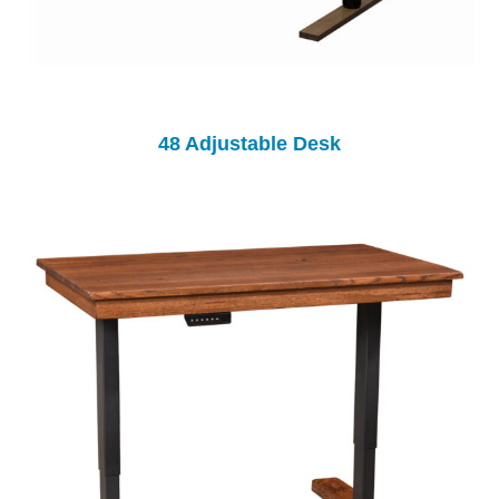
48 Adjustable Desk