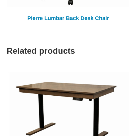
Pierre Lumbar Back Desk Chair
Related products