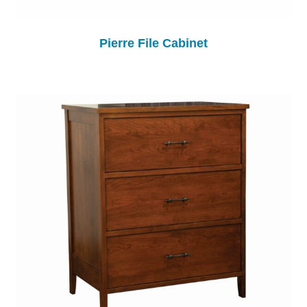
Pierre File Cabinet