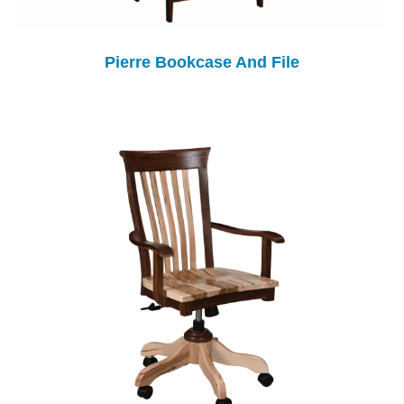
Pierre Bookcase And File