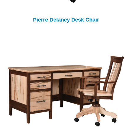
Pierre Delaney Desk Chair