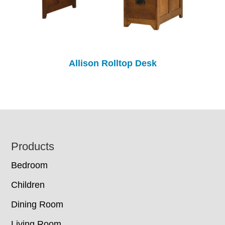
Allison Rolltop Desk
Footer
Products
Bedroom
Children
Dining Room
Living Room