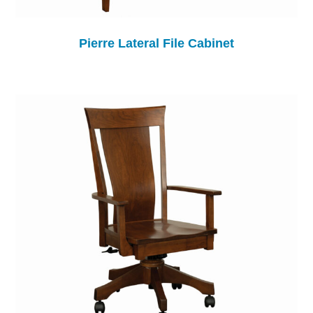
Pierre Lateral File Cabinet