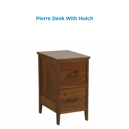
Pierre Desk With Hutch