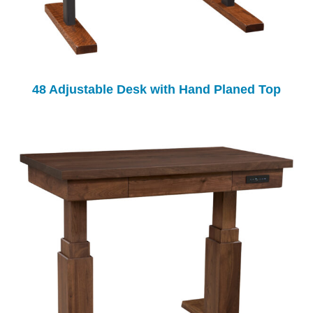
48 Adjustable Desk with Hand Planed Top