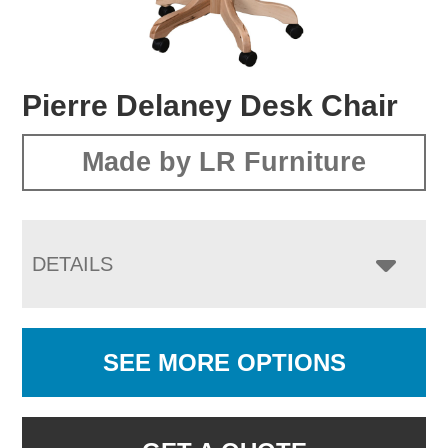
Pierre Delaney Desk Chair
Made by LR Furniture
DETAILS
SEE MORE OPTIONS