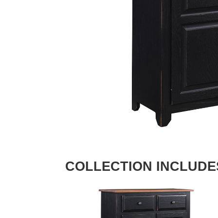
COLLECTION INCLUDE