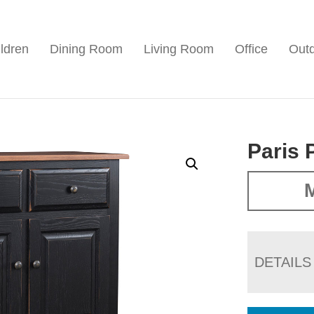
ldren
Dining Room
Living Room
Office
Out
Paris 
M
DETAILS