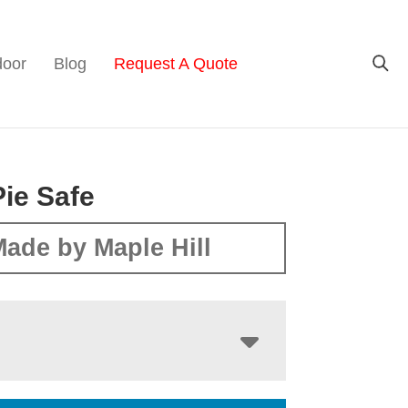
door
Blog
Request A Quote
Pie Safe
ade by Maple Hill