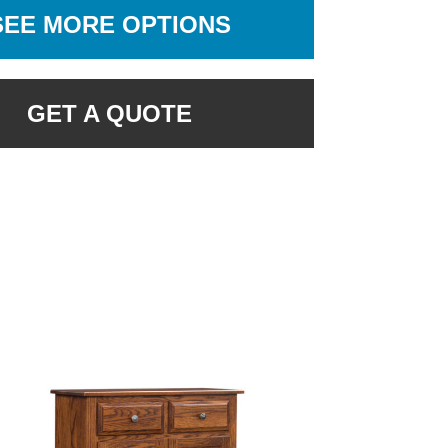
SEE MORE OPTIONS
GET A QUOTE