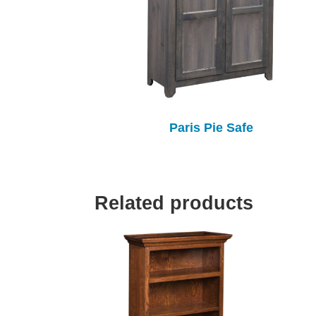
Paris Pie Safe
Related products