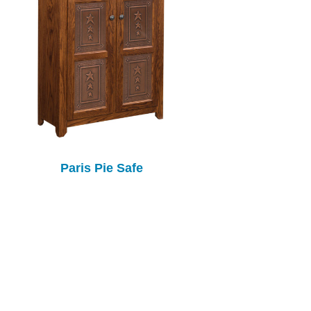
Paris Pie Safe