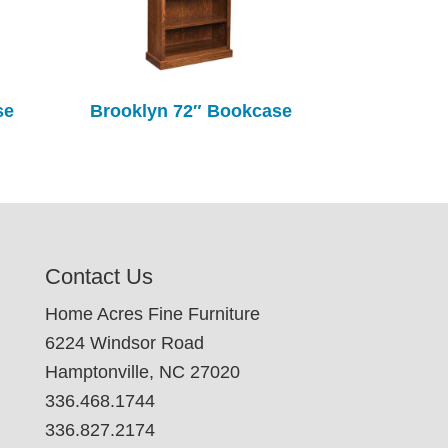
se
Brooklyn 72″ Bookcase
Contact Us
Home Acres Fine Furniture
6224 Windsor Road
Hamptonville, NC 27020
336.468.1744
336.827.2174