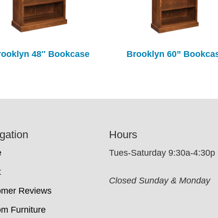
rooklyn 48″ Bookcase
Brooklyn 60” Bookca
gation
Hours
e
Tues-Saturday 9:30a-4:30p
t
Closed Sunday & Monday
omer Reviews
m Furniture