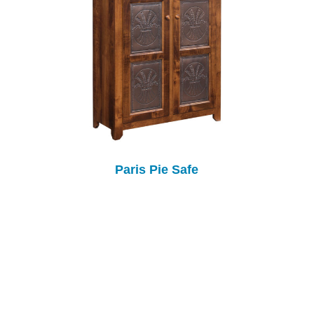
Paris Pie Safe