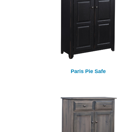
Paris Pie Safe