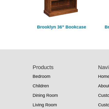
Brooklyn 36” Bookcase
B
Footer
Products
Navi
Bedroom
Hom
Children
Abou
Dining Room
Cust
Living Room
Custo