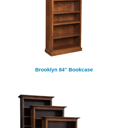
Brooklyn 84″ Bookcase