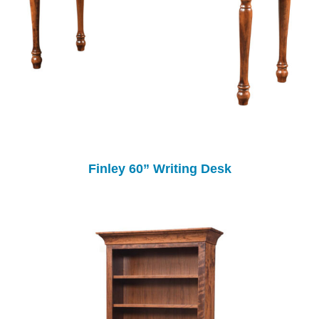
Finley 60” Writing Desk