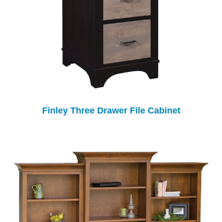
Finley Three Drawer File Cabinet