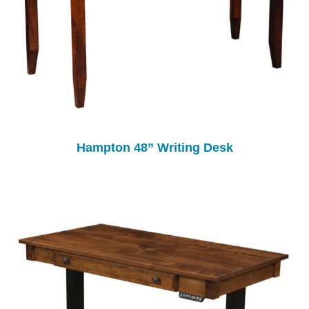
Hampton 48” Writing Desk