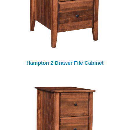
Hampton 2 Drawer File Cabinet