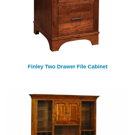
Finley Two Drawer File Cabinet