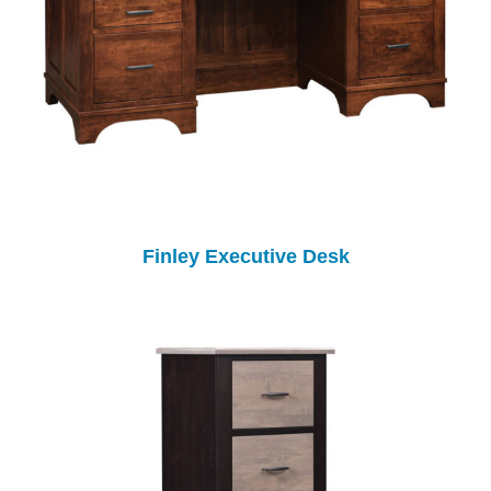
Finley Executive Desk