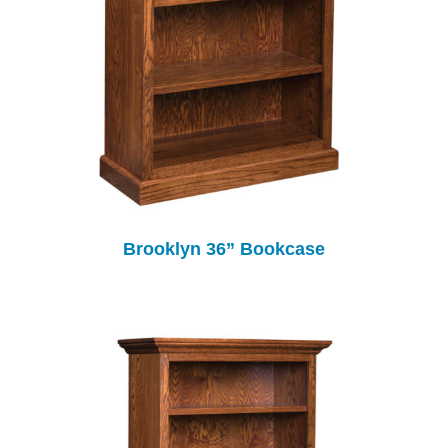
Brooklyn 36” Bookcase