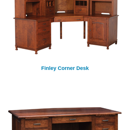
Finley Corner Desk