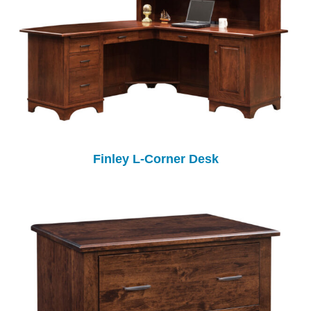
Finley L-Corner Desk