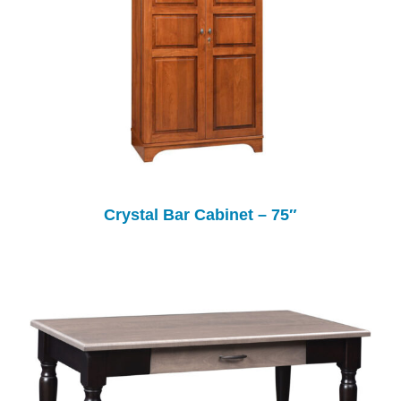
Crystal Bar Cabinet – 75″