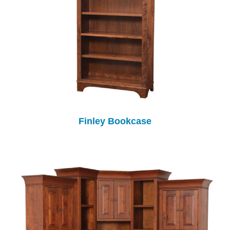
Finley Bookcase