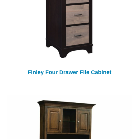
Finley Four Drawer File Cabinet