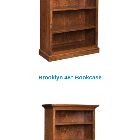
Brooklyn 48″ Bookcase