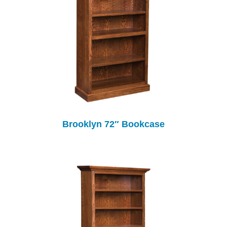
Brooklyn 72″ Bookcase