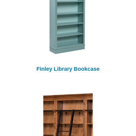
Finley Library Bookcase