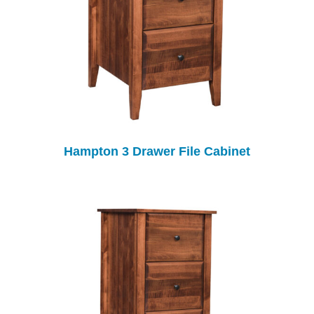
Hampton 3 Drawer File Cabinet