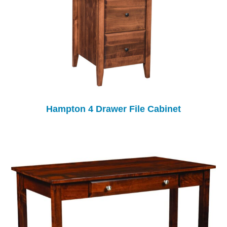
Hampton 4 Drawer File Cabinet