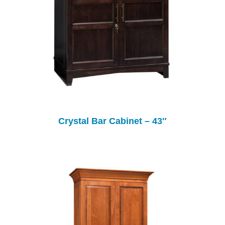
Crystal Bar Cabinet – 43″