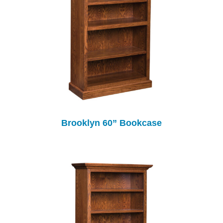
Brooklyn 60” Bookcase