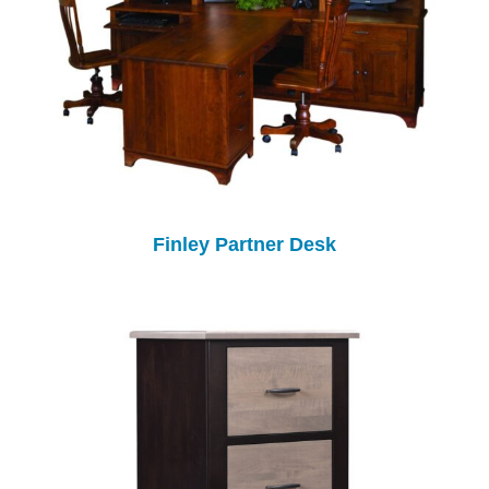
Finley Partner Desk