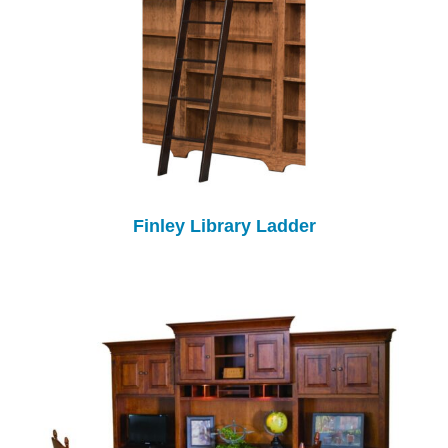
Finley Library Ladder