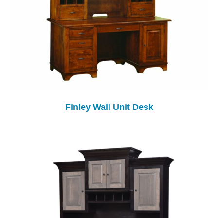
Finley Wall Unit Desk