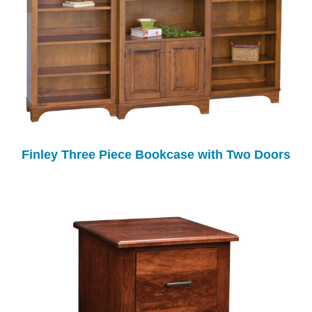
Finley Three Piece Bookcase with Two Doors