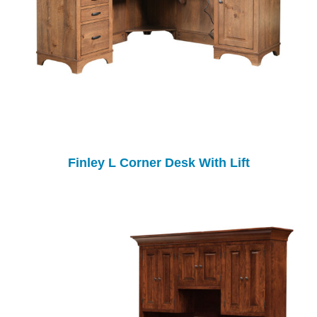
Finley L Corner Desk With Lift