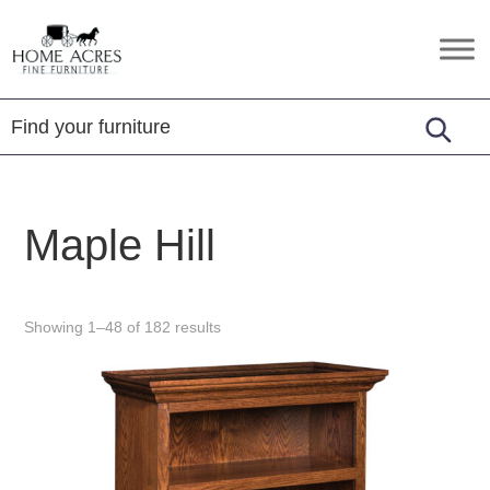
Skip
Skip
Skip
to
to
to
Home
Hamptonville,
primary
main
footer
Acres
NC
Fine
navigation
content
Furniture
Maple Hill
Showing 1–48 of 182 results