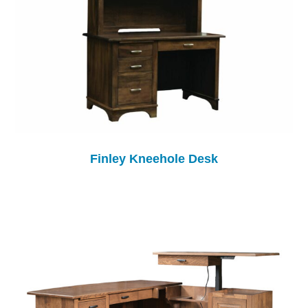
Finley Kneehole Desk