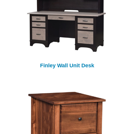
Finley Wall Unit Desk