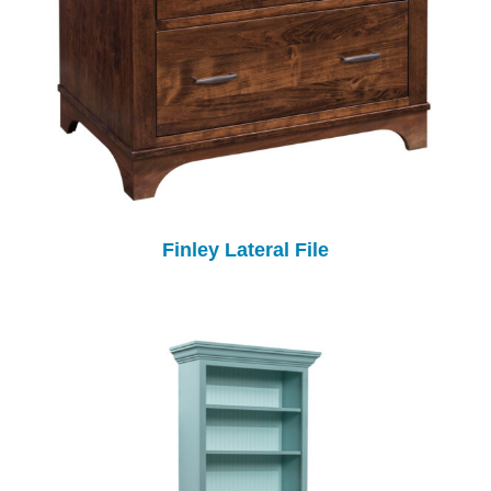
Finley Lateral File