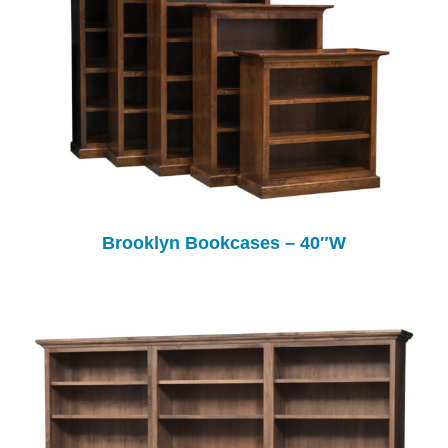
Brooklyn Bookcases – 40″W