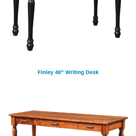
Finley 48” Writing Desk