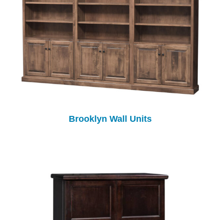
Brooklyn Wall Units