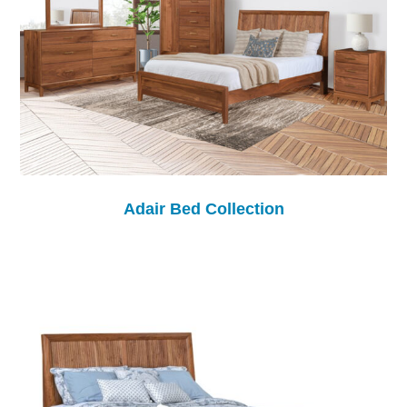
Adair Bed Collection