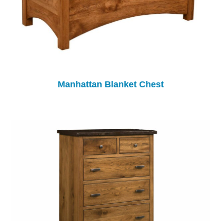
Manhattan Blanket Chest