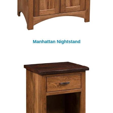
Manhattan Nightstand