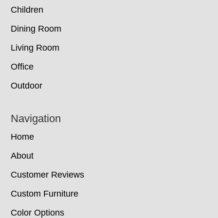
Children
Dining Room
Living Room
Office
Outdoor
Navigation
Home
About
Customer Reviews
Custom Furniture
Color Options