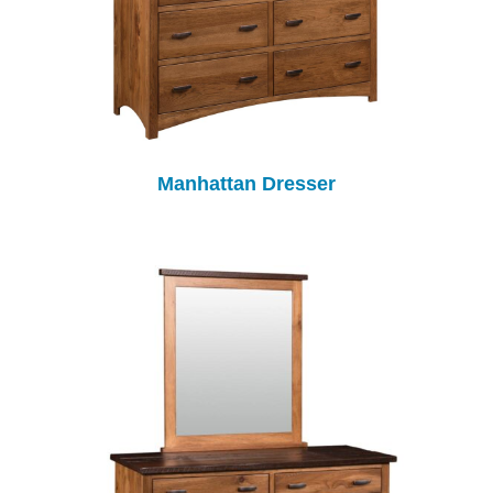
Manhattan Dresser