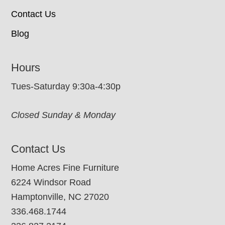
Contact Us
Blog
Hours
Tues-Saturday 9:30a-4:30p
Closed Sunday & Monday
Contact Us
Home Acres Fine Furniture
6224 Windsor Road
Hamptonville, NC 27020
336.468.1744