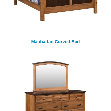
Manhattan Curved Bed