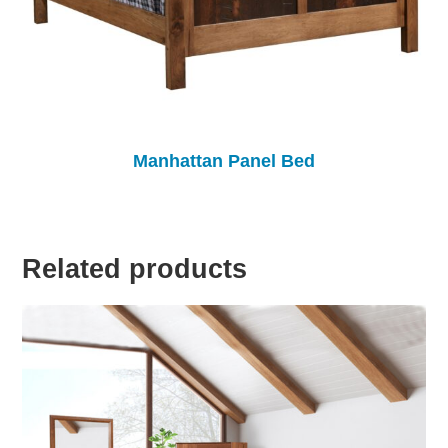
Manhattan Panel Bed
Related products