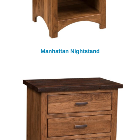
Manhattan Nightstand