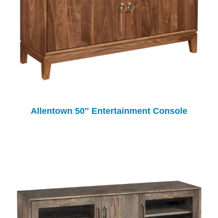
Allentown 50″ Entertainment Console