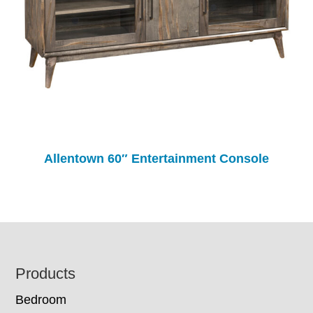
Allentown 60″ Entertainment Console
Footer
Products
Bedroom