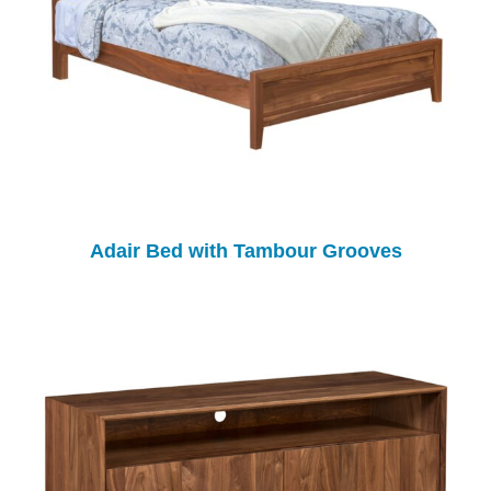
Adair Bed with Tambour Grooves