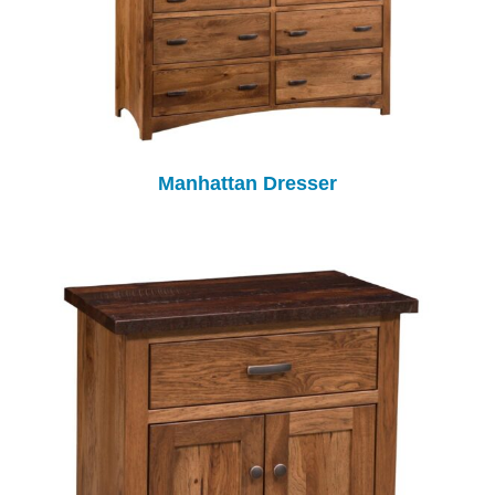
Manhattan Dresser