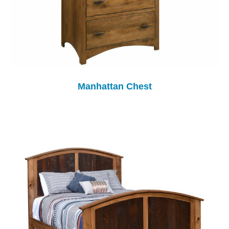
Manhattan Chest