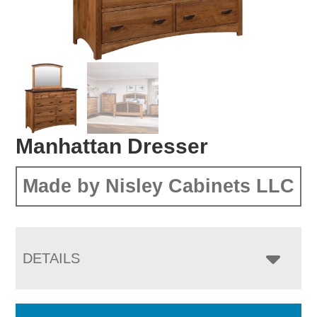
Manhattan Dresser
Made by Nisley Cabinets LLC
DETAILS