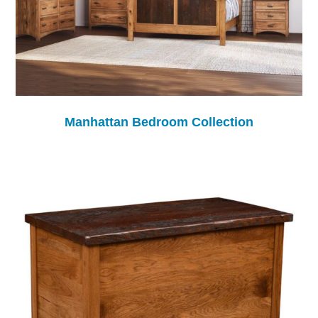
Manhattan Bedroom Collection