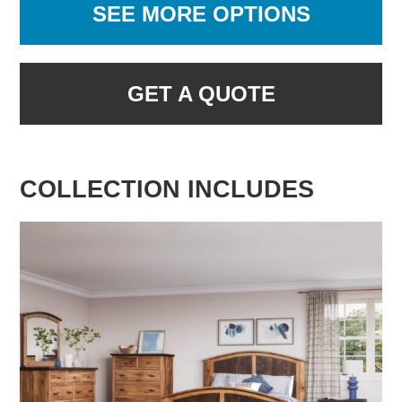
SEE MORE OPTIONS
GET A QUOTE
COLLECTION INCLUDES