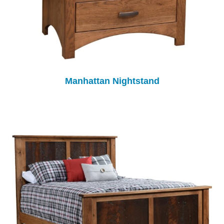
Manhattan Nightstand