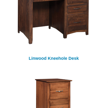
Linwood Kneehole Desk