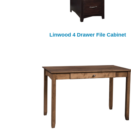
Linwood 4 Drawer File Cabinet