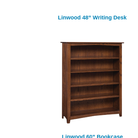
Linwood 48” Writing Desk
Linwood 60” Bookcase