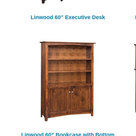
Linwood 60″ Executive Desk
Linwood 60” Bookcase with Bottom