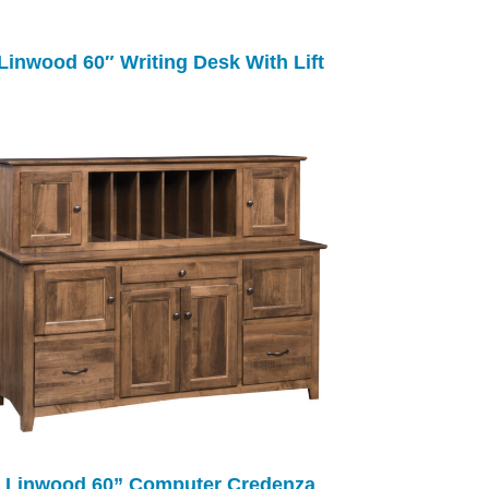
Linwood 60″ Writing Desk With Lift
Linwood 60” Computer Credenza