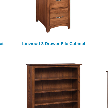
et
Linwood 3 Drawer File Cabinet