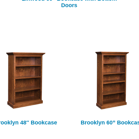
Doors
rooklyn 48″ Bookcase
Brooklyn 60” Bookca