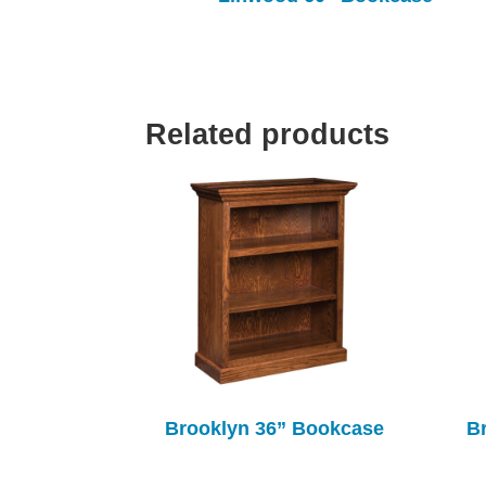
Related products
Brooklyn 36” Bookcase
B