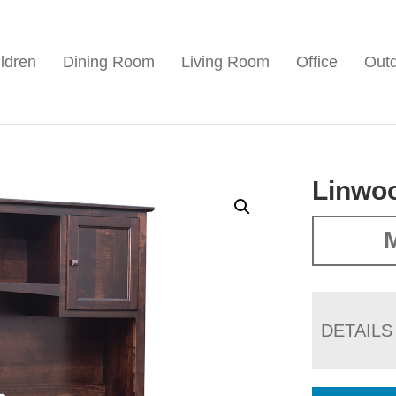
ldren
Dining Room
Living Room
Office
Out
Linwoo
M
DETAILS