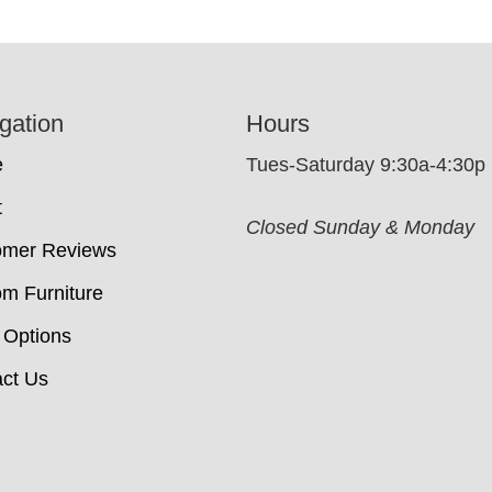
gation
Hours
e
Tues-Saturday 9:30a-4:30p
t
Closed Sunday & Monday
omer Reviews
m Furniture
 Options
ct Us