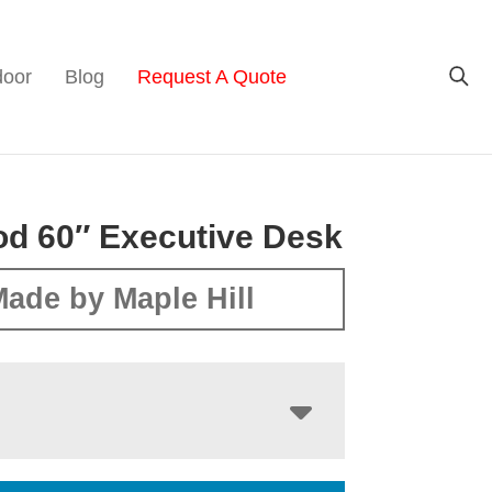
door
Blog
Request A Quote
d 60″ Executive Desk
ade by Maple Hill