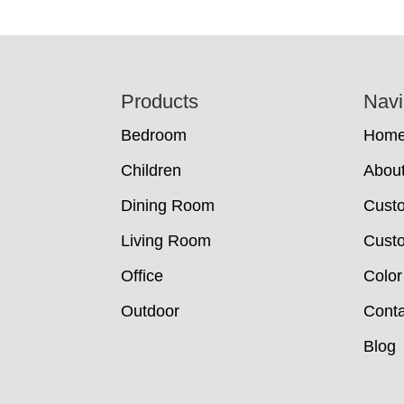
Footer
Products
Navi
Bedroom
Hom
Children
Abou
Dining Room
Cust
Living Room
Custo
Office
Color
Outdoor
Conta
Blog