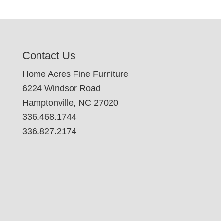
Contact Us
Home Acres Fine Furniture
6224 Windsor Road
Hamptonville, NC 27020
336.468.1744
336.827.2174