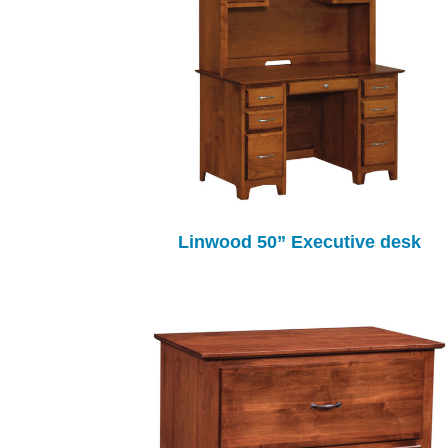
Linwood 50” Executive desk