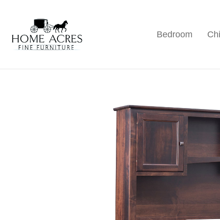
Skip
Skip
Skip
to
to
to
Bedroom
Chi
primary
main
footer
Home
Hamptonville,
Acres
navigation
content
NC
Fine
Furniture