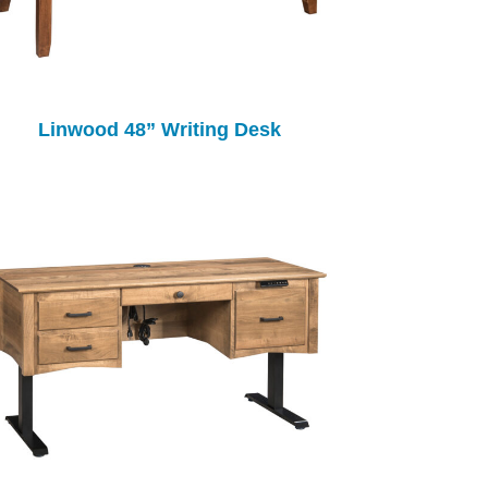
Linwood 48” Writing Desk