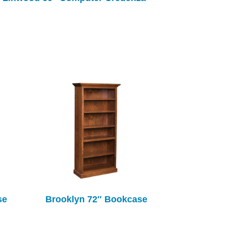
se
Brooklyn 72″ Bookcase