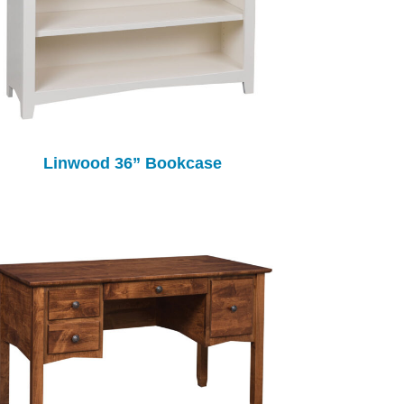
Linwood 36” Bookcase