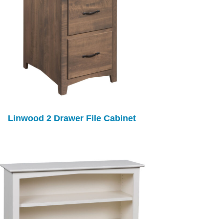
Linwood 2 Drawer File Cabinet