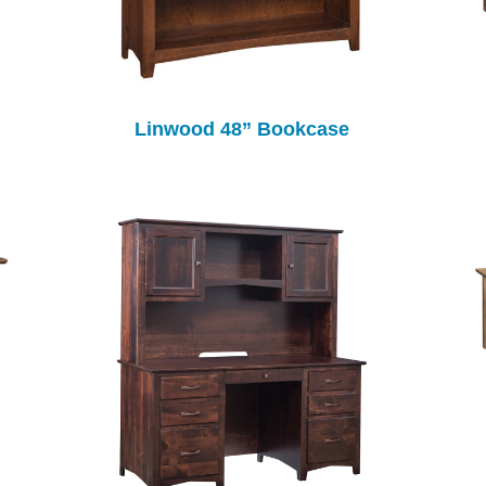
Linwood 48” Bookcase