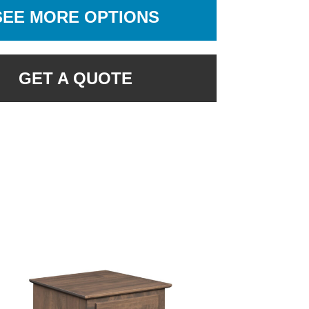
SEE MORE OPTIONS
GET A QUOTE