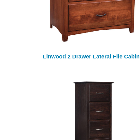
Linwood 2 Drawer Lateral File Cabin