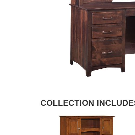
COLLECTION INCLUDE