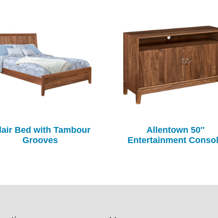
air Bed with Tambour
Allentown 50″
Grooves
Entertainment Conso