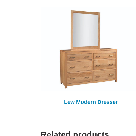
Lew Modern Dresser
Related products