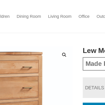
ldren
Dining Room
Living Room
Office
Out
Lew M
Made 
DETAILS