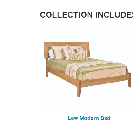
COLLECTION INCLUDE
Lew Modern Bed