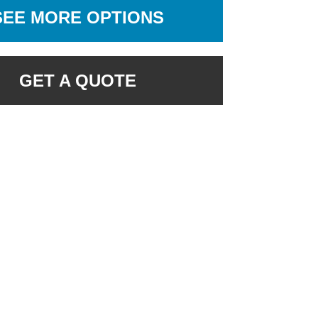
SEE MORE OPTIONS
GET A QUOTE