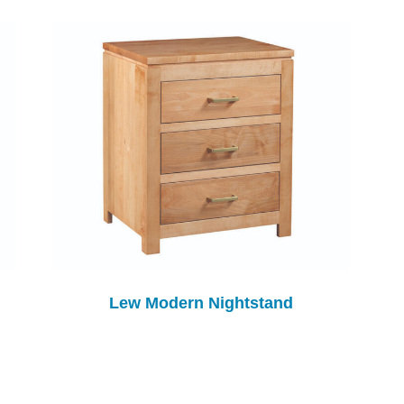
Lew Modern Nightstand