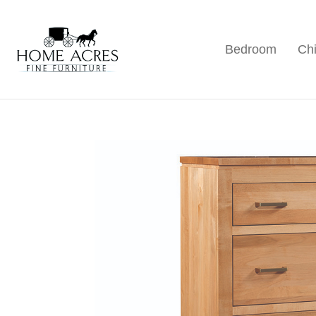
Skip
Skip
Skip
to
to
to
Bedroom
Chi
primary
main
footer
Home
Hamptonville,
Acres
navigation
content
NC
Fine
Furniture