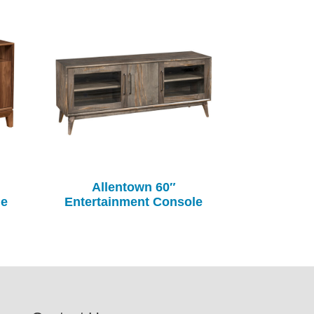
Allentown 60″
le
Entertainment Console