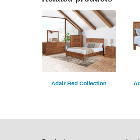
Adair Bed Collection
Ad