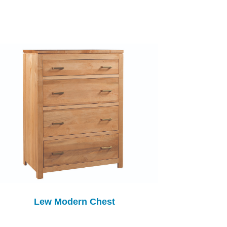
Lew Modern Chest