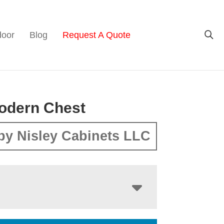
door
Blog
Request A Quote
odern Chest
by Nisley Cabinets LLC