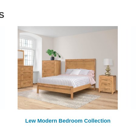
S
Lew Modern Bedroom Collection