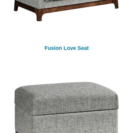
Fusion Love Seat