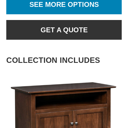
SEE MORE OPTIONS
GET A QUOTE
COLLECTION INCLUDES