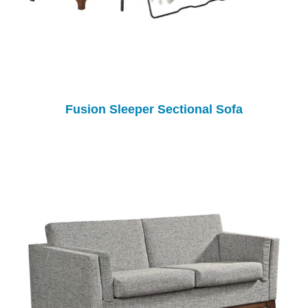
Fusion Sleeper Sectional Sofa