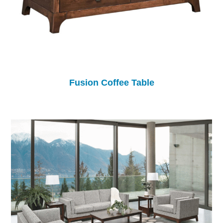
Fusion Coffee Table