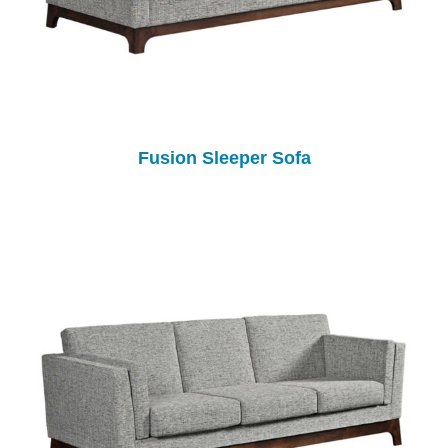
Fusion Sleeper Sofa