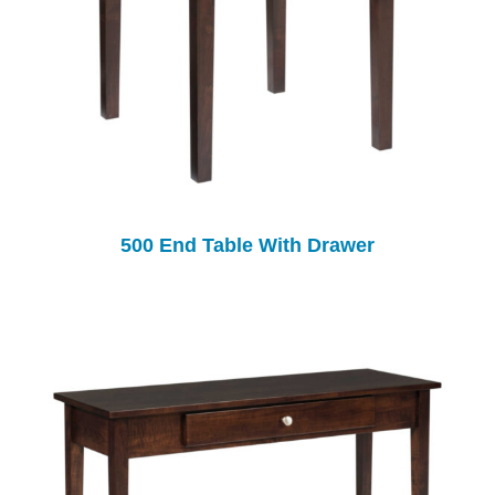
500 End Table With Drawer