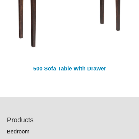
500 Sofa Table With Drawer
Footer
Products
Bedroom