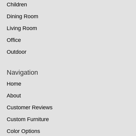
Children
Dining Room
Living Room
Office
Outdoor
Navigation
Home
About
Customer Reviews
Custom Furniture
Color Options