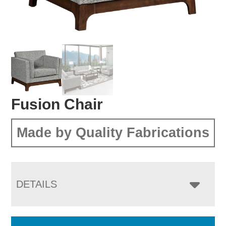
Fusion Chair
Made by Quality Fabrications
DETAILS