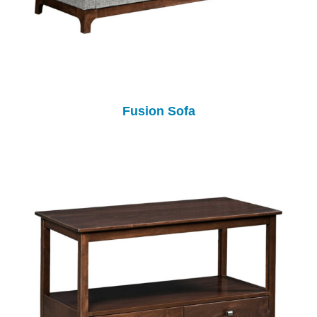
Fusion Sofa