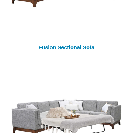
Fusion Sectional Sofa