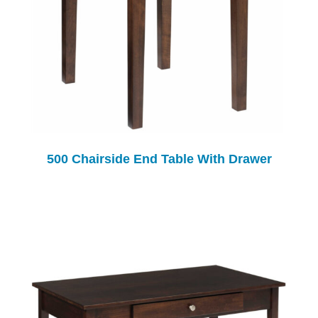
500 Chairside End Table With Drawer