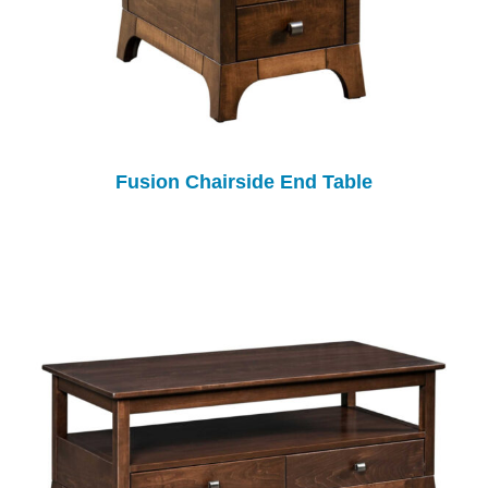
Fusion Chairside End Table