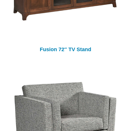
Fusion 72″ TV Stand