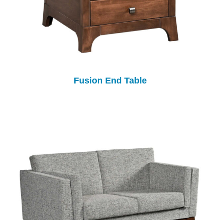
Fusion End Table