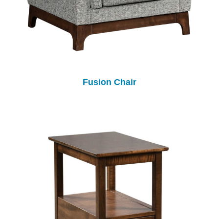
Fusion Chair