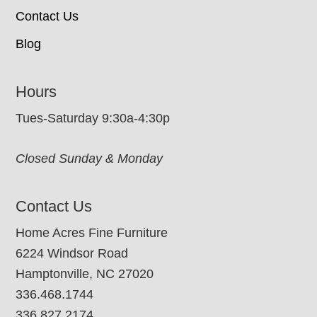
Contact Us
Blog
Hours
Tues-Saturday 9:30a-4:30p
Closed Sunday & Monday
Contact Us
Home Acres Fine Furniture
6224 Windsor Road
Hamptonville, NC 27020
336.468.1744
336.827.2174