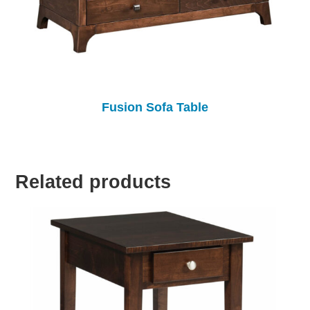
Fusion Sofa Table
Related products