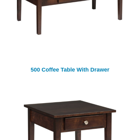
500 Coffee Table With Drawer