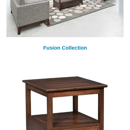
Fusion Collection