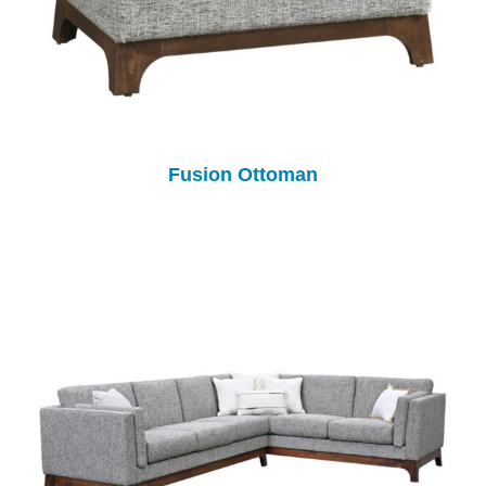
Fusion Ottoman