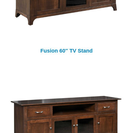
Fusion 60″ TV Stand