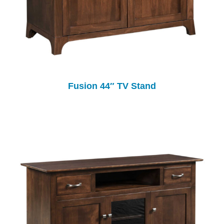
Fusion 44″ TV Stand