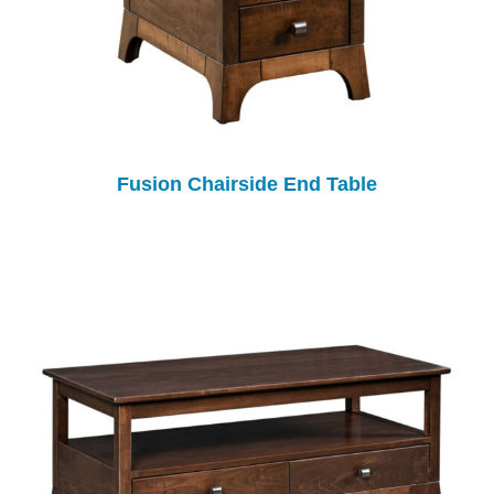
Fusion Chairside End Table