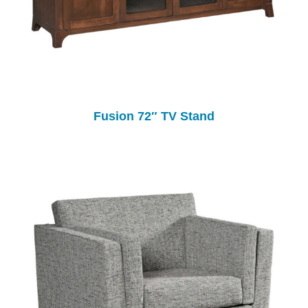
Fusion 72″ TV Stand