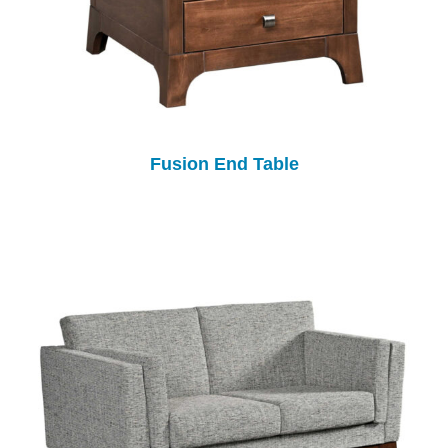
Fusion End Table