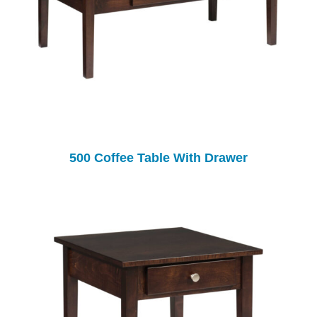
500 Coffee Table With Drawer