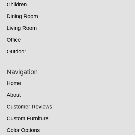
Children
Dining Room
Living Room
Office
Outdoor
Navigation
Home
About
Customer Reviews
Custom Furniture
Color Options