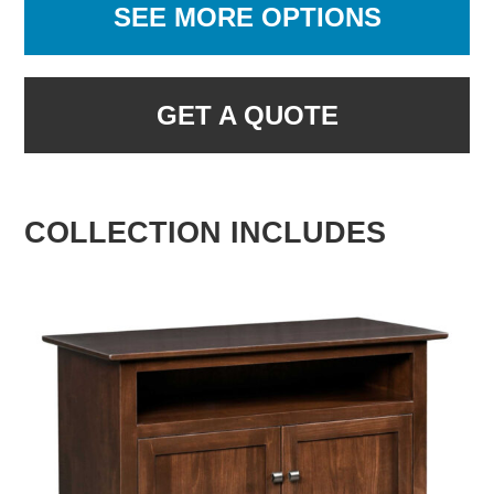
SEE MORE OPTIONS
GET A QUOTE
COLLECTION INCLUDES