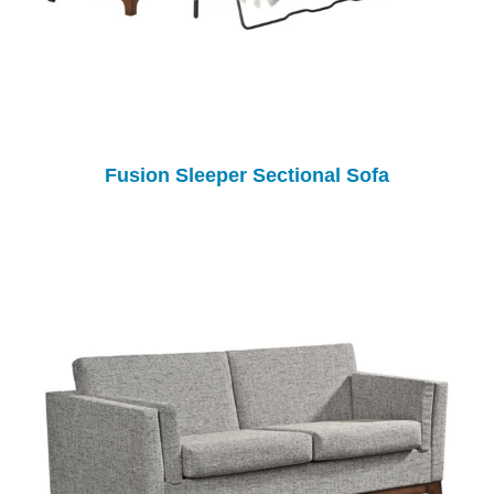
Fusion Sleeper Sectional Sofa