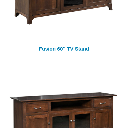
Fusion 60″ TV Stand