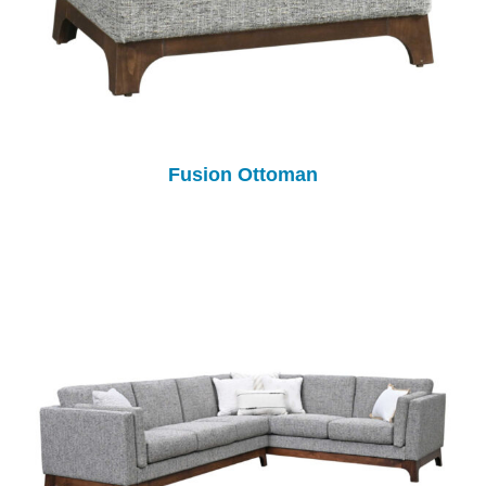
Fusion Ottoman