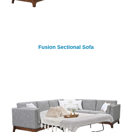
Fusion Sectional Sofa