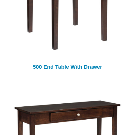
500 End Table With Drawer