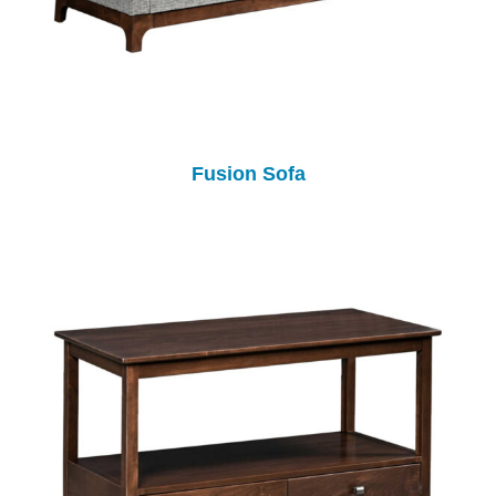
Fusion Sofa