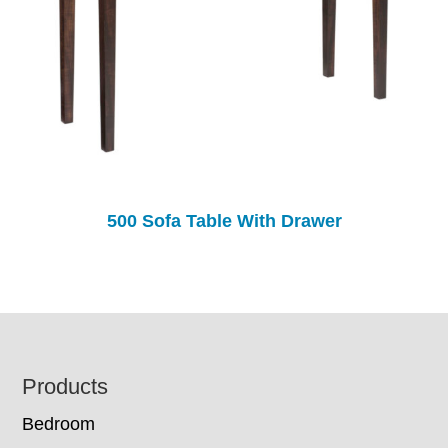
500 Sofa Table With Drawer
Footer
Products
Bedroom