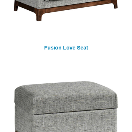
Fusion Love Seat