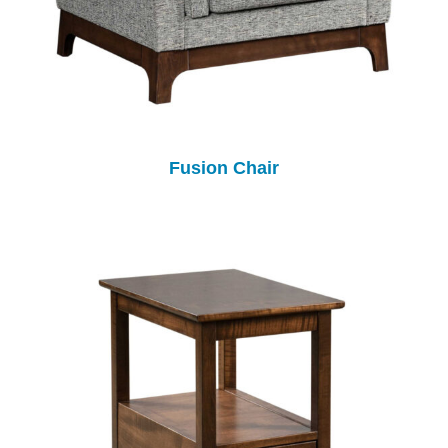
Fusion Chair