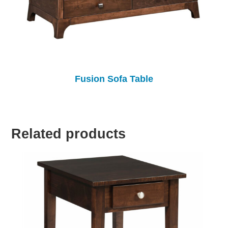
Fusion Sofa Table
Related products