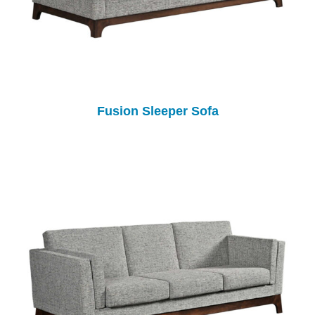
Fusion Sleeper Sofa