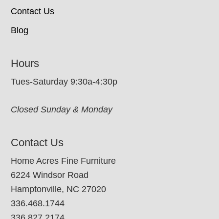
Contact Us
Blog
Hours
Tues-Saturday 9:30a-4:30p
Closed Sunday & Monday
Contact Us
Home Acres Fine Furniture
6224 Windsor Road
Hamptonville, NC 27020
336.468.1744
336.827.2174