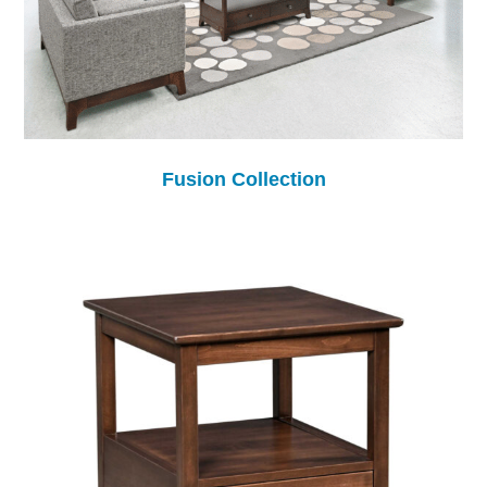
Fusion Collection