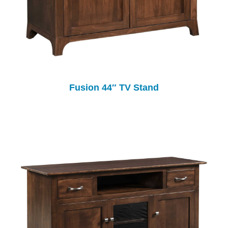
Fusion 44″ TV Stand