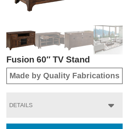
Fusion 60″ TV Stand
Made by Quality Fabrications
DETAILS