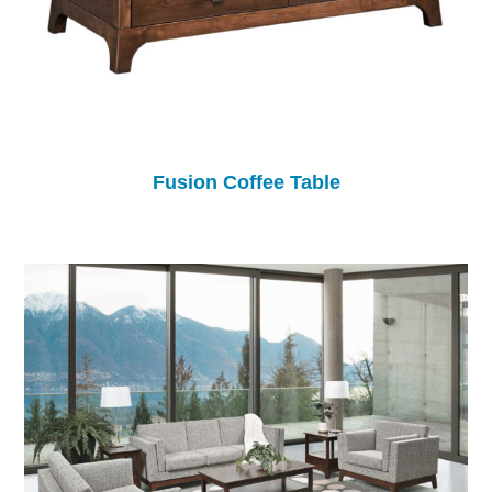
Fusion Coffee Table