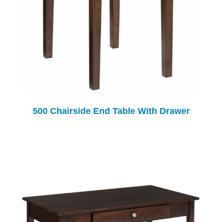
500 Chairside End Table With Drawer