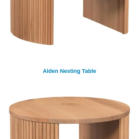
Alden Nesting Table