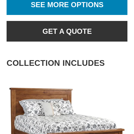
SEE MORE OPTIONS
GET A QUOTE
COLLECTION INCLUDES