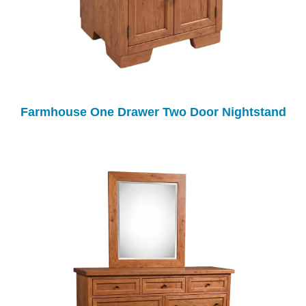
Farmhouse One Drawer Two Door Nightstand