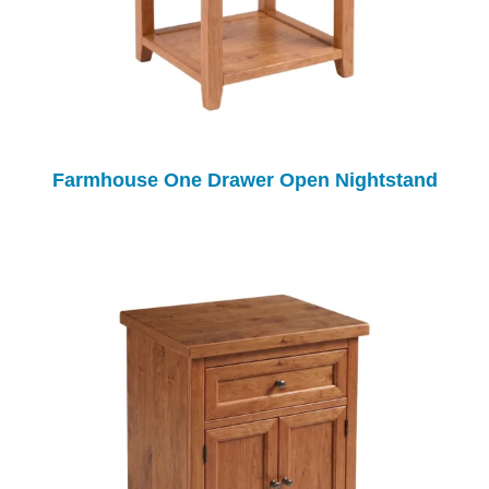
Farmhouse One Drawer Open Nightstand