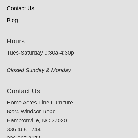
Contact Us
Blog
Hours
Tues-Saturday 9:30a-4:30p
Closed Sunday & Monday
Contact Us
Home Acres Fine Furniture
6224 Windsor Road
Hamptonville, NC 27020
336.468.1744