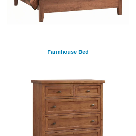
Farmhouse Bed