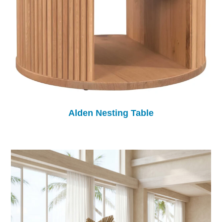
Alden Nesting Table