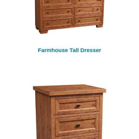
Farmhouse Tall Dresser