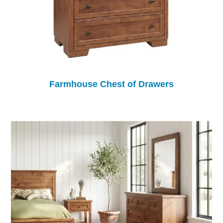
Farmhouse Chest of Drawers