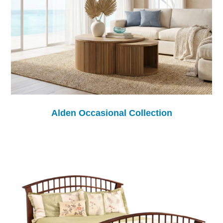
Alden Occasional Collection