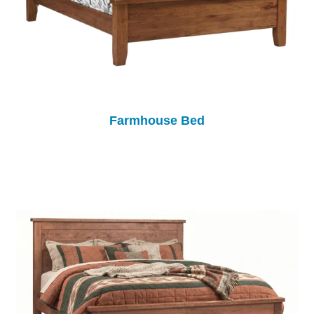
Farmhouse Bed