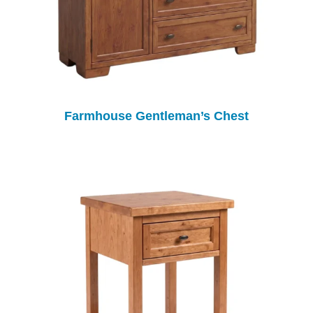
Farmhouse Gentleman’s Chest