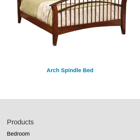
Arch Spindle Bed
Footer
Products
Bedroom