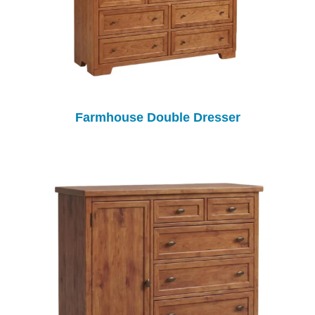
Farmhouse Double Dresser