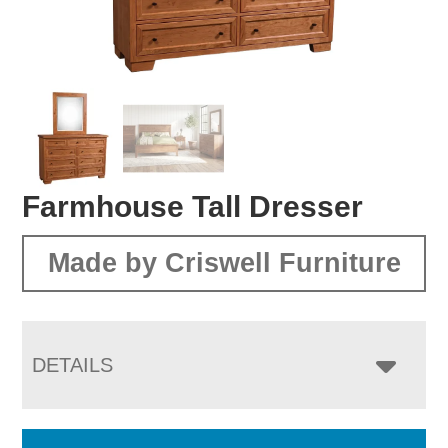
Farmhouse Tall Dresser
Made by Criswell Furniture
DETAILS