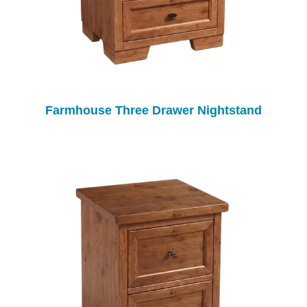
Farmhouse Three Drawer Nightstand