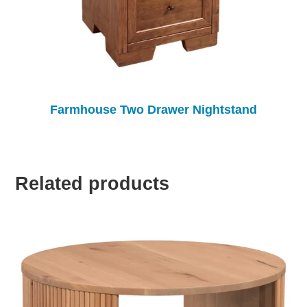
Farmhouse Two Drawer Nightstand
Related products