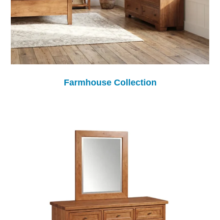
Farmhouse Collection