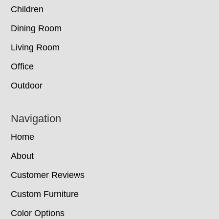
Children
Dining Room
Living Room
Office
Outdoor
Navigation
Home
About
Customer Reviews
Custom Furniture
Color Options