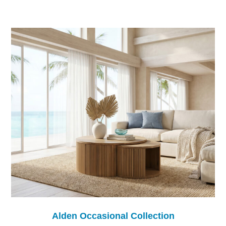
Alden Occasional Collection