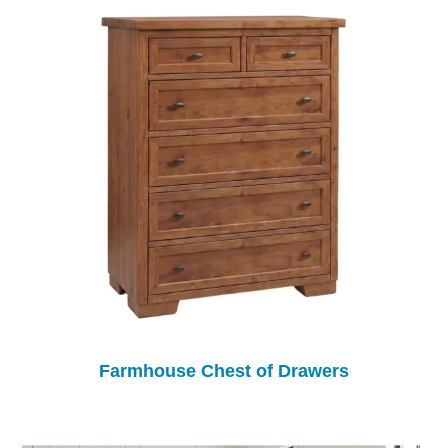
Farmhouse Chest of Drawers