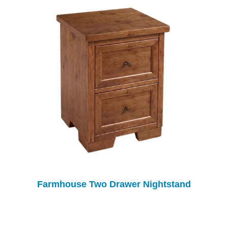
Farmhouse Two Drawer Nightstand