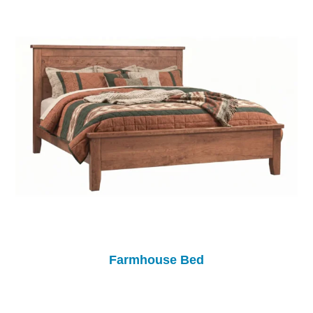
Farmhouse Bed