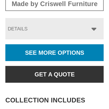
Made by Criswell Furniture
DETAILS
SEE MORE OPTIONS
GET A QUOTE
COLLECTION INCLUDES