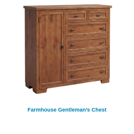
Farmhouse Gentleman’s Chest