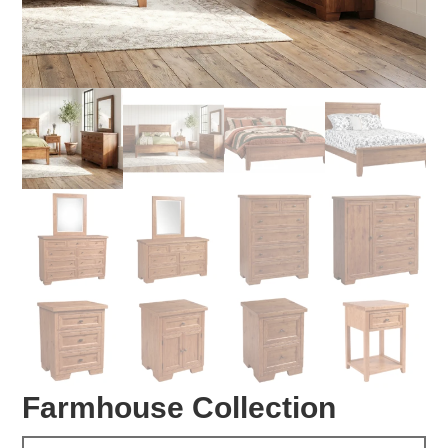
Farmhouse Collection