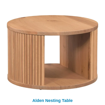
Alden Nesting Table