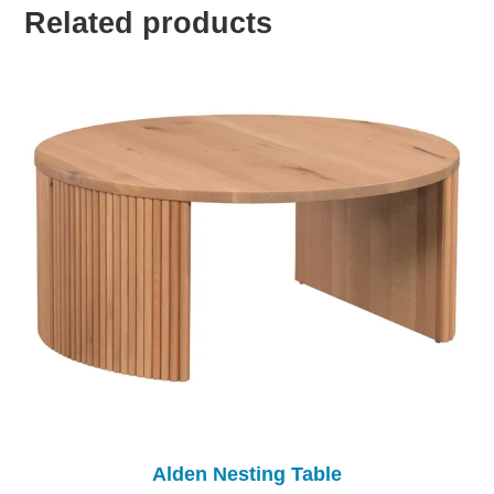
Related products
Alden Nesting Table