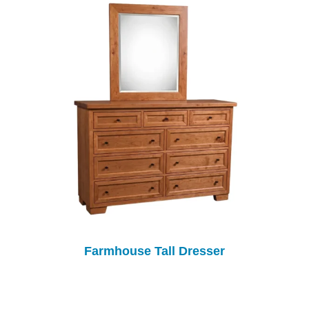
Farmhouse Tall Dresser