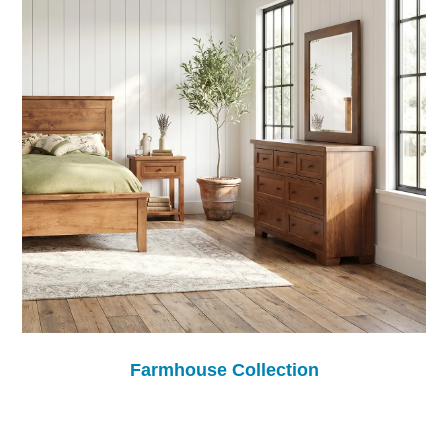
Farmhouse Collection