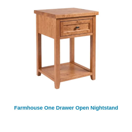
Farmhouse One Drawer Open Nightstand