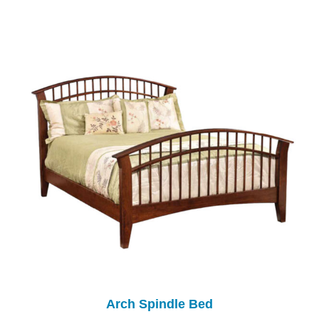
Arch Spindle Bed