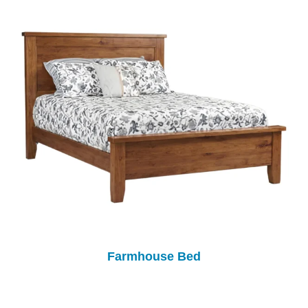
Farmhouse Bed