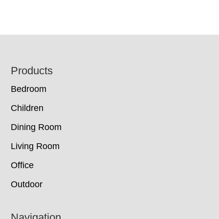
Footer
Products
Bedroom
Children
Dining Room
Living Room
Office
Outdoor
Navigation