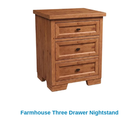
Farmhouse Three Drawer Nightstand