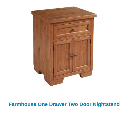
Farmhouse One Drawer Two Door Nightstand