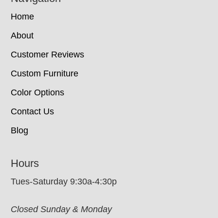
Home
About
Customer Reviews
Custom Furniture
Color Options
Contact Us
Blog
Hours
Tues-Saturday 9:30a-4:30p
Closed Sunday & Monday