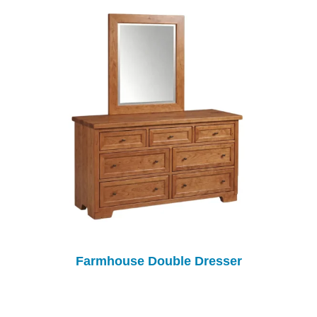
Farmhouse Double Dresser