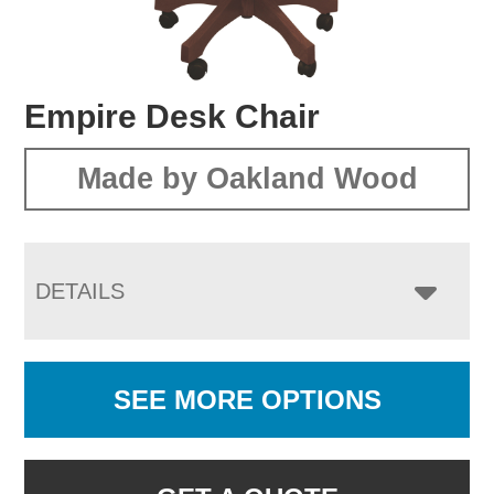
Empire Desk Chair
Made by Oakland Wood
DETAILS
SEE MORE OPTIONS