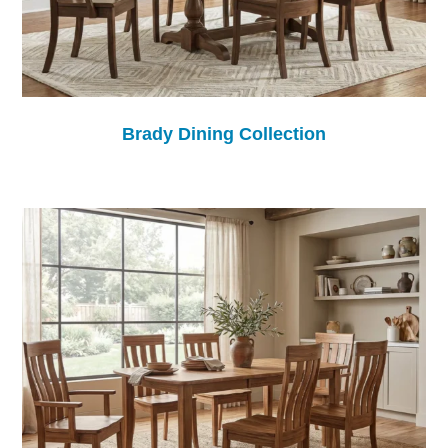
Brady Dining Collection