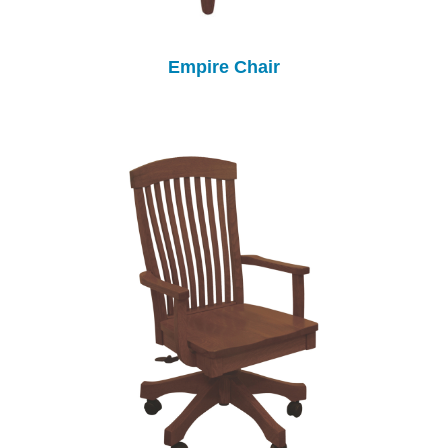
Empire Chair