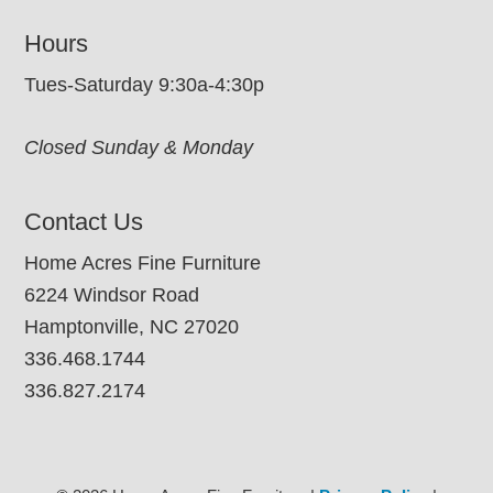
Hours
Tues-Saturday 9:30a-4:30p
Closed Sunday & Monday
Contact Us
Home Acres Fine Furniture
6224 Windsor Road
Hamptonville, NC 27020
336.468.1744
336.827.2174