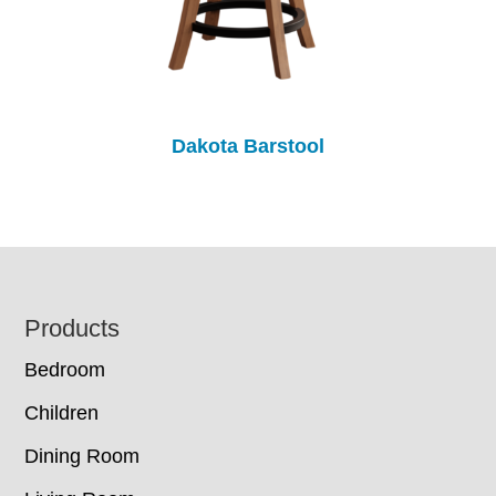
Dakota Barstool
Footer
Products
Bedroom
Children
Dining Room