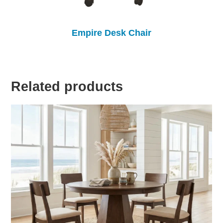
Empire Desk Chair
Related products