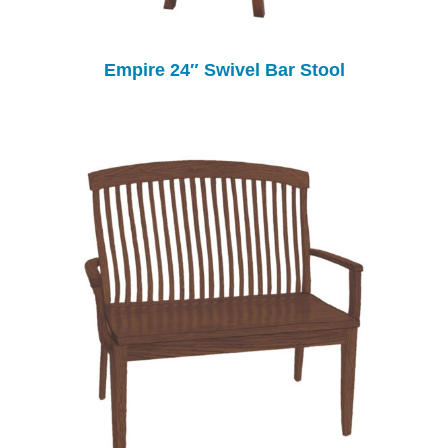
Empire 24″ Swivel Bar Stool