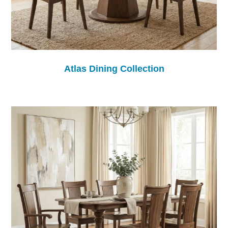
Atlas Dining Collection