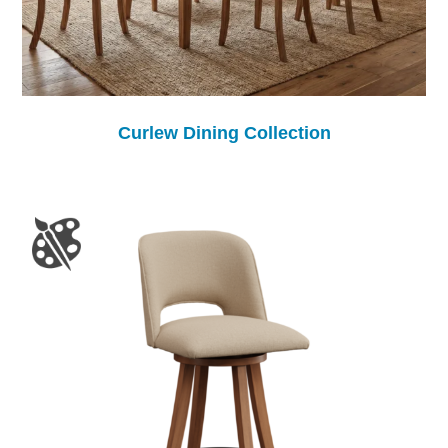
Curlew Dining Collection