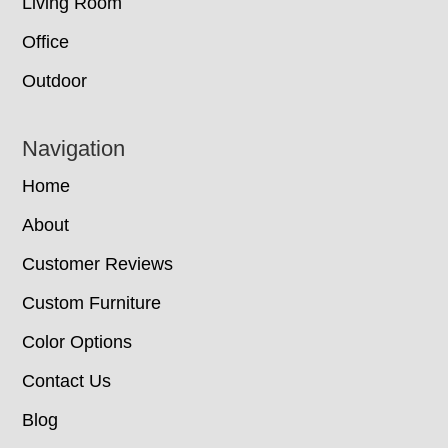
Living Room
Office
Outdoor
Navigation
Home
About
Customer Reviews
Custom Furniture
Color Options
Contact Us
Blog