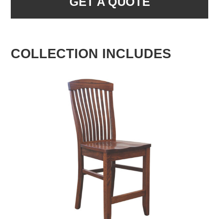
GET A QUOTE
COLLECTION INCLUDES