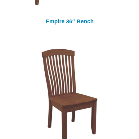
Empire 36″ Bench