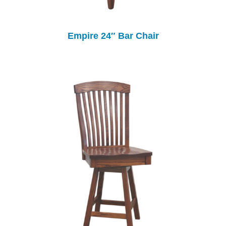
Empire 24″ Bar Chair