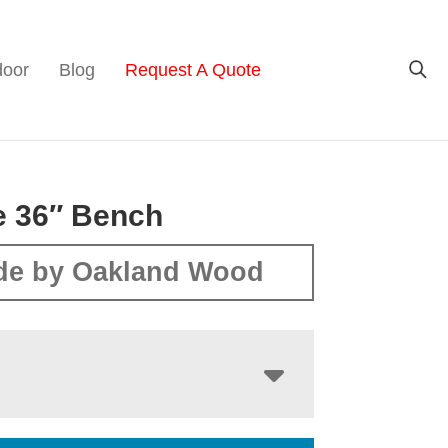
door
Blog
Request A Quote
e 36″ Bench
de by Oakland Wood