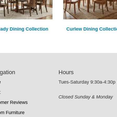
ady Dining Collection
Curlew Dining Collect
gation
Hours
e
Tues-Saturday 9:30a-4:30p
t
Closed Sunday & Monday
omer Reviews
m Furniture