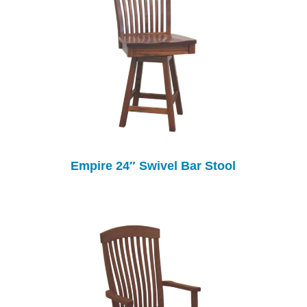
Empire 24″ Swivel Bar Stool