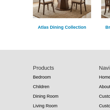
Atlas Dining Collection
Br
Footer
Products
Navi
Bedroom
Hom
Children
Abou
Dining Room
Cust
Living Room
Custo