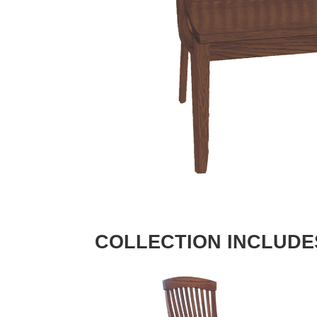
COLLECTION INCLUDE