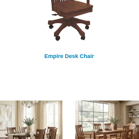
Empire Desk Chair