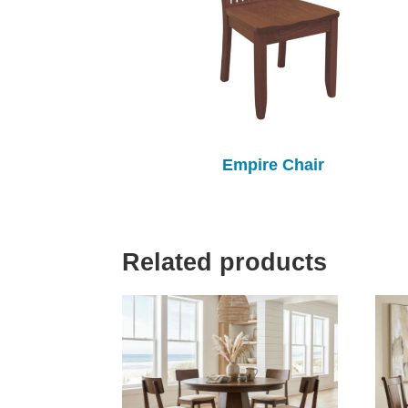
Empire Chair
Related products