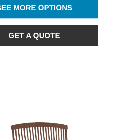
SEE MORE OPTIONS
GET A QUOTE