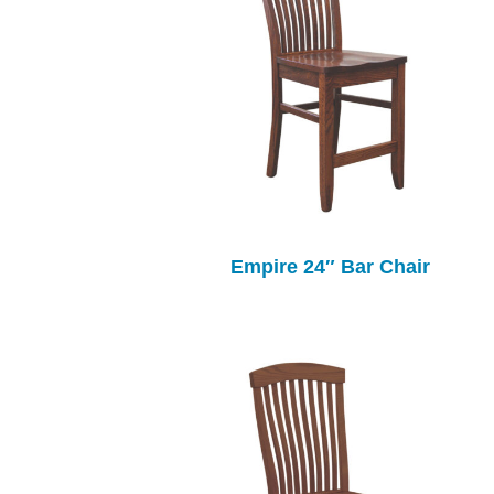
Empire 24″ Bar Chair