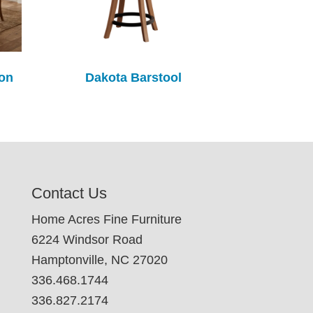
ion
Dakota Barstool
Contact Us
Home Acres Fine Furniture
6224 Windsor Road
Hamptonville, NC 27020
336.468.1744
336.827.2174