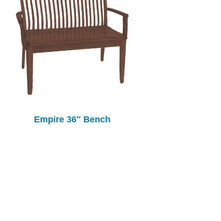
Empire 36″ Bench