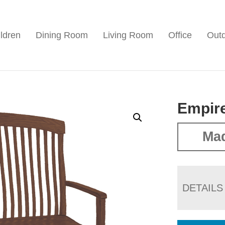
ldren
Dining Room
Living Room
Office
Out
Empir
Ma
DETAILS