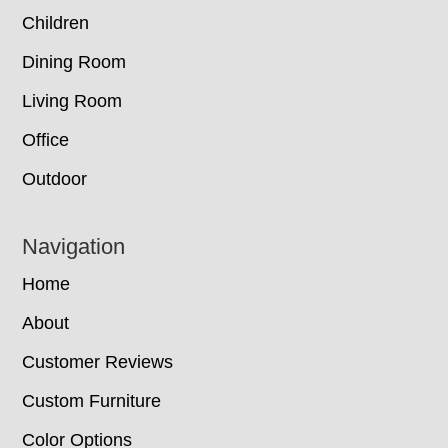
Children
Dining Room
Living Room
Office
Outdoor
Navigation
Home
About
Customer Reviews
Custom Furniture
Color Options