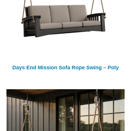
Days End Mission Sofa Rope Swing – Poly