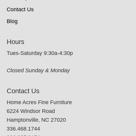
Contact Us
Blog
Hours
Tues-Saturday 9:30a-4:30p
Closed Sunday & Monday
Contact Us
Home Acres Fine Furniture
6224 Windsor Road
Hamptonville, NC 27020
336.468.1744