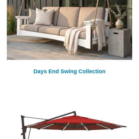
Days End Swing Collection