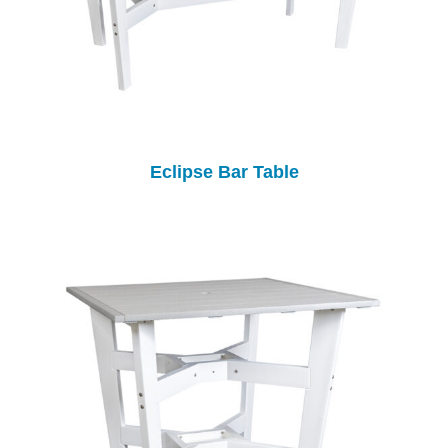
Eclipse Bar Table