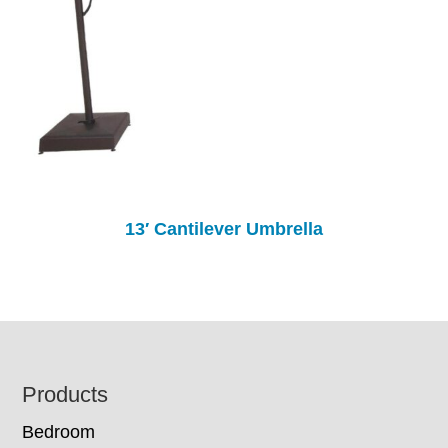
13′ Cantilever Umbrella
Footer
Products
Bedroom