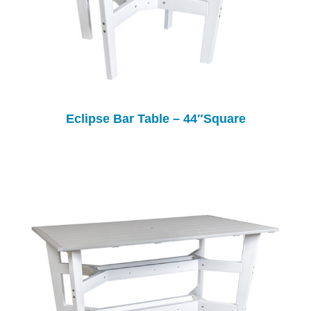
Eclipse Bar Table – 44″Square