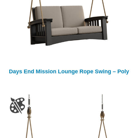
Days End Mission Lounge Rope Swing – Poly