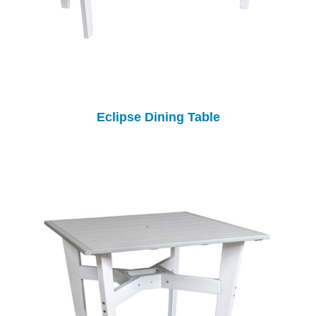
Eclipse Dining Table