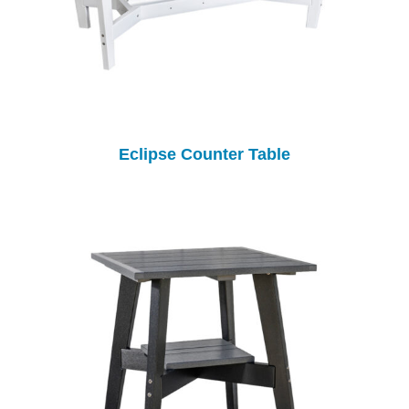
Eclipse Counter Table