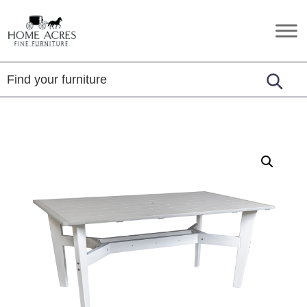
Skip
Skip
Skip
to
to
to
Home
Hamptonville,
primary
main
footer
Acres
NC
Fine
navigation
content
Furniture