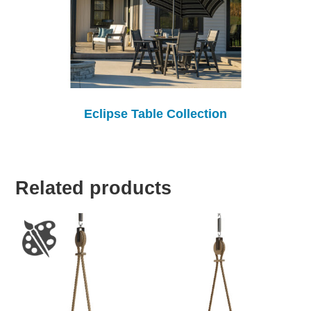
Eclipse Table Collection
Related products