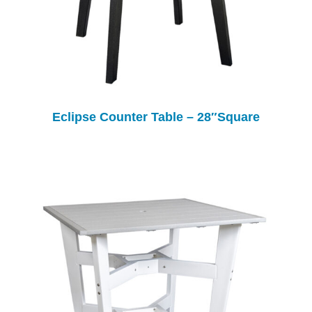
Eclipse Counter Table – 28″Square