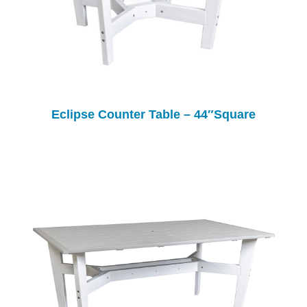
Eclipse Counter Table – 44″Square