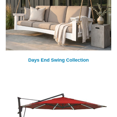
Days End Swing Collection