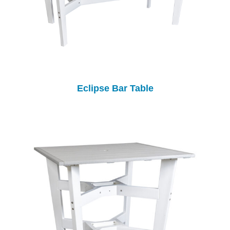
Eclipse Bar Table