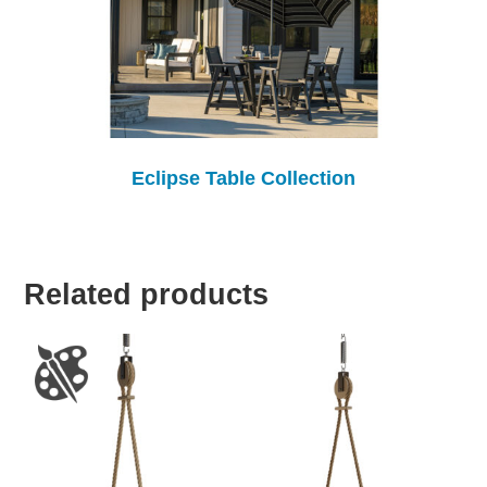
Eclipse Table Collection
Related products