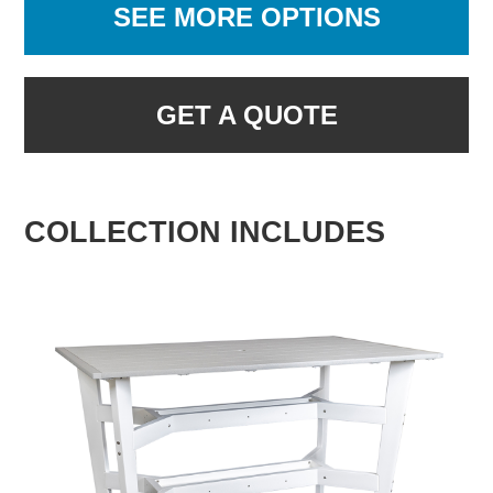
SEE MORE OPTIONS
GET A QUOTE
COLLECTION INCLUDES