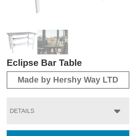
Eclipse Bar Table
Made by Hershy Way LTD
DETAILS