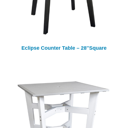
Eclipse Counter Table – 28″Square