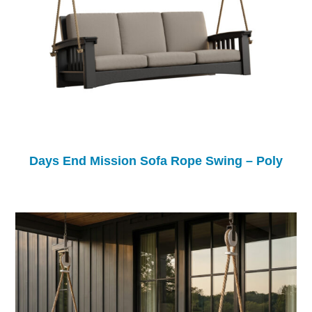
Days End Mission Sofa Rope Swing – Poly