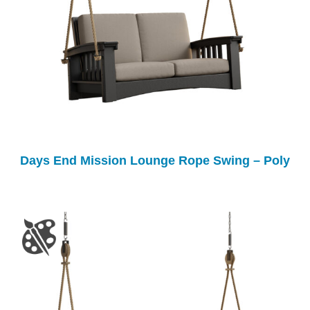
Days End Mission Lounge Rope Swing – Poly