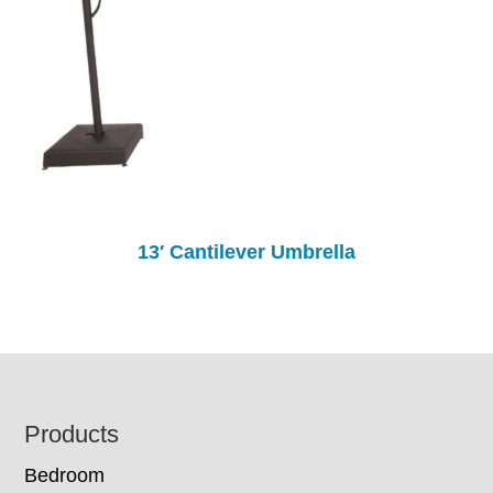
13′ Cantilever Umbrella
Footer
Products
Bedroom