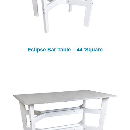
Eclipse Bar Table – 44″Square