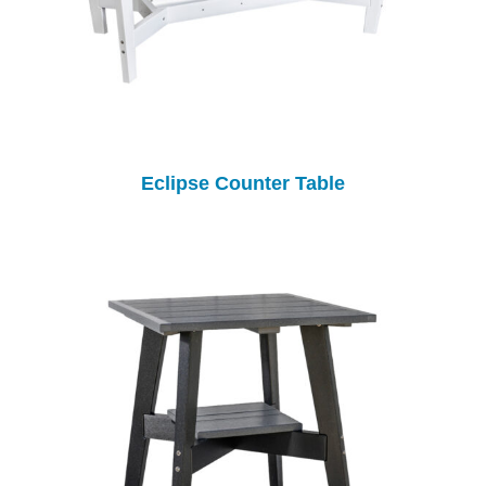
Eclipse Counter Table