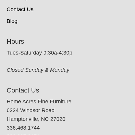
Contact Us
Blog
Hours
Tues-Saturday 9:30a-4:30p
Closed Sunday & Monday
Contact Us
Home Acres Fine Furniture
6224 Windsor Road
Hamptonville, NC 27020
336.468.1744