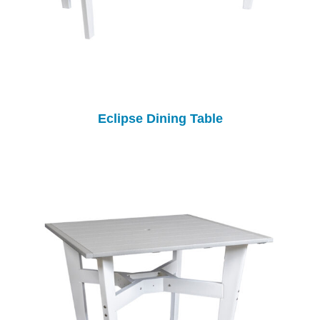
Eclipse Dining Table