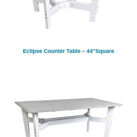
Eclipse Counter Table – 44″Square