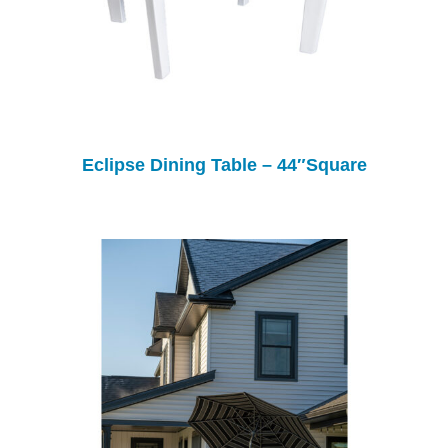
Eclipse Dining Table – 44″Square