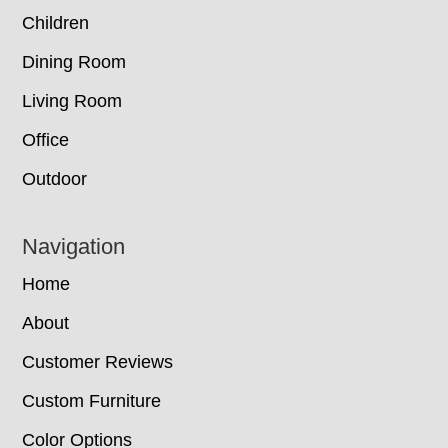
Children
Dining Room
Living Room
Office
Outdoor
Navigation
Home
About
Customer Reviews
Custom Furniture
Color Options